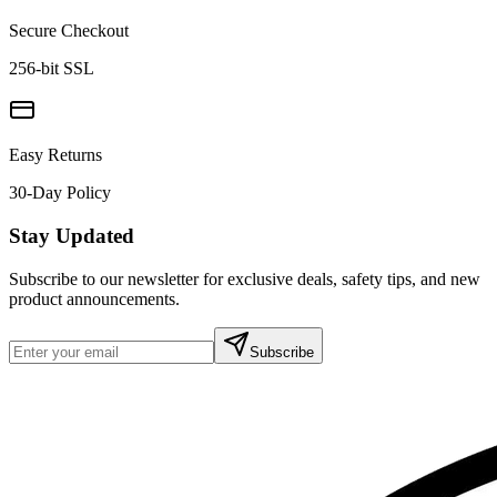
Secure Checkout
256-bit SSL
Easy Returns
30-Day Policy
Stay Updated
Subscribe to our newsletter for exclusive deals, safety tips, and new
product announcements.
Subscribe