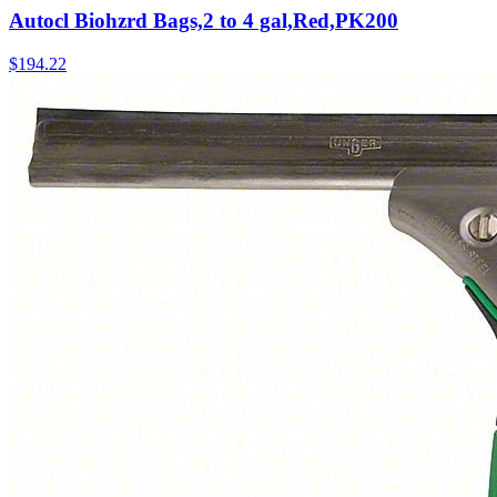
Autocl Biohzrd Bags,2 to 4 gal,Red,PK200
$
194.22