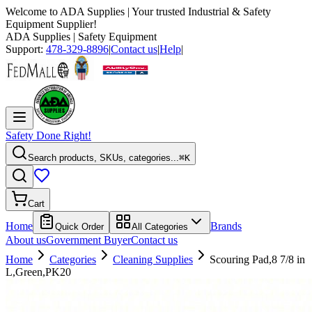
Welcome to
ADA Supplies
| Your trusted Industrial & Safety
Equipment Supplier!
ADA Supplies
| Safety Equipment
Support:
478-329-8896
|
Contact us
|
Help
|
Safety Done Right!
Search products, SKUs, categories...
⌘K
Cart
Home
Brands
Quick Order
All Categories
About us
Government Buyer
Contact us
Home
Categories
Cleaning Supplies
Scouring Pad,8 7/8 in
L,Green,PK20