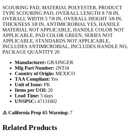
SCOURING PAD, MATERIAL POLYESTER, PRODUCT
TYPE SCOURING PAD, OVERALL LENGTH 8 7/8 IN,
OVERALL WIDTH 5 7/8 IN, OVERALL HEIGHT 3/8 IN,
THICKNESS 3/8 IN, ANTIMICROBIAL YES, HANDLE
MATERIAL NOT APPLICABLE, HANDLE COLOR NOT
APPLICABLE, PAD COLOR GREEN, SERIES NOT
APPLICABLE, STANDARDS NOT APPLICABLE,
INCLUDES ANTIMICROBIAL, INCLUDES HANDLE NO,
PACKAGE QUANTITY 20
Manufacturer:
GRAINGER
Mfg Part Number:
2NTJ4
Country of Origin:
MEXICO
TAA Compliant:
Yes
Unit of Issue:
PK
Items per UOI:
20
Lead Time:
5 days
UNSPSC:
47131602
⚠️ California Prop 65 Warning:
7
Related Products