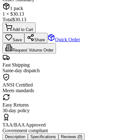
1
pack
1
× $
30.13
Total
$
30.13
Add to Cart
Quick Order
Save
Share
Request Volume Order
Fast Shipping
Same-day dispatch
ANSI Certified
Meets standards
Easy Returns
30-day policy
TAA/BAA Approved
Government compliant
Description
Specifications
Reviews (
0
)