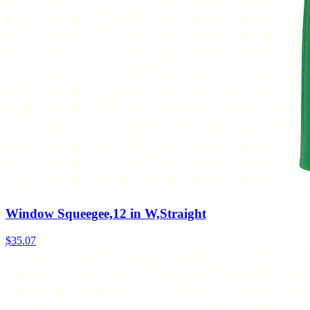
Window Squeegee,12 in W,Straight
$
35.07