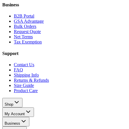
Business
B2B Portal
GSA Advantage
Bulk Orders
Request Quote
Net Terms
Tax Exemption
Support
Contact Us
FAQ
Shipping Info
Returns & Refunds
Size Guide
Product Care
Shop
My Account
Business