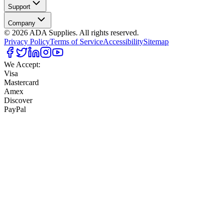
Support
Company
©
2026
ADA Supplies. All rights reserved.
Privacy Policy
Terms of Service
Accessibility
Sitemap
We Accept:
Visa
Mastercard
Amex
Discover
PayPal