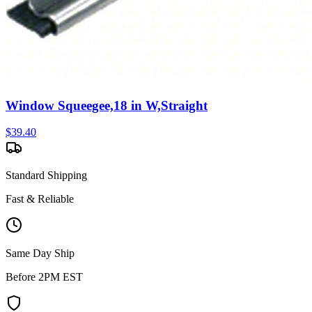
Window Squeegee,18 in W,Straight
$
39.40
Standard Shipping
Fast & Reliable
Same Day Ship
Before 2PM EST