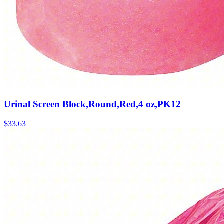
Urinal Screen Block,Round,Red,4 oz,PK12
$
33.63