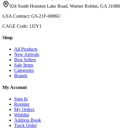
924 South Houston Lake Road, Warner Robins, GA 31088
GSA Contract: GS-21F-0086U
CAGE Code: 1J2Y1
Shop
All Products
New Arrivals
Best Sellers
Sale Items
Categories
Brands
My Account
Sign In
Register
My Orders
Wishlist
Address Book
Track Order