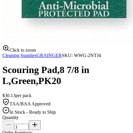
Click to zoom
Cleaning Supplies
GRAINGER
SKU:
WWG-2NTJ4
Scouring Pad,8 7/8 in
L,Green,PK20
$
30.13
per
pack
TAA/BAA Approved
In Stock - Ready to Ship
Quantity
Order Summary