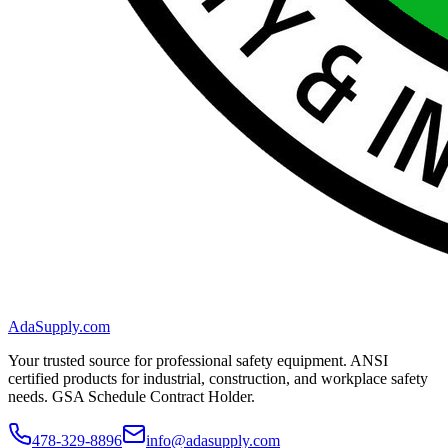
AdaSupply.com
Your trusted source for professional safety equipment. ANSI
certified products for industrial, construction, and workplace safety
needs. GSA Schedule Contract Holder.
478-329-8896
info@adasupply.com