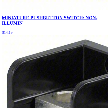
MINIATURE PUSHBUTTON SWITCH: NON-
ILLUMIN
$
14.19