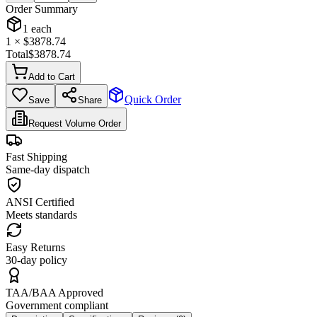
Order Summary
1
each
1
× $
3878.74
Total
$
3878.74
Add to Cart
Quick Order
Save
Share
Request Volume Order
Fast Shipping
Same-day dispatch
ANSI Certified
Meets standards
Easy Returns
30-day policy
TAA/BAA Approved
Government compliant