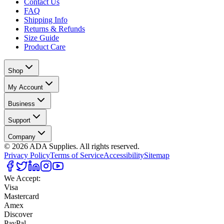
Contact Us
FAQ
Shipping Info
Returns & Refunds
Size Guide
Product Care
Shop
My Account
Business
Support
Company
©
2026
ADA Supplies. All rights reserved.
Privacy Policy
Terms of Service
Accessibility
Sitemap
We Accept:
Visa
Mastercard
Amex
Discover
PayPal