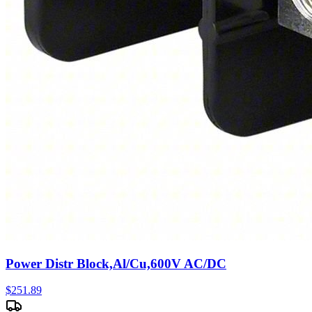
Power Distr Block,Al/Cu,600V AC/DC
$
251.89