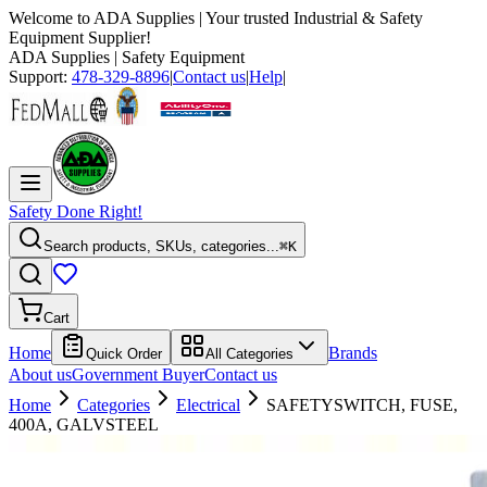
Welcome to
ADA Supplies
| Your trusted Industrial & Safety
Equipment Supplier!
ADA Supplies
| Safety Equipment
Support:
478-329-8896
|
Contact us
|
Help
|
Safety Done Right!
Search products, SKUs, categories...
⌘K
Cart
Home
Brands
Quick Order
All Categories
About us
Government Buyer
Contact us
Home
Categories
Electrical
SAFETYSWITCH, FUSE,
400A, GALVSTEEL