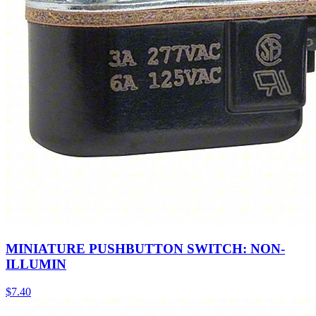
MINIATURE PUSHBUTTON SWITCH: NON-
ILLUMIN
$
7.40