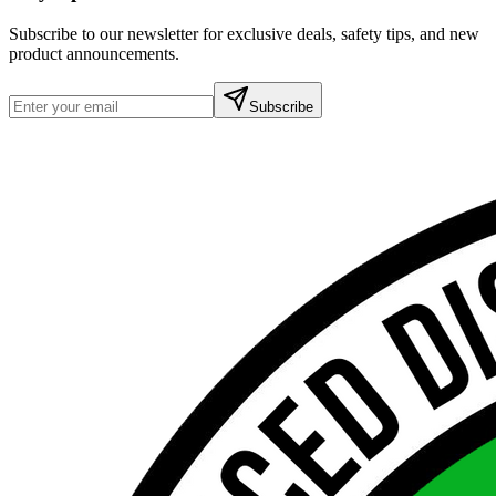
Subscribe to our newsletter for exclusive deals, safety tips, and new
product announcements.
Subscribe