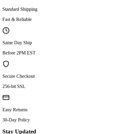
Standard Shipping
Fast & Reliable
Same Day Ship
Before 2PM EST
Secure Checkout
256-bit SSL
Easy Returns
30-Day Policy
Stay Updated