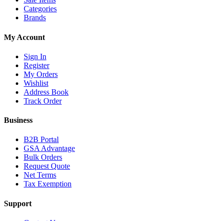
Categories
Brands
My Account
Sign In
Register
My Orders
Wishlist
Address Book
Track Order
Business
B2B Portal
GSA Advantage
Bulk Orders
Request Quote
Net Terms
Tax Exemption
Support