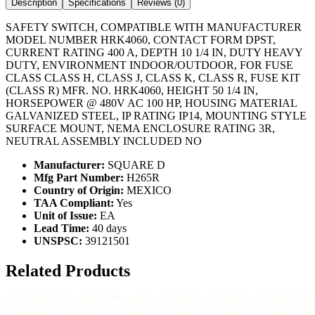
Description
Specifications
Reviews (
0
)
SAFETY SWITCH, COMPATIBLE WITH MANUFACTURER
MODEL NUMBER HRK4060, CONTACT FORM DPST,
CURRENT RATING 400 A, DEPTH 10 1/4 IN, DUTY HEAVY
DUTY, ENVIRONMENT INDOOR/OUTDOOR, FOR FUSE
CLASS CLASS H, CLASS J, CLASS K, CLASS R, FUSE KIT
(CLASS R) MFR. NO. HRK4060, HEIGHT 50 1/4 IN,
HORSEPOWER @ 480V AC 100 HP, HOUSING MATERIAL
GALVANIZED STEEL, IP RATING IP14, MOUNTING STYLE
SURFACE MOUNT, NEMA ENCLOSURE RATING 3R,
NEUTRAL ASSEMBLY INCLUDED NO
Manufacturer:
SQUARE D
Mfg Part Number:
H265R
Country of Origin:
MEXICO
TAA Compliant:
Yes
Unit of Issue:
EA
Lead Time:
40 days
UNSPSC:
39121501
Related Products