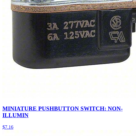
MINIATURE PUSHBUTTON SWITCH: NON-
ILLUMIN
$
7.16