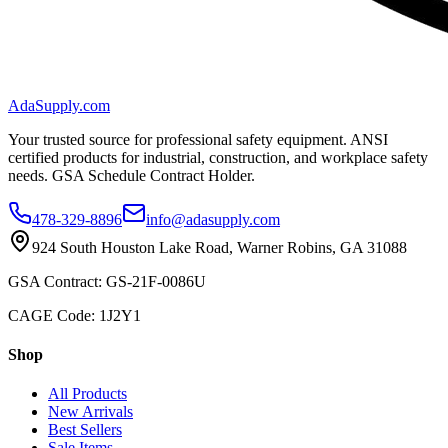
AdaSupply.com
Your trusted source for professional safety equipment. ANSI
certified products for industrial, construction, and workplace safety
needs. GSA Schedule Contract Holder.
478-329-8896
info@adasupply.com
924 South Houston Lake Road, Warner Robins, GA 31088
GSA Contract: GS-21F-0086U
CAGE Code: 1J2Y1
Shop
All Products
New Arrivals
Best Sellers
Sale Items