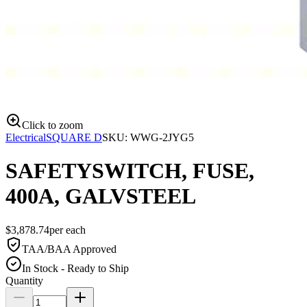
Click to zoom
Electrical
SQUARE D
SKU:
WWG-2JYG5
SAFETYSWITCH, FUSE,
400A, GALVSTEEL
$
3,878.74
per
each
TAA/BAA Approved
In Stock - Ready to Ship
Quantity