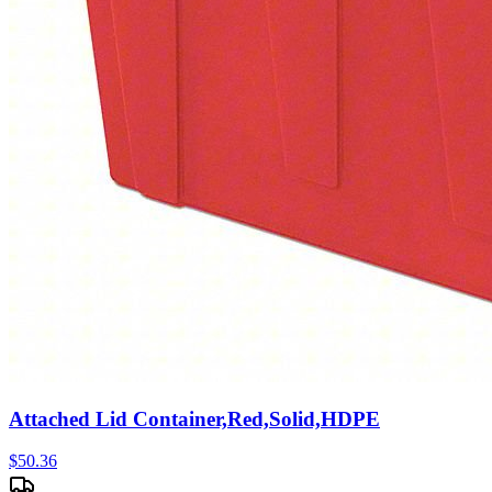
Attached Lid Container,Red,Solid,HDPE
$
50.36