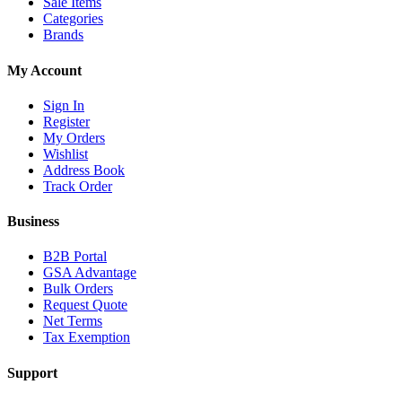
Sale Items
Categories
Brands
My Account
Sign In
Register
My Orders
Wishlist
Address Book
Track Order
Business
B2B Portal
GSA Advantage
Bulk Orders
Request Quote
Net Terms
Tax Exemption
Support