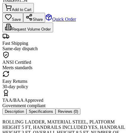
Total
$
991.54
Add to Cart
Quick Order
Save
Share
Request Volume Order
Fast Shipping
Same-day dispatch
ANSI Certified
Meets standards
Easy Returns
30-day policy
TAA/BAA Approved
Government compliant
Description
Specifications
Reviews (
0
)
ROLLING LADDER, MATERIAL STEEL, PLATFORM
HEIGHT 5 FT, HANDRAILS INCLUDED YES, HANDRAIL
HEIGHT 3 FT, OVERALL HEIGHT 8.5 FT, NUMBER OF