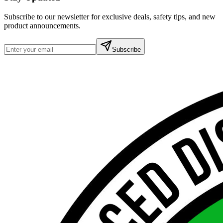
Subscribe to our newsletter for exclusive deals, safety tips, and new
product announcements.
Subscribe