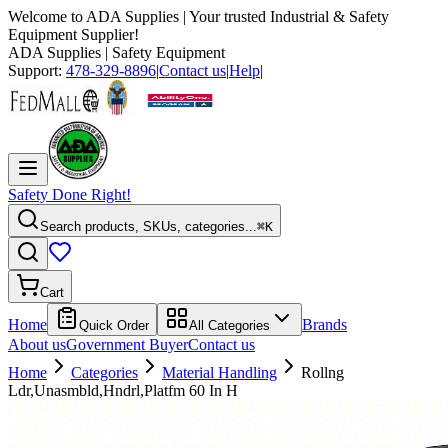
Welcome to
ADA Supplies
| Your trusted Industrial & Safety
Equipment Supplier!
ADA Supplies
| Safety Equipment
Support:
478-329-8896
|
Contact us
|
Help
|
Safety Done Right!
Search products, SKUs, categories...
⌘K
Cart
Home
Brands
Quick Order
All Categories
About us
Government Buyer
Contact us
Home
Categories
Material Handling
Rollng
Ldr,Unasmbld,Hndrl,Platfm 60 In H