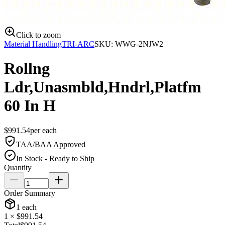
Click to zoom
Material Handling
TRI-ARC
SKU:
WWG-2NJW2
Rollng
Ldr,Unasmbld,Hndrl,Platfm
60 In H
$
991.54
per
each
TAA/BAA Approved
In Stock - Ready to Ship
Quantity
Order Summary
1
each
1
× $
991.54