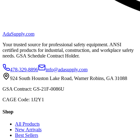
AdaSupply.com
Your trusted source for professional safety equipment. ANSI
certified products for industrial, construction, and workplace safety
needs. GSA Schedule Contract Holder.
478-329-8896
info@adasupply.com
924 South Houston Lake Road, Warner Robins, GA 31088
GSA Contract: GS-21F-0086U
CAGE Code: 1J2Y1
Shop
All Products
New Arrivals
Best Sellers