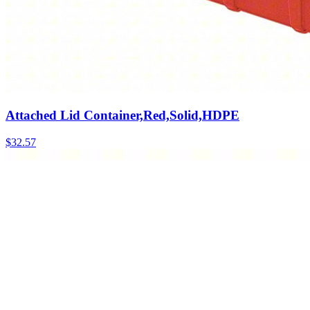
Attached Lid Container,Red,Solid,HDPE
$
32.57