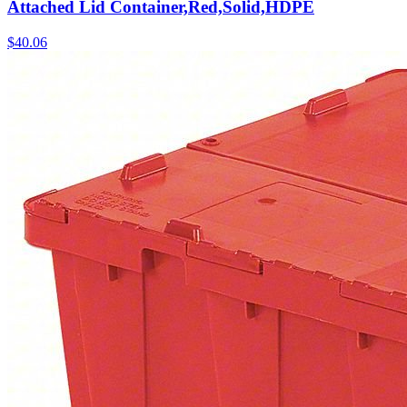
Attached Lid Container,Red,Solid,HDPE
$
40.06