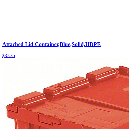
Attached Lid Container,Blue,Solid,HDPE
$
37.85