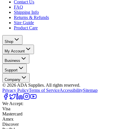
Contact Us
FAQ
Shipping Info
Returns & Refunds
Size Guide
Product Care
Shop
My Account
Business
Support
Company
©
2026
ADA Supplies. All rights reserved.
Privacy Policy
Terms of Service
Accessibility
Sitemap
We Accept:
Visa
Mastercard
Amex
Discover