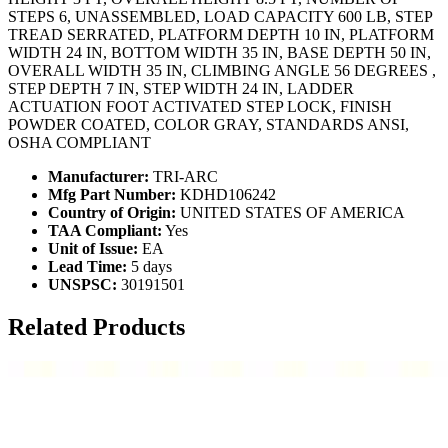
STEPS 6, UNASSEMBLED, LOAD CAPACITY 600 LB, STEP
TREAD SERRATED, PLATFORM DEPTH 10 IN, PLATFORM
WIDTH 24 IN, BOTTOM WIDTH 35 IN, BASE DEPTH 50 IN,
OVERALL WIDTH 35 IN, CLIMBING ANGLE 56 DEGREES ,
STEP DEPTH 7 IN, STEP WIDTH 24 IN, LADDER
ACTUATION FOOT ACTIVATED STEP LOCK, FINISH
POWDER COATED, COLOR GRAY, STANDARDS ANSI,
OSHA COMPLIANT
Manufacturer:
TRI-ARC
Mfg Part Number:
KDHD106242
Country of Origin:
UNITED STATES OF AMERICA
TAA Compliant:
Yes
Unit of Issue:
EA
Lead Time:
5 days
UNSPSC:
30191501
Related Products