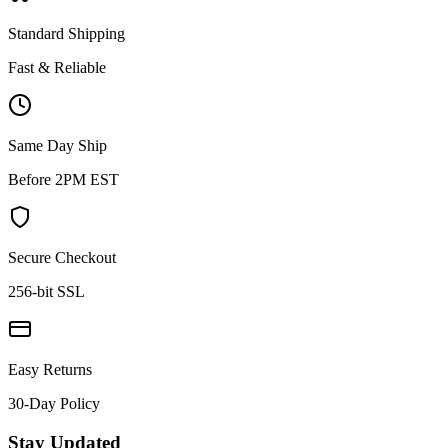
Standard Shipping
Fast & Reliable
Same Day Ship
Before 2PM EST
Secure Checkout
256-bit SSL
Easy Returns
30-Day Policy
Stay Updated