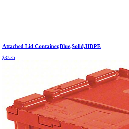
Attached Lid Container,Blue,Solid,HDPE
$
37.85