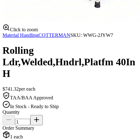
Click to zoom
Material Handling
COTTERMAN
SKU:
WWG-2JYW7
Rolling
Ldr,Welded,Hndrl,Platfm 40In
H
$
741.32
per
each
TAA/BAA Approved
In Stock - Ready to Ship
Quantity
Order Summary
1
each