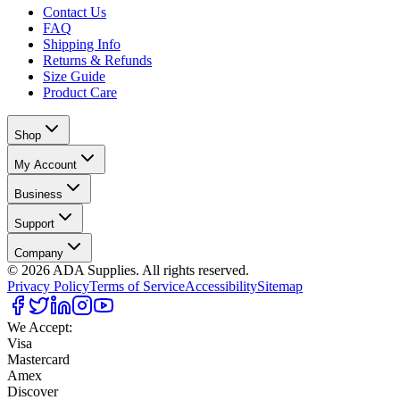
Contact Us
FAQ
Shipping Info
Returns & Refunds
Size Guide
Product Care
Shop
My Account
Business
Support
Company
©
2026
ADA Supplies. All rights reserved.
Privacy Policy
Terms of Service
Accessibility
Sitemap
We Accept:
Visa
Mastercard
Amex
Discover