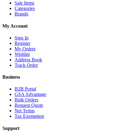
Sale Items
Categories
Brands
My Account
Sign In
Register
My Orders
Wishlist
Address Book
Track Order
Business
B2B Portal
GSA Advantage
Bulk Orders
Request Quote
Net Terms
Tax Exemption
Support