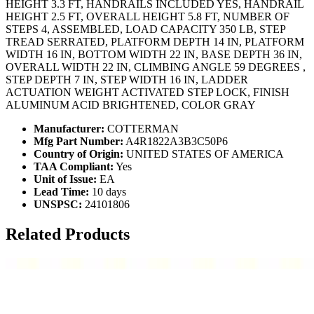
HEIGHT 3.3 FT, HANDRAILS INCLUDED YES, HANDRAIL
HEIGHT 2.5 FT, OVERALL HEIGHT 5.8 FT, NUMBER OF
STEPS 4, ASSEMBLED, LOAD CAPACITY 350 LB, STEP
TREAD SERRATED, PLATFORM DEPTH 14 IN, PLATFORM
WIDTH 16 IN, BOTTOM WIDTH 22 IN, BASE DEPTH 36 IN,
OVERALL WIDTH 22 IN, CLIMBING ANGLE 59 DEGREES ,
STEP DEPTH 7 IN, STEP WIDTH 16 IN, LADDER
ACTUATION WEIGHT ACTIVATED STEP LOCK, FINISH
ALUMINUM ACID BRIGHTENED, COLOR GRAY
Manufacturer:
COTTERMAN
Mfg Part Number:
A4R1822A3B3C50P6
Country of Origin:
UNITED STATES OF AMERICA
TAA Compliant:
Yes
Unit of Issue:
EA
Lead Time:
10 days
UNSPSC:
24101806
Related Products