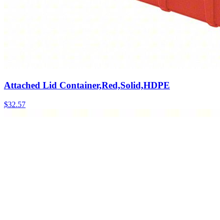
Attached Lid Container,Red,Solid,HDPE
$
32.57