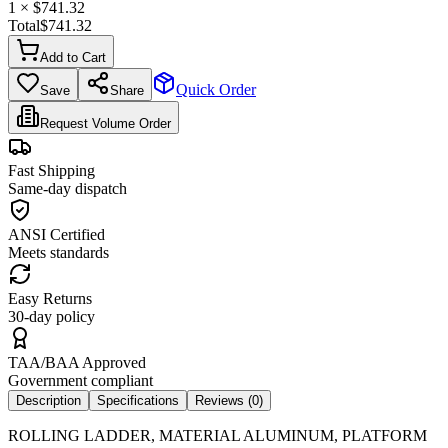
1
× $
741.32
Total
$
741.32
Add to Cart
Quick Order
Save
Share
Request Volume Order
Fast Shipping
Same-day dispatch
ANSI Certified
Meets standards
Easy Returns
30-day policy
TAA/BAA Approved
Government compliant
Description
Specifications
Reviews (
0
)
ROLLING LADDER, MATERIAL ALUMINUM, PLATFORM