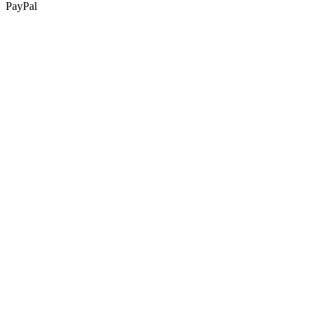
PayPal