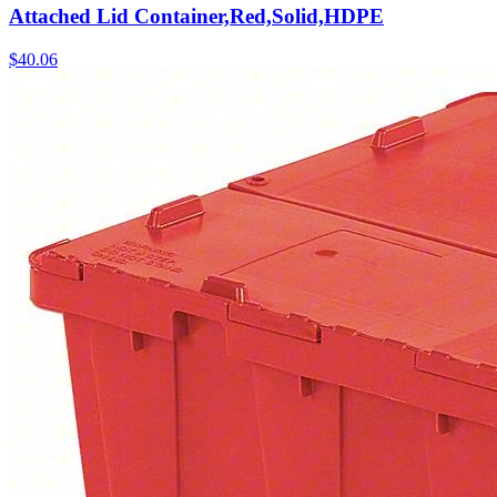
Attached Lid Container,Red,Solid,HDPE
$
40.06