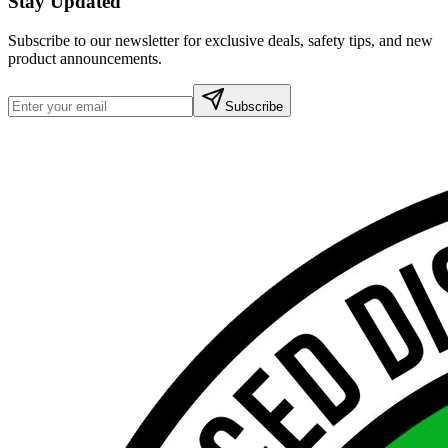
Stay Updated
Subscribe to our newsletter for exclusive deals, safety tips, and new
product announcements.
Subscribe