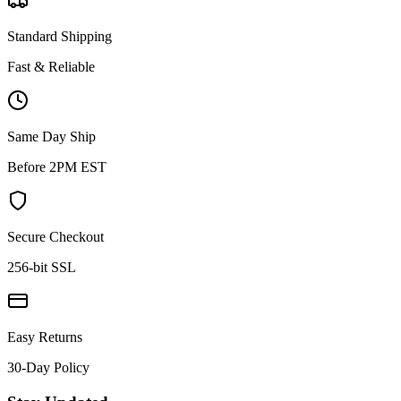
Standard Shipping
Fast & Reliable
Same Day Ship
Before 2PM EST
Secure Checkout
256-bit SSL
Easy Returns
30-Day Policy