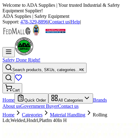
Welcome to
ADA Supplies
| Your trusted Industrial & Safety
Equipment Supplier!
ADA Supplies
| Safety Equipment
Support:
478-329-8896
|
Contact us
|
Help
|
Safety Done Right!
Search products, SKUs, categories...
⌘K
Cart
Home
Brands
Quick Order
All Categories
About us
Government Buyer
Contact us
Home
Categories
Material Handling
Rolling
Ldr,Welded,Hndrl,Platfm 40In H