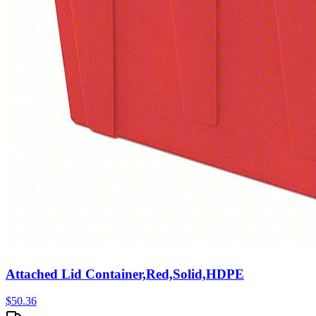
Attached Lid Container,Red,Solid,HDPE
$
50.36