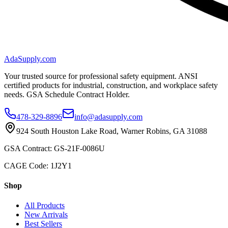
AdaSupply.com
Your trusted source for professional safety equipment. ANSI
certified products for industrial, construction, and workplace safety
needs. GSA Schedule Contract Holder.
478-329-8896
info@adasupply.com
924 South Houston Lake Road, Warner Robins, GA 31088
GSA Contract: GS-21F-0086U
CAGE Code: 1J2Y1
Shop
All Products
New Arrivals
Best Sellers