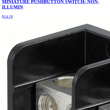
MINIATURE PUSHBUTTON SWITCH: NON-
ILLUMIN
$
14.19