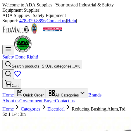
Welcome to
ADA Supplies
| Your trusted Industrial & Safety
Equipment Supplier!
ADA Supplies
| Safety Equipment
Support:
478-329-8896
|
Contact us
|
Help
|
Safety Done Right!
Search products, SKUs, categories...
⌘K
Cart
Home
Brands
Quick Order
All Categories
About us
Government Buyer
Contact us
Home
Categories
Electrical
Reducing Bushing,Alum,Trd
Sz 1 1/4; 3in