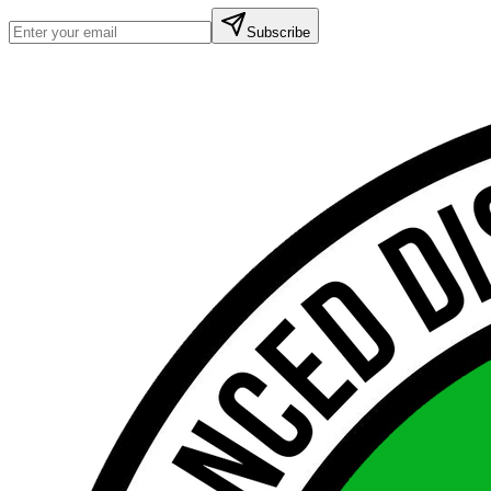
Subscribe