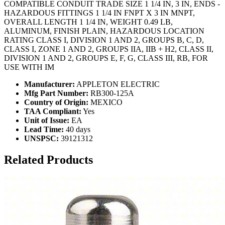
COMPATIBLE CONDUIT TRADE SIZE 1 1/4 IN, 3 IN, ENDS -
HAZARDOUS FITTINGS 1 1/4 IN FNPT X 3 IN MNPT,
OVERALL LENGTH 1 1/4 IN, WEIGHT 0.49 LB,
ALUMINUM, FINISH PLAIN, HAZARDOUS LOCATION
RATING CLASS I, DIVISION 1 AND 2, GROUPS B, C, D,
CLASS I, ZONE 1 AND 2, GROUPS IIA, IIB + H2, CLASS II,
DIVISION 1 AND 2, GROUPS E, F, G, CLASS III, RB, FOR
USE WITH IM
Manufacturer:
APPLETON ELECTRIC
Mfg Part Number:
RB300-125A
Country of Origin:
MEXICO
TAA Compliant:
Yes
Unit of Issue:
EA
Lead Time:
40 days
UNSPSC:
39121312
Related Products