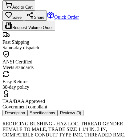
Add to Cart
Quick Order
Save
Share
Request Volume Order
Fast Shipping
Same-day dispatch
ANSI Certified
Meets standards
Easy Returns
30-day policy
TAA/BAA Approved
Government compliant
Description
Specifications
Reviews (
0
)
REDUCING BUSHING - HAZ LOC, THREAD GENDER
FEMALE TO MALE, TRADE SIZE 1 1/4 IN, 3 IN,
COMPATIBLE CONDUIT TYPE IMC, THREADED RMC,