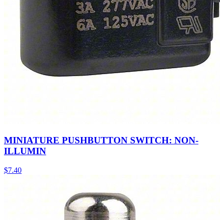
MINIATURE PUSHBUTTON SWITCH: NON-
ILLUMIN
$
7.40