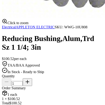
Click to zoom
Electrical
APPLETON ELECTRIC
SKU:
WWG-10U808
Reducing Bushing,Alum,Trd
Sz 1 1/4; 3in
$
100.52
per
each
TAA/BAA Approved
In Stock - Ready to Ship
Quantity
Order Summary
1
each
1
× $
100.52
Total
$
100.52