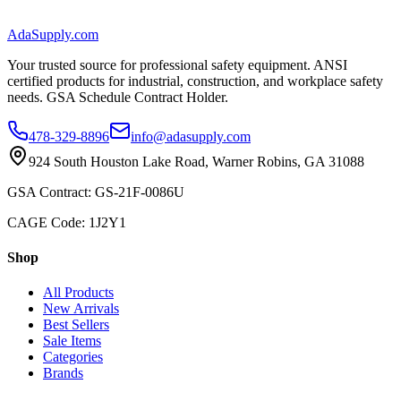
AdaSupply.com
Your trusted source for professional safety equipment. ANSI
certified products for industrial, construction, and workplace safety
needs. GSA Schedule Contract Holder.
478-329-8896
info@adasupply.com
924 South Houston Lake Road, Warner Robins, GA 31088
GSA Contract: GS-21F-0086U
CAGE Code: 1J2Y1
Shop
All Products
New Arrivals
Best Sellers
Sale Items
Categories
Brands