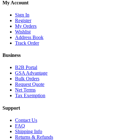
My Account
Sign In
Register
My Orders
Wishlist
Address Book
Track Order
Business
B2B Portal
GSA Advantage
Bulk Orders
Request Quote
Net Terms
Tax Exemption
Support
Contact Us
FAQ
Shipping Info
Returns & Refunds