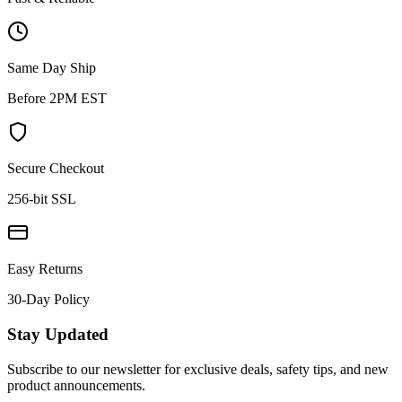
Same Day Ship
Before 2PM EST
Secure Checkout
256-bit SSL
Easy Returns
30-Day Policy
Stay Updated
Subscribe to our newsletter for exclusive deals, safety tips, and new
product announcements.