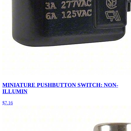
MINIATURE PUSHBUTTON SWITCH: NON-
ILLUMIN
$
7.16