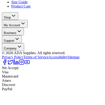
Size Guide
Product Care
Shop
My Account
Business
Support
Company
©
2026
ADA Supplies. All rights reserved.
Privacy Policy
Terms of Service
Accessibility
Sitemap
We Accept:
Visa
Mastercard
Amex
Discover
PayPal