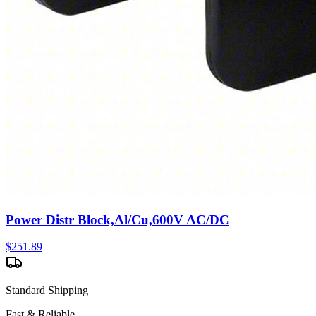
Power Distr Block,Al/Cu,600V AC/DC
$
251.89
Standard Shipping
Fast & Reliable