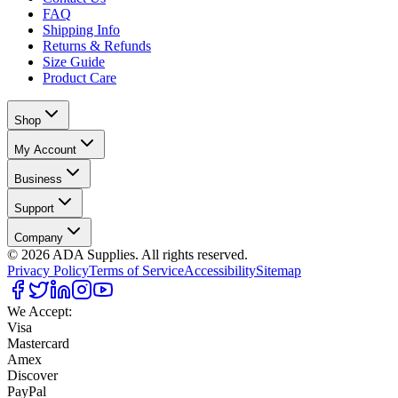
FAQ
Shipping Info
Returns & Refunds
Size Guide
Product Care
Shop
My Account
Business
Support
Company
©
2026
ADA Supplies. All rights reserved.
Privacy Policy
Terms of Service
Accessibility
Sitemap
We Accept:
Visa
Mastercard
Amex
Discover
PayPal