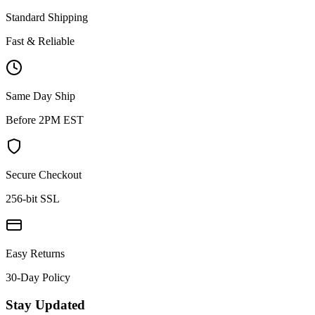
Standard Shipping
Fast & Reliable
Same Day Ship
Before 2PM EST
Secure Checkout
256-bit SSL
Easy Returns
30-Day Policy
Stay Updated