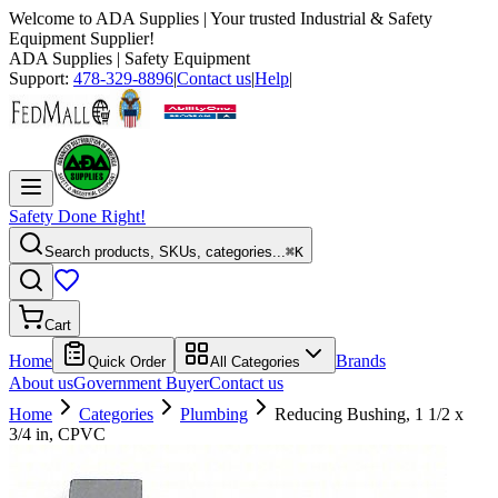
Welcome to
ADA Supplies
| Your trusted Industrial & Safety
Equipment Supplier!
ADA Supplies
| Safety Equipment
Support:
478-329-8896
|
Contact us
|
Help
|
Safety Done Right!
Search products, SKUs, categories...
⌘K
Cart
Home
Brands
Quick Order
All Categories
About us
Government Buyer
Contact us
Home
Categories
Plumbing
Reducing Bushing, 1 1/2 x
3/4 in, CPVC