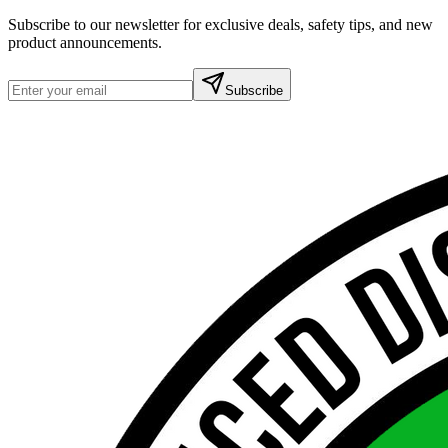
Subscribe to our newsletter for exclusive deals, safety tips, and new
product announcements.
Subscribe