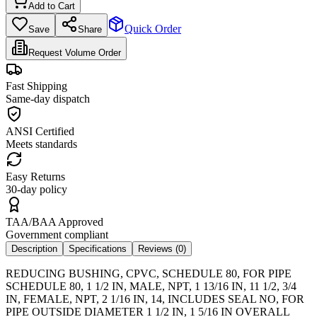
Add to Cart
Quick Order
Save
Share
Request Volume Order
Fast Shipping
Same-day dispatch
ANSI Certified
Meets standards
Easy Returns
30-day policy
TAA/BAA Approved
Government compliant
Description
Specifications
Reviews (
0
)
REDUCING BUSHING, CPVC, SCHEDULE 80, FOR PIPE
SCHEDULE 80, 1 1/2 IN, MALE, NPT, 1 13/16 IN, 11 1/2, 3/4
IN, FEMALE, NPT, 2 1/16 IN, 14, INCLUDES SEAL NO, FOR
PIPE OUTSIDE DIAMETER 1 1/2 IN, 1 5/16 IN OVERALL