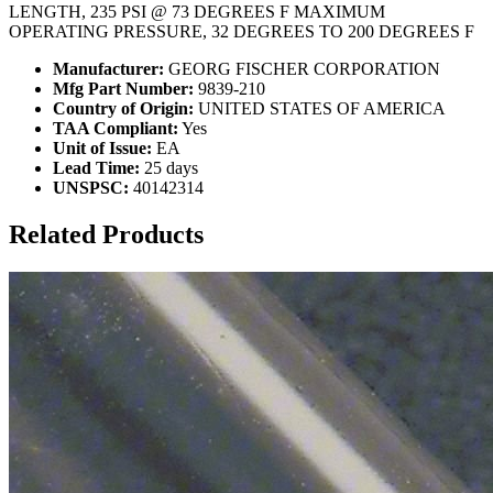
LENGTH, 235 PSI @ 73 DEGREES F MAXIMUM
OPERATING PRESSURE, 32 DEGREES TO 200 DEGREES F
Manufacturer:
GEORG FISCHER CORPORATION
Mfg Part Number:
9839-210
Country of Origin:
UNITED STATES OF AMERICA
TAA Compliant:
Yes
Unit of Issue:
EA
Lead Time:
25 days
UNSPSC:
40142314
Related Products