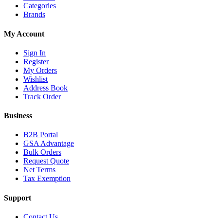
Categories
Brands
My Account
Sign In
Register
My Orders
Wishlist
Address Book
Track Order
Business
B2B Portal
GSA Advantage
Bulk Orders
Request Quote
Net Terms
Tax Exemption
Support
Contact Us