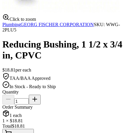
Click to zoom
Plumbing
GEORG FISCHER CORPORATION
SKU:
WWG-
2PLU5
Reducing Bushing, 1 1/2 x 3/4
in, CPVC
$
18.81
per
each
TAA/BAA Approved
In Stock - Ready to Ship
Quantity
Order Summary
1
each
1
× $
18.81
Total
$
18.81