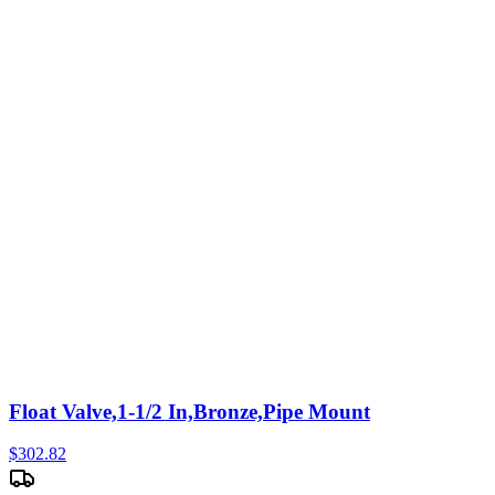
Float Valve,1-1/2 In,Bronze,Pipe Mount
$
302.82