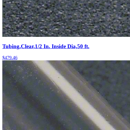
Tubing,Clear,1/2 In. Inside Dia,50 ft.
$
479.46