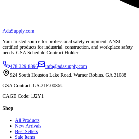
AdaSupply.com
Your trusted source for professional safety equipment. ANSI
certified products for industrial, construction, and workplace safety
needs. GSA Schedule Contract Holder.
478-329-8896
info@adasupply.com
924 South Houston Lake Road, Warner Robins, GA 31088
GSA Contract: GS-21F-0086U
CAGE Code: 1J2Y1
Shop
All Products
New Arrivals
Best Sellers
Sale Items