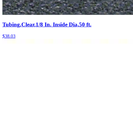
Tubing,Clear,1/8 In. Inside Dia,50 ft.
$
38.03