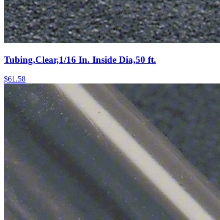
Tubing,Clear,1/16 In. Inside Dia,50 ft.
$
61.58