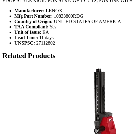
EDGE STYLE RIGID FOR STRAIGHT CUTS, FOR USE WIT
Manufacturer:
LENOX
Mfg Part Number:
10833800RDG
Country of Origin:
UNITED STATES OF AMERICA
TAA Compliant:
Yes
Unit of Issue:
EA
Lead Time:
11 days
UNSPSC:
27112802
Related Products