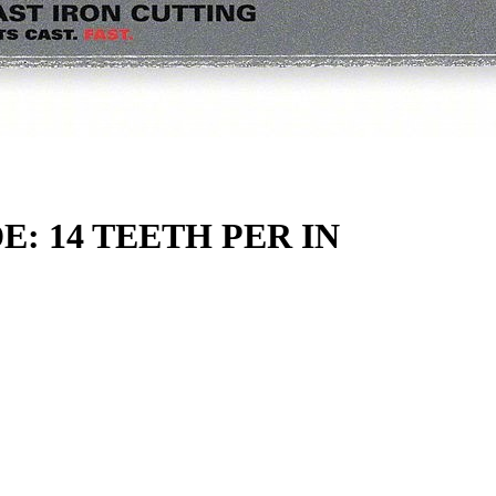
: 14 TEETH PER IN