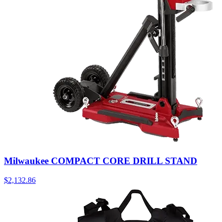
Milwaukee COMPACT CORE DRILL STAND
$
2,132.86