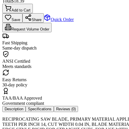
Total
$
18.39
Add to Cart
Quick Order
Save
Share
Request Volume Order
Fast Shipping
Same-day dispatch
ANSI Certified
Meets standards
Easy Returns
30-day policy
TAA/BAA Approved
Government compliant
Description
Specifications
Reviews (
0
)
RECIPROCATING SAW BLADE, PRIMARY MATERIAL APPLIC
TEETH PER INCH 14, CUT WIDTH 0.04 IN, BLADE MATE