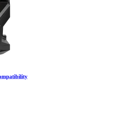
patibility