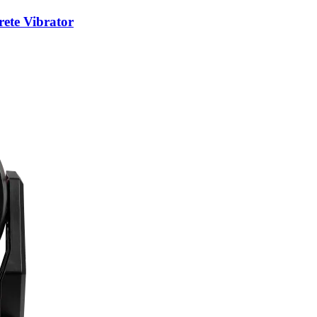
te Vibrator