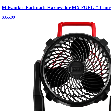
Milwaukee Backpack Harness for MX FUEL™ Concre
$
355.00