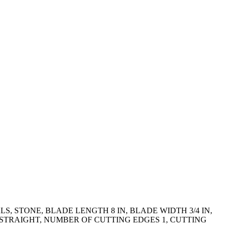
, STONE, BLADE LENGTH 8 IN, BLADE WIDTH 3/4 IN,
E STRAIGHT, NUMBER OF CUTTING EDGES 1, CUTTING