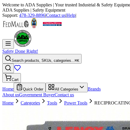
Welcome to
ADA Supplies
| Your trusted Industrial & Safety Equipme
ADA Supplies
| Safety Equipment
Support:
478-329-8896
|
Contact us
|
Help
|
Safety Done Right!
Search products, SKUs, categories...
⌘K
Cart
Home
Brands
Quick Order
All Categories
About us
Government Buyer
Contact us
Home
Categories
Tools
Power Tools
RECIPROCATING