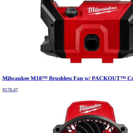
Milwaukee M18™ Brushless Fan w/ PACKOUT™ Com
$
178.47