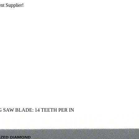
nt Supplier!
 SAW BLADE: 14 TEETH PER IN