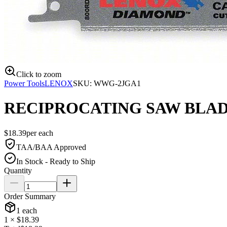
Click to zoom
Power Tools
LENOX
SKU:
WWG-2JGA1
RECIPROCATING SAW BLADE
$
18.39
per
each
TAA/BAA Approved
In Stock - Ready to Ship
Quantity
Order Summary
1
each
1
× $
18.39