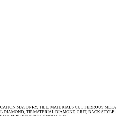
ATION MASONRY, TILE, MATERIALS CUT FERROUS METALS
RIAL DIAMOND, TIP MATERIAL DIAMOND GRIT, BACK STYL