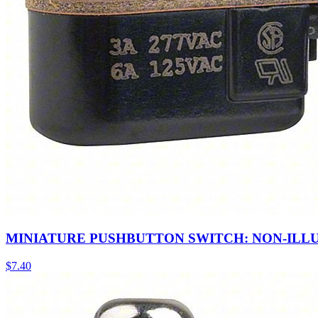
MINIATURE PUSHBUTTON SWITCH: NON-ILL
$
7.40