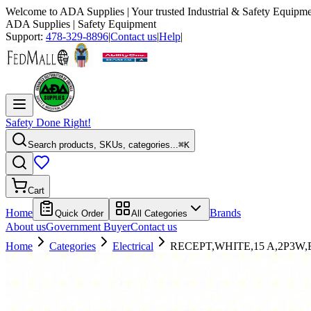
Welcome to
ADA Supplies
| Your trusted Industrial & Safety Equipme
ADA Supplies
| Safety Equipment
Support:
478-329-8896
|
Contact us
|
Help
|
Safety Done Right!
Search products, SKUs, categories...
⌘K
Cart
Home
Brands
Quick Order
All Categories
About us
Government Buyer
Contact us
Home
Categories
Electrical
RECEPT,WHITE,15 A,2P3W,