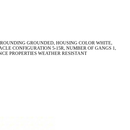
, GROUNDING GROUNDED, HOUSING COLOR WHITE,
CLE CONFIGURATION 5-15R, NUMBER OF GANGS 1,
ANCE PROPERTIES WEATHER RESISTANT