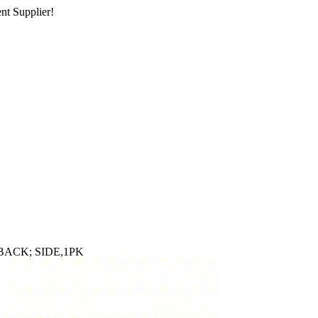
nt Supplier!
BACK; SIDE,1PK