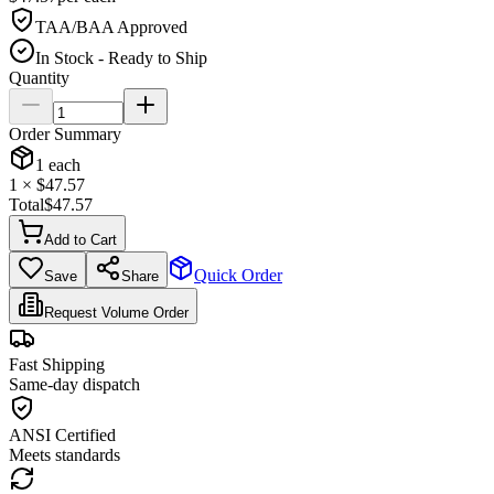
TAA/BAA Approved
In Stock - Ready to Ship
Quantity
Order Summary
1
each
1
× $
47.57
Total
$
47.57
Add to Cart
Quick Order
Save
Share
Request Volume Order
Fast Shipping
Same-day dispatch
ANSI Certified
Meets standards