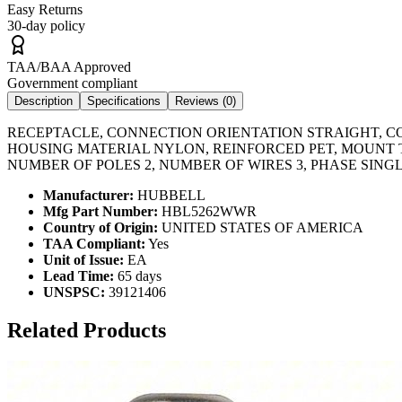
Easy Returns
30-day policy
TAA/BAA Approved
Government compliant
Description
Specifications
Reviews (
0
)
RECEPTACLE, CONNECTION ORIENTATION STRAIGHT, C
HOUSING MATERIAL NYLON, REINFORCED PET, MOUNT T
NUMBER OF POLES 2, NUMBER OF WIRES 3, PHASE SING
Manufacturer:
HUBBELL
Mfg Part Number:
HBL5262WWR
Country of Origin:
UNITED STATES OF AMERICA
TAA Compliant:
Yes
Unit of Issue:
EA
Lead Time:
65 days
UNSPSC:
39121406
Related Products