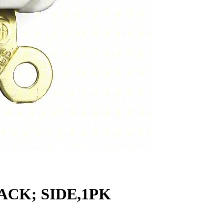
ACK; SIDE,1PK