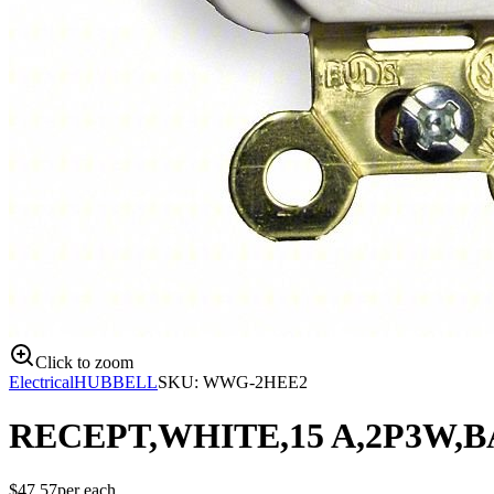
Click to zoom
Electrical
HUBBELL
SKU:
WWG-2HEE2
RECEPT,WHITE,15 A,2P3W,B
$
47.57
per
each