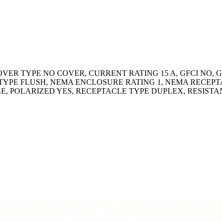
OVER TYPE NO COVER, CURRENT RATING 15 A, GFCI NO
YPE FLUSH, NEMA ENCLOSURE RATING 1, NEMA RECEPTA
LE, POLARIZED YES, RECEPTACLE TYPE DUPLEX, RESIST