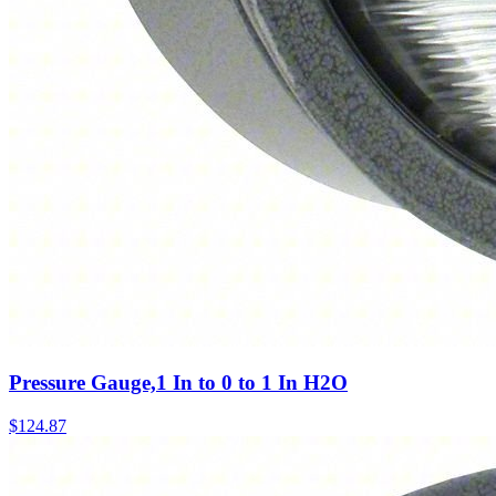
Pressure Gauge,1 In to 0 to 1 In H2O
$
124.87