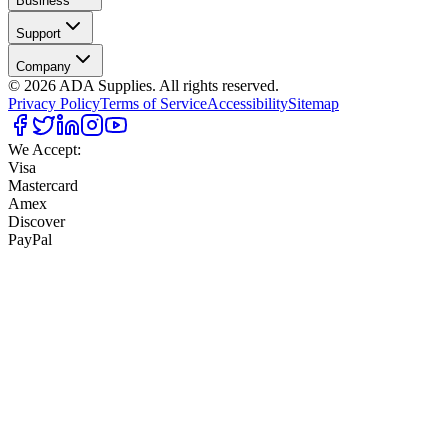
Business
Support
Company
©
2026
ADA Supplies. All rights reserved.
Privacy Policy
Terms of Service
Accessibility
Sitemap
We Accept:
Visa
Mastercard
Amex
Discover
PayPal