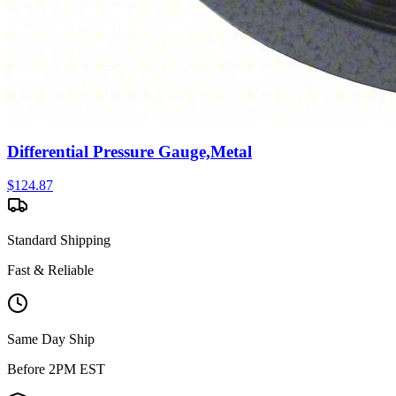
Differential Pressure Gauge,Metal
$
124.87
Standard Shipping
Fast & Reliable
Same Day Ship
Before 2PM EST