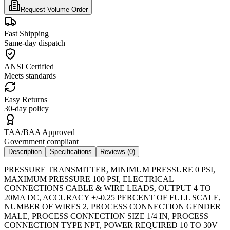
Request Volume Order
Fast Shipping
Same-day dispatch
ANSI Certified
Meets standards
Easy Returns
30-day policy
TAA/BAA Approved
Government compliant
Description
Specifications
Reviews (
0
)
PRESSURE TRANSMITTER, MINIMUM PRESSURE 0 PSI,
MAXIMUM PRESSURE 100 PSI, ELECTRICAL
CONNECTIONS CABLE & WIRE LEADS, OUTPUT 4 TO
20MA DC, ACCURACY +/-0.25 PERCENT OF FULL SCALE,
NUMBER OF WIRES 2, PROCESS CONNECTION GENDER
MALE, PROCESS CONNECTION SIZE 1/4 IN, PROCESS
CONNECTION TYPE NPT, POWER REQUIRED 10 TO 30V