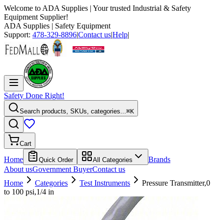
Welcome to
ADA Supplies
| Your trusted Industrial & Safety
Equipment Supplier!
ADA Supplies
| Safety Equipment
Support:
478-329-8896
|
Contact us
|
Help
|
Safety Done Right!
Search products, SKUs, categories...
⌘K
Cart
Home
Brands
Quick Order
All Categories
About us
Government Buyer
Contact us
Home
Categories
Test Instruments
Pressure Transmitter,0
to 100 psi,1/4 in