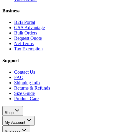
Business
B2B Portal
GSA Advantage
Bulk Orders
Request Quote
Net Terms
Tax Exemption
Support
Contact Us
FAQ
Shipping Info
Returns & Refunds
Size Guide
Product Care
Shop
My Account