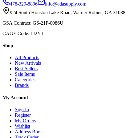
478-329-8896
info@adasupply.com
924 South Houston Lake Road, Warner Robins, GA 31088
GSA Contract: GS-21F-0086U
CAGE Code: 1J2Y1
Shop
All Products
New Arrivals
Best Sellers
Sale Items
Categories
Brands
My Account
Sign In
Register
My Orders
Wishlist
Address Book
Track Order