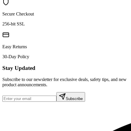
Secure Checkout
256-bit SSL
Easy Returns
30-Day Policy
Stay Updated
Subscribe to our newsletter for exclusive deals, safety tips, and new
product announcements.
Subscribe