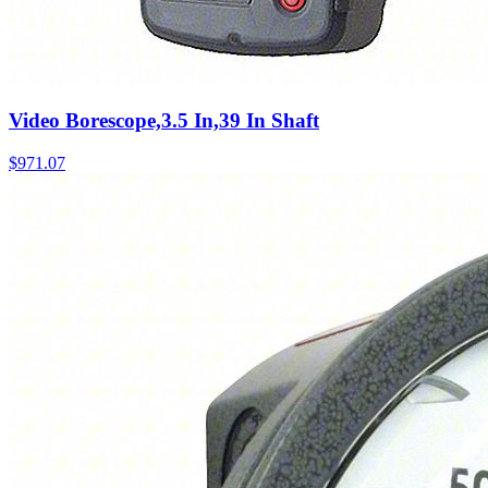
Video Borescope,3.5 In,39 In Shaft
$
971.07