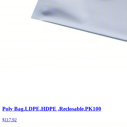
Poly Bag,LDPE,HDPE ,Reclosable,PK100
$
117.92