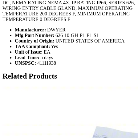
DC, NEMA RATING NEMA 4X, IP RATING IP66, SERIES 626,
WIRING ENTRY CABLE GLAND, MAXIMUM OPERATING
TEMPERATURE 200 DEGREES F, MINIMUM OPERATING
TEMPERATURE 0 DEGREES F
Manufacturer:
DWYER
Mfg Part Number:
626-10-GH-P1-E1-S1
Country of Origin:
UNITED STATES OF AMERICA
TAA Compliant:
Yes
Unit of Issue:
EA
Lead Time:
5 days
UNSPSC:
41111938
Related Products