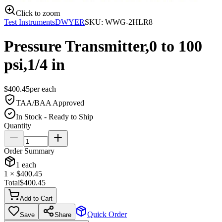
Click to zoom
Test Instruments
DWYER
SKU:
WWG-2HLR8
Pressure Transmitter,0 to 100
psi,1/4 in
$
400.45
per
each
TAA/BAA Approved
In Stock - Ready to Ship
Quantity
Order Summary
1
each
1
× $
400.45
Total
$
400.45
Add to Cart
Quick Order
Save
Share