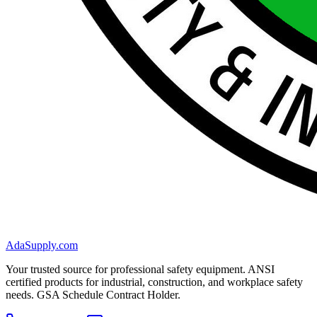
AdaSupply.com
Your trusted source for professional safety equipment. ANSI
certified products for industrial, construction, and workplace safety
needs. GSA Schedule Contract Holder.