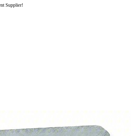
nt Supplier!