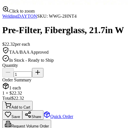
Click to zoom
Welding
DAYTON
SKU:
WWG-2HNT4
Pre-Filter, Fiberglass, 21.7in W
$
22.32
per
each
TAA/BAA Approved
In Stock - Ready to Ship
Quantity
Order Summary
1
each
1
× $
22.32
Total
$
22.32
Add to Cart
Quick Order
Save
Share
Request Volume Order