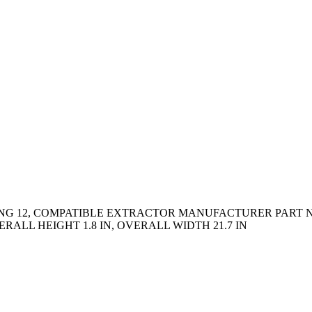
TING 12, COMPATIBLE EXTRACTOR MANUFACTURER PART N
ERALL HEIGHT 1.8 IN, OVERALL WIDTH 21.7 IN