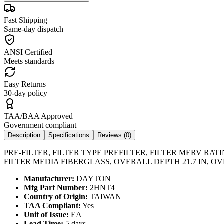
Fast Shipping
Same-day dispatch
ANSI Certified
Meets standards
Easy Returns
30-day policy
TAA/BAA Approved
Government compliant
Description
Specifications
Reviews (
0
)
PRE-FILTER, FILTER TYPE PREFILTER, FILTER MERV RA
FILTER MEDIA FIBERGLASS, OVERALL DEPTH 21.7 IN, OV
Manufacturer:
DAYTON
Mfg Part Number:
2HNT4
Country of Origin:
TAIWAN
TAA Compliant:
Yes
Unit of Issue:
EA
Lead Time:
5 days