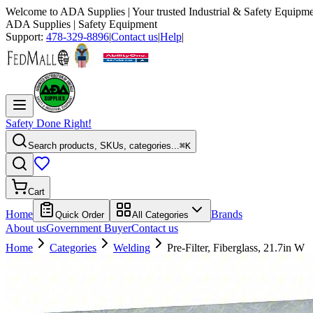
Welcome to
ADA Supplies
| Your trusted Industrial & Safety Equipme
ADA Supplies
| Safety Equipment
Support:
478-329-8896
|
Contact us
|
Help
|
Safety Done Right!
Search products, SKUs, categories...
⌘K
Cart
Home
Brands
Quick Order
All Categories
About us
Government Buyer
Contact us
Home
Categories
Welding
Pre-Filter, Fiberglass, 21.7in W