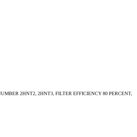
UMBER 2HNT2, 2HNT3, FILTER EFFICIENCY 80 PERCENT,