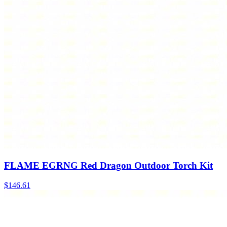
FLAME EGRNG Red Dragon Outdoor Torch Kit
$
146.61