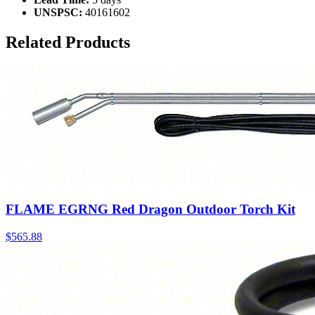
UNSPSC:
40161602
Related Products
FLAME EGRNG Red Dragon Outdoor Torch Kit
$
565.88