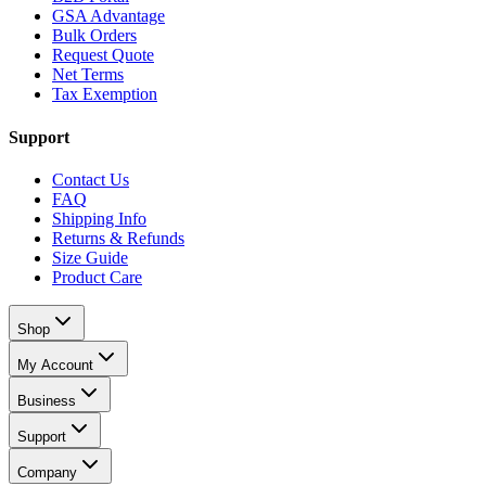
GSA Advantage
Bulk Orders
Request Quote
Net Terms
Tax Exemption
Support
Contact Us
FAQ
Shipping Info
Returns & Refunds
Size Guide
Product Care
Shop
My Account
Business
Support
Company