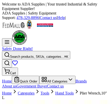
Welcome to
ADA Supplies
| Your trusted Industrial & Safety
Equipment Supplier!
ADA Supplies
| Safety Equipment
Support:
478-329-8896
|
Contact us
|
Help
|
Safety Done Right!
Search products, SKUs, categories...
⌘K
Cart
Home
Brands
Quick Order
All Categories
About us
Government Buyer
Contact us
Home
Categories
Tools
Hand Tools
Plier Wrench,10"
L