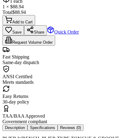
1
each
1
× $
88.94
Total
$
88.94
Add to Cart
Quick Order
Save
Share
Request Volume Order
Fast Shipping
Same-day dispatch
ANSI Certified
Meets standards
Easy Returns
30-day policy
TAA/BAA Approved
Government compliant
Description
Specifications
Reviews (
0
)