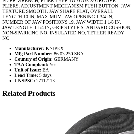
PLIER WRENCH, PLIER TYPE TONGUE & GROOVE
PLIERS, ADJUSTMENT MECHANISM PUSH BUTTON, JAW
TEXTURE SMOOTH, JAW SHAPE FLAT, OVERALL
LENGTH 10 IN, MAXIMUM JAW OPENING 1 3/4 IN,
NUMBER OF JAW POSITIONS 19, JAW WIDTH 1 1/8 IN,
JAW LENGTH 1 1/4 IN, GRIP STYLE STANDARD CUSHION,
NON-SPARKING NO, INSULATED NO, TETHER READY
NO
Manufacturer:
KNIPEX
Mfg Part Number:
86 03 250 SBA
Country of Origin:
GERMANY
TAA Compliant:
Yes
Unit of Issue:
EA
Lead Time:
5 days
UNSPSC:
27112113
Related Products