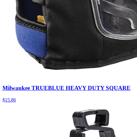
Milwaukee TRUEBLUE HEAVY DUTY SQUARE
$
15.86