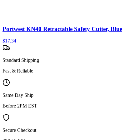
Portwest KN40 Retractable Safety Cutter, Blue
$
17.34
Standard Shipping
Fast & Reliable
Same Day Ship
Before 2PM EST
Secure Checkout