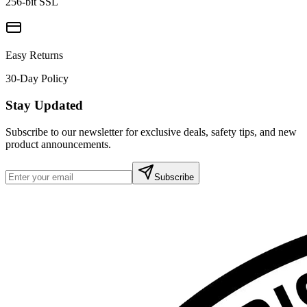
256-bit SSL
Easy Returns
30-Day Policy
Stay Updated
Subscribe to our newsletter for exclusive deals, safety tips, and new
product announcements.
Subscribe