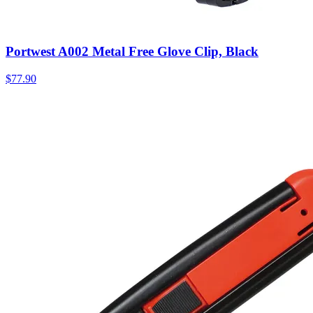
Portwest A002 Metal Free Glove Clip, Black
$
77.90