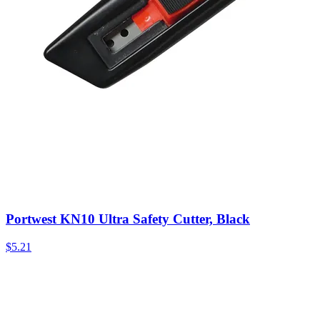
Portwest KN10 Ultra Safety Cutter, Black
$
5.21