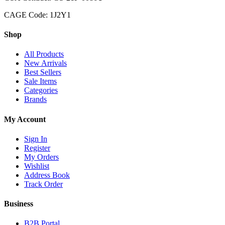
CAGE Code: 1J2Y1
Shop
All Products
New Arrivals
Best Sellers
Sale Items
Categories
Brands
My Account
Sign In
Register
My Orders
Wishlist
Address Book
Track Order
Business
B2B Portal