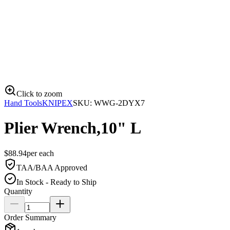
Click to zoom
Hand Tools
KNIPEX
SKU:
WWG-2DYX7
Plier Wrench,10" L
$
88.94
per
each
TAA/BAA Approved
In Stock - Ready to Ship
Quantity
Order Summary