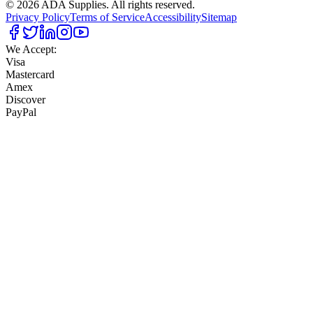
©
2026
ADA Supplies. All rights reserved.
Privacy Policy
Terms of Service
Accessibility
Sitemap
We Accept:
Visa
Mastercard
Amex
Discover
PayPal