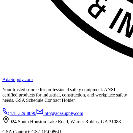
AdaSupply.com
Your trusted source for professional safety equipment. ANSI
certified products for industrial, construction, and workplace safety
needs. GSA Schedule Contract Holder.
478-329-8896
info@adasupply.com
924 South Houston Lake Road, Warner Robins, GA 31088
GSA Contract: GS-21F-0086U