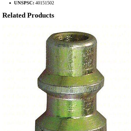
UNSPSC:
40151502
Related Products