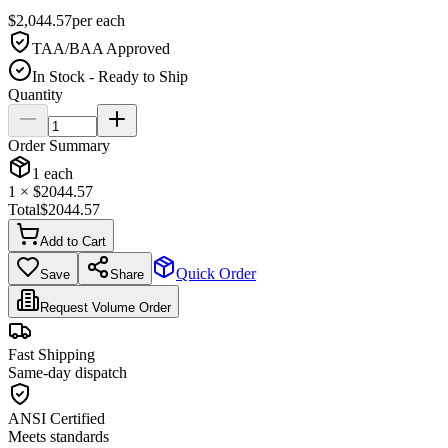
$
2,044.57
per
each
TAA/BAA Approved
In Stock - Ready to Ship
Quantity
Order Summary
1
each
1
× $
2044.57
Total
$
2044.57
Add to Cart
Quick Order
Save
Share
Request Volume Order
Fast Shipping
Same-day dispatch
ANSI Certified
Meets standards