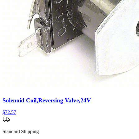
Solenoid Coil,Reversing Valve,24V
$
72.57
Standard Shipping