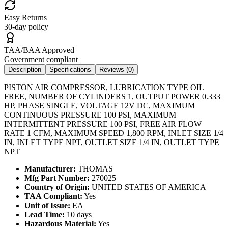
Easy Returns
30-day policy
TAA/BAA Approved
Government compliant
Description
Specifications
Reviews (
0
)
PISTON AIR COMPRESSOR, LUBRICATION TYPE OIL
FREE, NUMBER OF CYLINDERS 1, OUTPUT POWER 0.333
HP, PHASE SINGLE, VOLTAGE 12V DC, MAXIMUM
CONTINUOUS PRESSURE 100 PSI, MAXIMUM
INTERMITTENT PRESSURE 100 PSI, FREE AIR FLOW
RATE 1 CFM, MAXIMUM SPEED 1,800 RPM, INLET SIZE 1/4
IN, INLET TYPE NPT, OUTLET SIZE 1/4 IN, OUTLET TYPE
NPT
Manufacturer:
THOMAS
Mfg Part Number:
270025
Country of Origin:
UNITED STATES OF AMERICA
TAA Compliant:
Yes
Unit of Issue:
EA
Lead Time:
10 days
Hazardous Material:
Yes