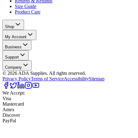
Returns & Refunds
Size Guide
Product Care
Shop
My Account
Business
Support
Company
©
2026
ADA Supplies. All rights reserved.
Privacy Policy
Terms of Service
Accessibility
Sitemap
We Accept:
Visa
Mastercard
Amex
Discover
PayPal