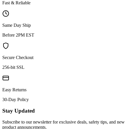
Fast & Reliable
Same Day Ship
Before 2PM EST
Secure Checkout
256-bit SSL
Easy Returns
30-Day Policy
Stay Updated
Subscribe to our newsletter for exclusive deals, safety tips, and new
product announcements.