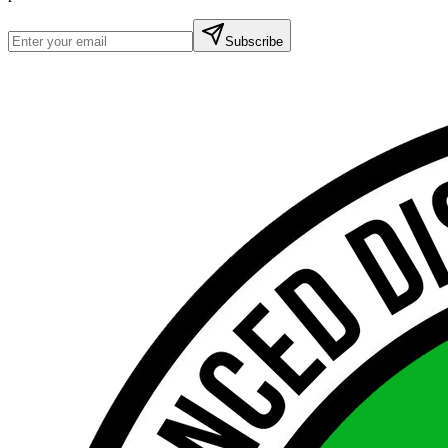
Subscribe