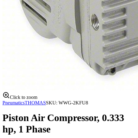
Click to zoom
Pneumatics
THOMAS
SKU:
WWG-2KFU8
Piston Air Compressor, 0.333
hp, 1 Phase