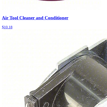
Air Tool Cleaner and Conditioner
$
10.18