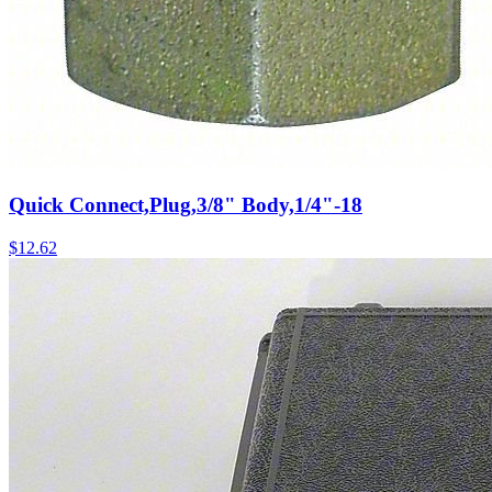
Quick Connect,Plug,3/8" Body,1/4"-18
$
12.62