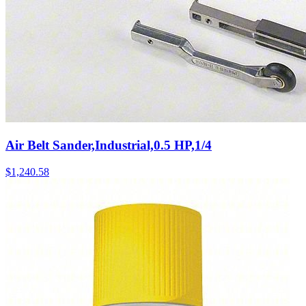
Air Belt Sander,Industrial,0.5 HP,1/4
$
1,240.58