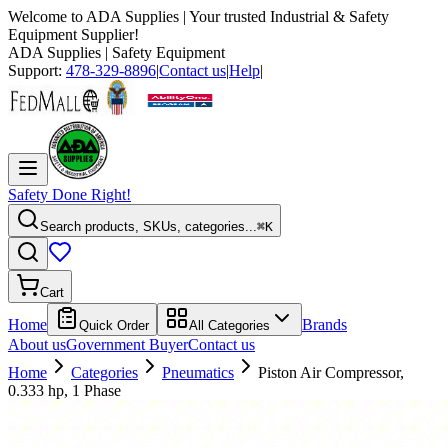
Welcome to
ADA Supplies
| Your trusted Industrial & Safety
Equipment Supplier!
ADA Supplies
| Safety Equipment
Support:
478-329-8896
|
Contact us
|
Help
|
Safety Done Right!
Search products, SKUs, categories...
⌘K
Cart
Home
Brands
Quick Order
All Categories
About us
Government Buyer
Contact us
Home
Categories
Pneumatics
Piston Air Compressor,
0.333 hp, 1 Phase