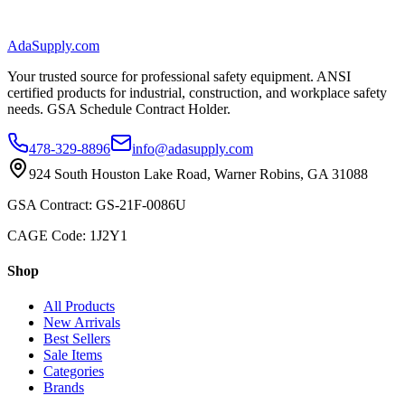
AdaSupply.com
Your trusted source for professional safety equipment. ANSI
certified products for industrial, construction, and workplace safety
needs. GSA Schedule Contract Holder.
478-329-8896
info@adasupply.com
924 South Houston Lake Road, Warner Robins, GA 31088
GSA Contract: GS-21F-0086U
CAGE Code: 1J2Y1
Shop
All Products
New Arrivals
Best Sellers
Sale Items
Categories
Brands