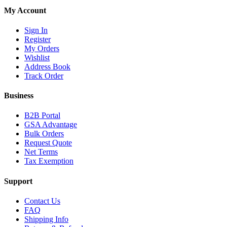
My Account
Sign In
Register
My Orders
Wishlist
Address Book
Track Order
Business
B2B Portal
GSA Advantage
Bulk Orders
Request Quote
Net Terms
Tax Exemption
Support
Contact Us
FAQ
Shipping Info