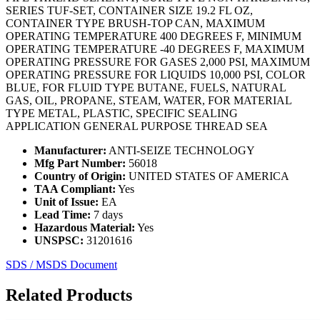
SERIES TUF-SET, CONTAINER SIZE 19.2 FL OZ,
CONTAINER TYPE BRUSH-TOP CAN, MAXIMUM
OPERATING TEMPERATURE 400 DEGREES F, MINIMUM
OPERATING TEMPERATURE -40 DEGREES F, MAXIMUM
OPERATING PRESSURE FOR GASES 2,000 PSI, MAXIMUM
OPERATING PRESSURE FOR LIQUIDS 10,000 PSI, COLOR
BLUE, FOR FLUID TYPE BUTANE, FUELS, NATURAL
GAS, OIL, PROPANE, STEAM, WATER, FOR MATERIAL
TYPE METAL, PLASTIC, SPECIFIC SEALING
APPLICATION GENERAL PURPOSE THREAD SEA
Manufacturer:
ANTI-SEIZE TECHNOLOGY
Mfg Part Number:
56018
Country of Origin:
UNITED STATES OF AMERICA
TAA Compliant:
Yes
Unit of Issue:
EA
Lead Time:
7 days
Hazardous Material:
Yes
UNSPSC:
31201616
SDS / MSDS Document
Related Products