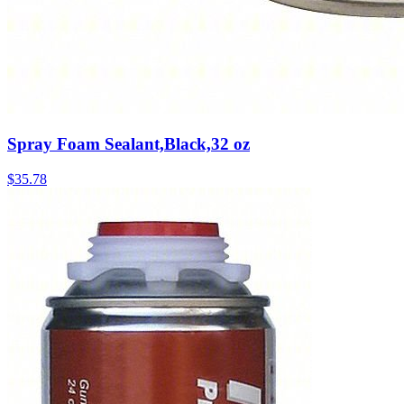
Spray Foam Sealant,Black,32 oz
$
35.78