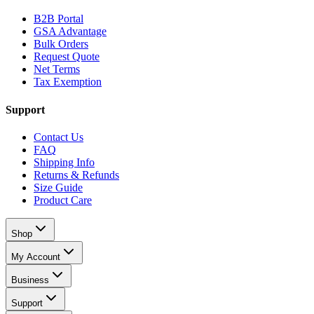
B2B Portal
GSA Advantage
Bulk Orders
Request Quote
Net Terms
Tax Exemption
Support
Contact Us
FAQ
Shipping Info
Returns & Refunds
Size Guide
Product Care
Shop
My Account
Business
Support