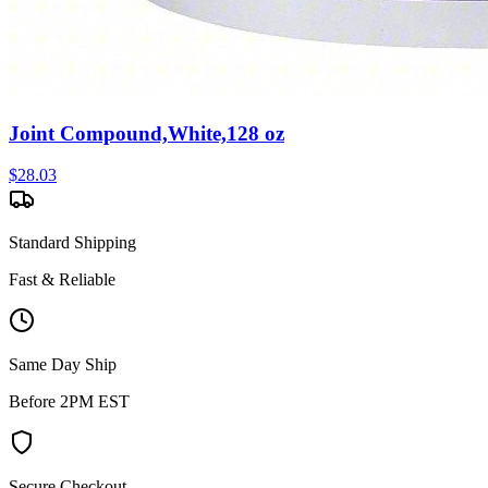
Joint Compound,White,128 oz
$
28.03
Standard Shipping
Fast & Reliable
Same Day Ship
Before 2PM EST
Secure Checkout