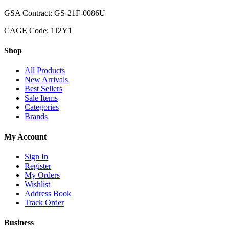
GSA Contract: GS-21F-0086U
CAGE Code: 1J2Y1
Shop
All Products
New Arrivals
Best Sellers
Sale Items
Categories
Brands
My Account
Sign In
Register
My Orders
Wishlist
Address Book
Track Order
Business