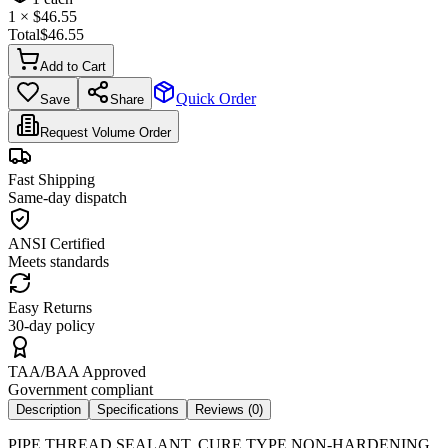
1
× $
46.55
Total
$
46.55
Add to Cart
Quick Order
Save
Share
Request Volume Order
Fast Shipping
Same-day dispatch
ANSI Certified
Meets standards
Easy Returns
30-day policy
TAA/BAA Approved
Government compliant
Description
Specifications
Reviews (
0
)
PIPE THREAD SEALANT, CURE TYPE NON-HARDENING,