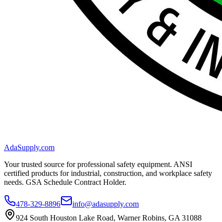
AdaSupply.com
Your trusted source for professional safety equipment. ANSI
certified products for industrial, construction, and workplace safety
needs. GSA Schedule Contract Holder.
478-329-8896
info@adasupply.com
924 South Houston Lake Road, Warner Robins, GA 31088