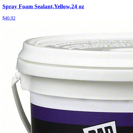
Spray Foam Sealant,Yellow,24 oz
$
40.92