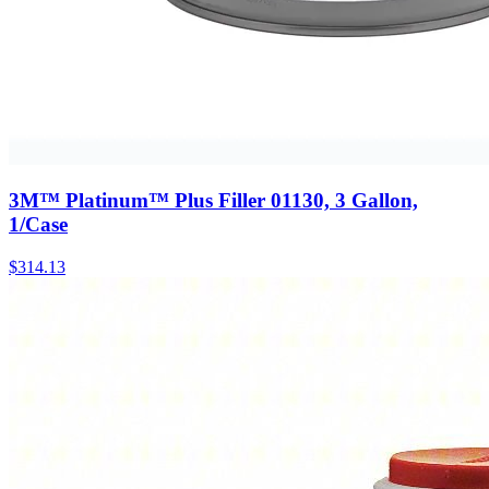
3M™ Platinum™ Plus Filler 01130, 3 Gallon,
1/Case
$
314.13