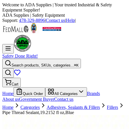
Welcome to
ADA Supplies
| Your trusted Industrial & Safety
Equipment Supplier!
ADA Supplies
| Safety Equipment
Support:
478-329-8896
|
Contact us
|
Help
|
Safety Done Right!
Search products, SKUs, categories...
⌘K
Cart
Home
Brands
Quick Order
All Categories
About us
Government Buyer
Contact us
Home
Categories
Adhesives, Sealants & Fillers
Fillers
Pipe Thread Sealant,19.2152 fl oz,Blue