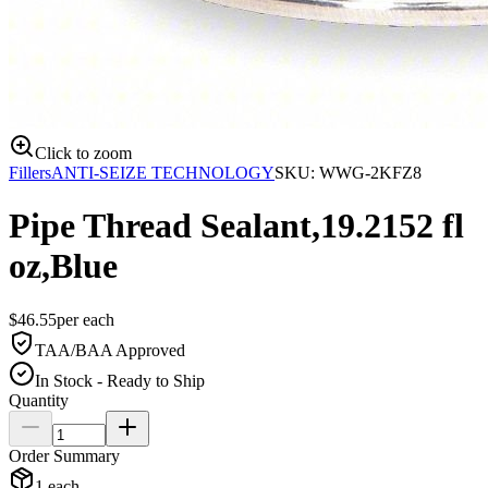
Click to zoom
Fillers
ANTI-SEIZE TECHNOLOGY
SKU:
WWG-2KFZ8
Pipe Thread Sealant,19.2152 fl
oz,Blue
$
46.55
per
each
TAA/BAA Approved
In Stock - Ready to Ship
Quantity
Order Summary
1
each