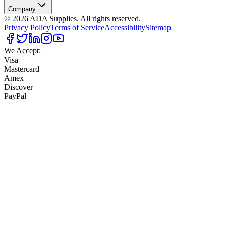
Company
©
2026
ADA Supplies. All rights reserved.
Privacy Policy
Terms of Service
Accessibility
Sitemap
We Accept:
Visa
Mastercard
Amex
Discover
PayPal