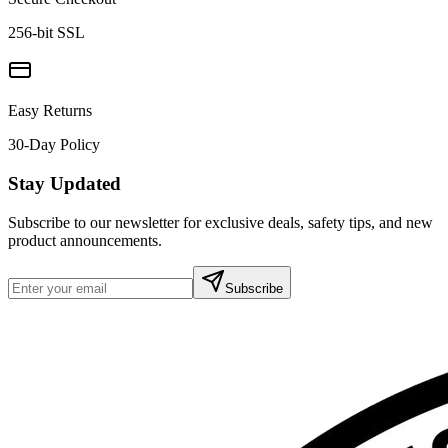
256-bit SSL
Easy Returns
30-Day Policy
Stay Updated
Subscribe to our newsletter for exclusive deals, safety tips, and new
product announcements.
Subscribe