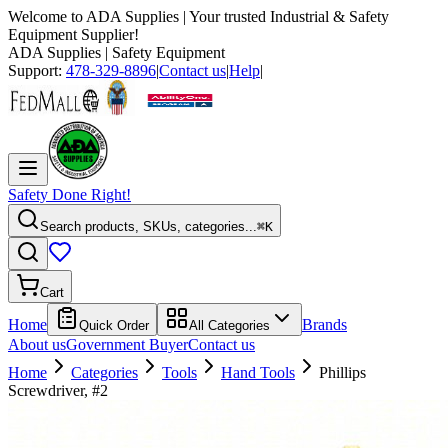
Welcome to
ADA Supplies
| Your trusted Industrial & Safety
Equipment Supplier!
ADA Supplies
| Safety Equipment
Support:
478-329-8896
|
Contact us
|
Help
|
Safety Done Right!
Search products, SKUs, categories...
⌘K
Cart
Home
Brands
Quick Order
All Categories
About us
Government Buyer
Contact us
Home
Categories
Tools
Hand Tools
Phillips
Screwdriver, #2