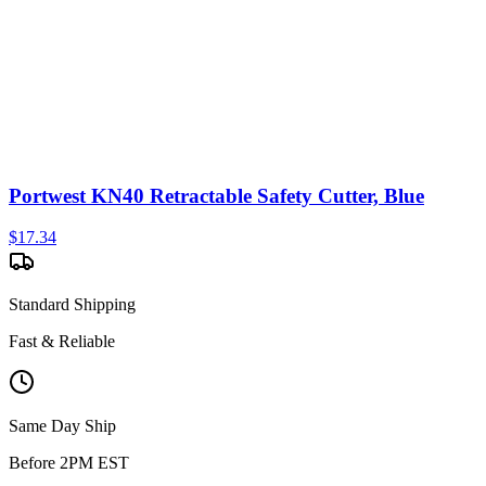
Portwest KN40 Retractable Safety Cutter, Blue
$
17.34
Standard Shipping
Fast & Reliable
Same Day Ship
Before 2PM EST