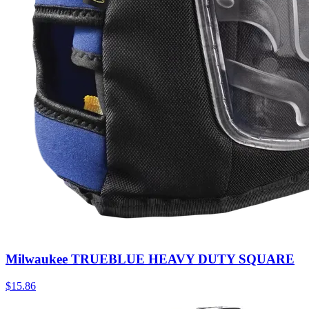
Milwaukee TRUEBLUE HEAVY DUTY SQUARE
$
15.86