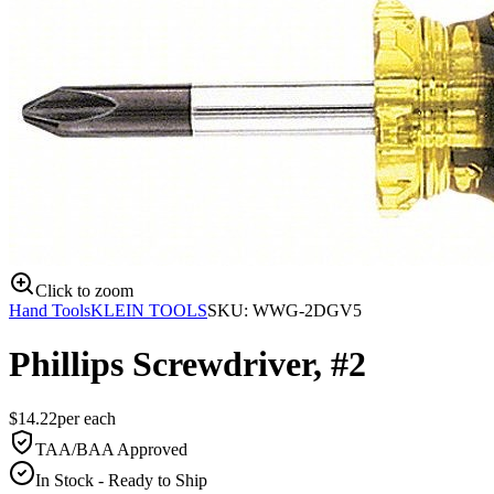
Click to zoom
Hand Tools
KLEIN TOOLS
SKU:
WWG-2DGV5
Phillips Screwdriver, #2
$
14.22
per
each
TAA/BAA Approved
In Stock - Ready to Ship