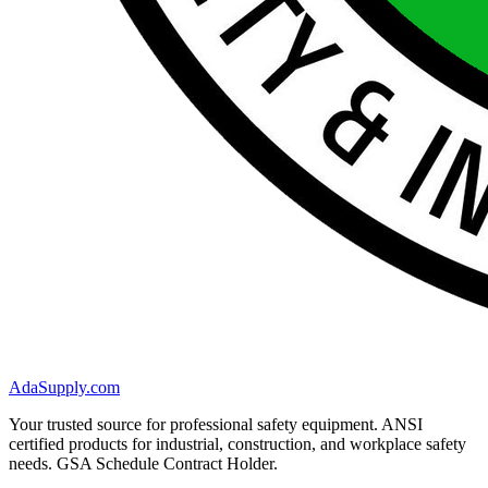
AdaSupply.com
Your trusted source for professional safety equipment. ANSI
certified products for industrial, construction, and workplace safety
needs. GSA Schedule Contract Holder.