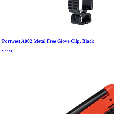
Portwest A002 Metal Free Glove Clip, Black
$
77.90