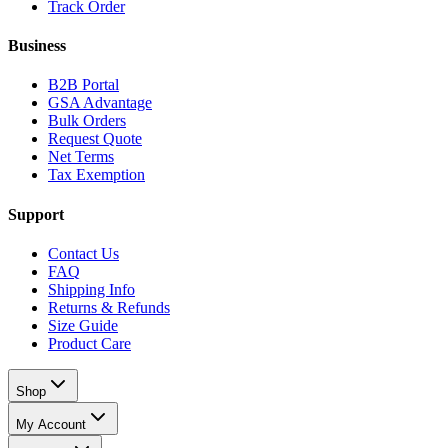
Track Order
Business
B2B Portal
GSA Advantage
Bulk Orders
Request Quote
Net Terms
Tax Exemption
Support
Contact Us
FAQ
Shipping Info
Returns & Refunds
Size Guide
Product Care
Shop
My Account