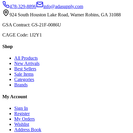
478-329-8896
info@adasupply.com
924 South Houston Lake Road, Warner Robins, GA 31088
GSA Contract: GS-21F-0086U
CAGE Code: 1J2Y1
Shop
All Products
New Arrivals
Best Sellers
Sale Items
Categories
Brands
My Account
Sign In
Register
My Orders
Wishlist
Address Book