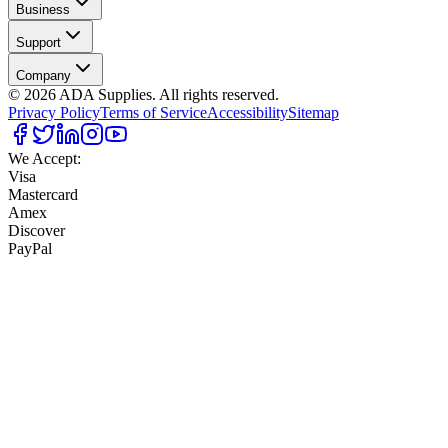
Business
Support
Company
©
2026
ADA Supplies. All rights reserved.
Privacy Policy
Terms of Service
Accessibility
Sitemap
We Accept:
Visa
Mastercard
Amex
Discover
PayPal