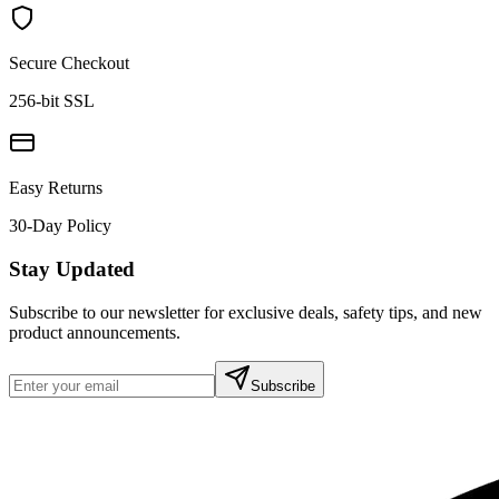
Secure Checkout
256-bit SSL
Easy Returns
30-Day Policy
Stay Updated
Subscribe to our newsletter for exclusive deals, safety tips, and new
product announcements.
Subscribe