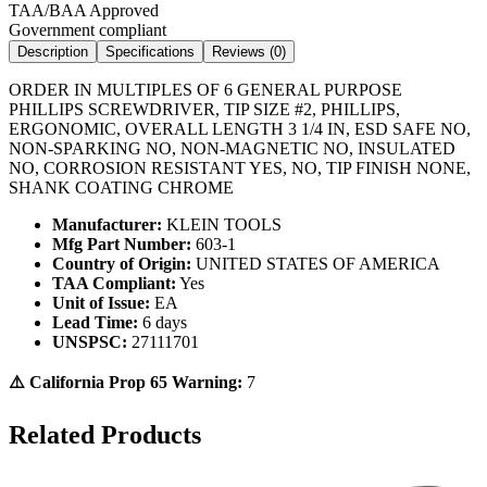
TAA/BAA Approved
Government compliant
Description
Specifications
Reviews (
0
)
ORDER IN MULTIPLES OF 6 GENERAL PURPOSE
PHILLIPS SCREWDRIVER, TIP SIZE #2, PHILLIPS,
ERGONOMIC, OVERALL LENGTH 3 1/4 IN, ESD SAFE NO,
NON-SPARKING NO, NON-MAGNETIC NO, INSULATED
NO, CORROSION RESISTANT YES, NO, TIP FINISH NONE,
SHANK COATING CHROME
Manufacturer:
KLEIN TOOLS
Mfg Part Number:
603-1
Country of Origin:
UNITED STATES OF AMERICA
TAA Compliant:
Yes
Unit of Issue:
EA
Lead Time:
6 days
UNSPSC:
27111701
⚠️ California Prop 65 Warning:
7
Related Products