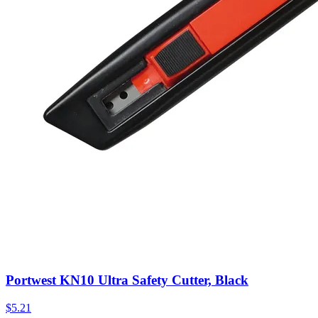
Portwest KN10 Ultra Safety Cutter, Black
$
5.21