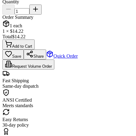
Quantity
Order Summary
1
each
1
× $
14.22
Total
$
14.22
Add to Cart
Quick Order
Save
Share
Request Volume Order
Fast Shipping
Same-day dispatch
ANSI Certified
Meets standards
Easy Returns
30-day policy