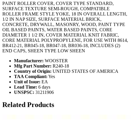
PAINT ROLLER COVER, COVER TYPE STANDARD,
SURFACE TEXTURE SEMI-ROUGH, COMPATIBLE
ROLLER FRAME STYLE YOKE, 18 IN OVERALL LENGTH,
1/2 IN NAP SIZE, SURFACE MATERIAL BRICK,
CONCRETE, DRYWALL, MASONRY, WOOD, PAINT TYPE
OIL BASED PAINTS, WATER BASED PAINTS, CORE
DIAMETER 1 1/2 IN, COVER MATERIAL KNIT FABRIC,
CORE MATERIAL POLYPROPYLENE, FOR USE WITH 8614,
BR412-21, BR045-18, BR047-18, BR036-18, INCLUDES (2)
END CAPS, SHEEN TYPE LOW SHEEN
Manufacturer:
WOOSTER
Mfg Part Number:
R240-18
Country of Origin:
UNITED STATES OF AMERICA
TAA Compliant:
Yes
Unit of Issue:
EA
Lead Time:
6 days
UNSPSC:
31211906
Related Products