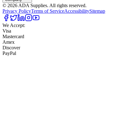
©
2026
ADA Supplies. All rights reserved.
Privacy Policy
Terms of Service
Accessibility
Sitemap
We Accept:
Visa
Mastercard
Amex
Discover
PayPal