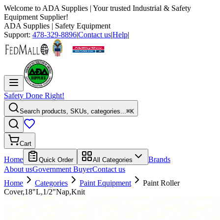
Welcome to
ADA Supplies
| Your trusted Industrial & Safety
Equipment Supplier!
ADA Supplies
| Safety Equipment
Support:
478-329-8896
|
Contact us
|
Help
|
Safety Done Right!
Search products, SKUs, categories...
⌘K
Cart
Home
Brands
Quick Order
All Categories
About us
Government Buyer
Contact us
Home
Categories
Paint Equipment
Paint Roller
Cover,18"L,1/2"Nap,Knit