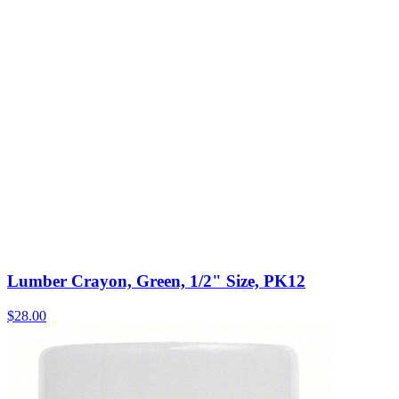
Lumber Crayon, Green, 1/2" Size, PK12
$
28.00