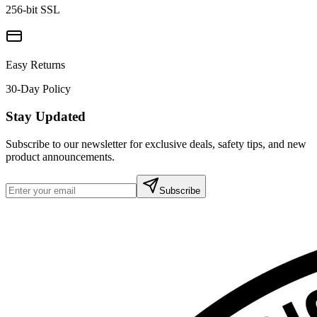
256-bit SSL
Easy Returns
30-Day Policy
Stay Updated
Subscribe to our newsletter for exclusive deals, safety tips, and new
product announcements.
Subscribe