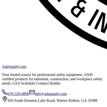
AdaSupply.com
Your trusted source for professional safety equipment. ANSI
certified products for industrial, construction, and workplace safety
needs. GSA Schedule Contract Holder.
478-329-8896
info@adasupply.com
924 South Houston Lake Road, Warner Robins, GA 31088