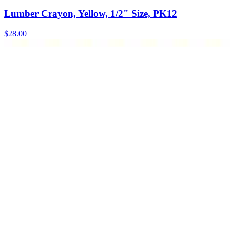
Lumber Crayon, Yellow, 1/2" Size, PK12
$
28.00