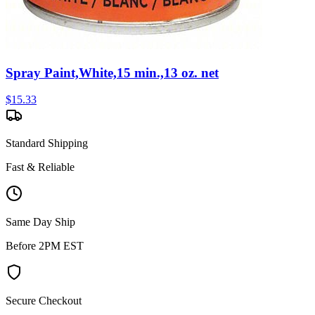
Spray Paint,White,15 min.,13 oz. net
$
15.33
Standard Shipping
Fast & Reliable
Same Day Ship
Before 2PM EST
Secure Checkout