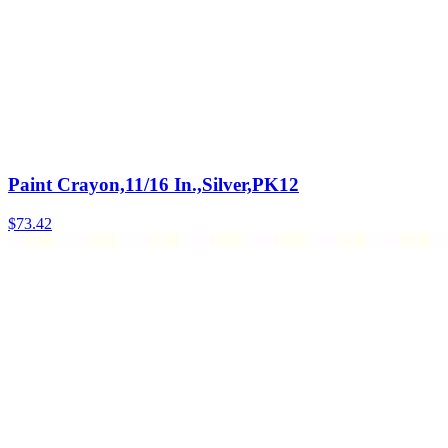
Paint Crayon,11/16 In.,Silver,PK12
$
73.42