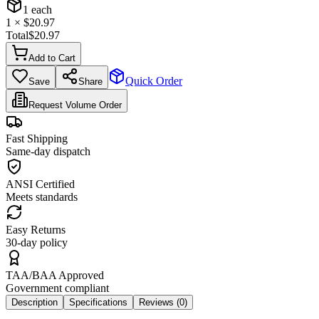
1
each
1
× $
20.97
Total
$
20.97
Add to Cart
Quick Order
Save
Share
Request Volume Order
Fast Shipping
Same-day dispatch
ANSI Certified
Meets standards
Easy Returns
30-day policy
TAA/BAA Approved
Government compliant
Description
Specifications
Reviews (
0
)