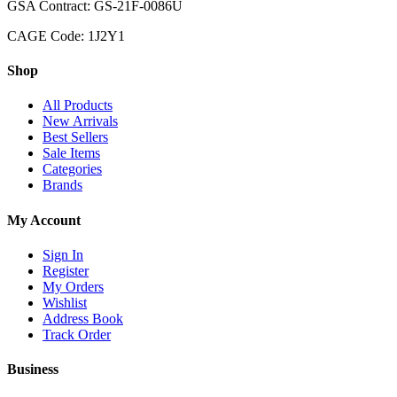
GSA Contract: GS-21F-0086U
CAGE Code: 1J2Y1
Shop
All Products
New Arrivals
Best Sellers
Sale Items
Categories
Brands
My Account
Sign In
Register
My Orders
Wishlist
Address Book
Track Order
Business