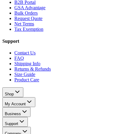
B2B Portal
GSA Advantage
Bulk Orders
Request Quote
Net Terms
Tax Exemption
Support
Contact Us
FAQ
Shipping Info
Returns & Refunds
Size Guide
Product Care
Shop
My Account
Business
Support
Company