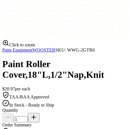
Click to zoom
Paint Equipment
WOOSTER
SKU:
WWG-2GTR6
Paint Roller
Cover,18"L,1/2"Nap,Knit
$
20.97
per
each
TAA/BAA Approved
In Stock - Ready to Ship
Quantity
Order Summary