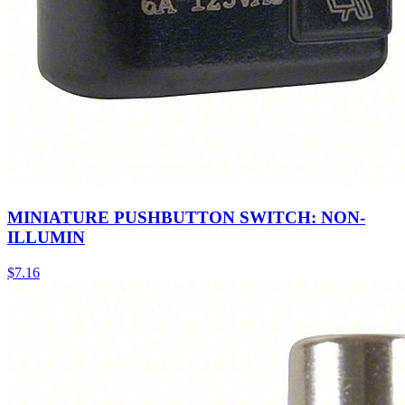
MINIATURE PUSHBUTTON SWITCH: NON-
ILLUMIN
$
7.16