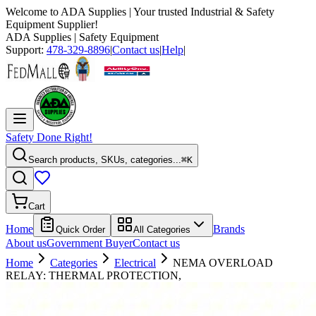
Welcome to
ADA Supplies
| Your trusted Industrial & Safety
Equipment Supplier!
ADA Supplies
| Safety Equipment
Support:
478-329-8896
|
Contact us
|
Help
|
Safety Done Right!
Search products, SKUs, categories...
⌘K
Cart
Home
Brands
Quick Order
All Categories
About us
Government Buyer
Contact us
Home
Categories
Electrical
NEMA OVERLOAD
RELAY: THERMAL PROTECTION,