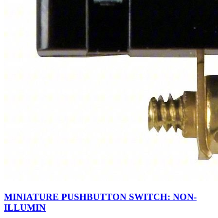
MINIATURE PUSHBUTTON SWITCH: NON-
ILLUMIN