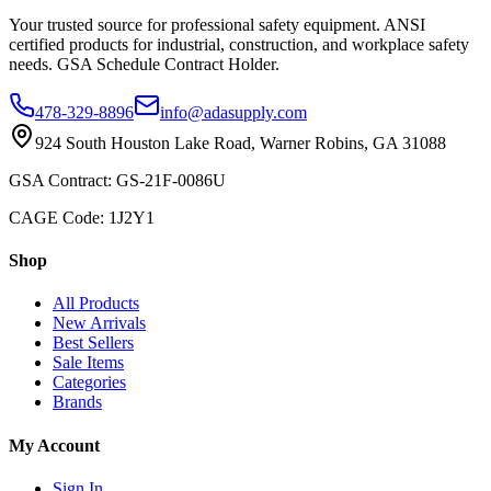
Your trusted source for professional safety equipment. ANSI
certified products for industrial, construction, and workplace safety
needs. GSA Schedule Contract Holder.
478-329-8896
info@adasupply.com
924 South Houston Lake Road, Warner Robins, GA 31088
GSA Contract: GS-21F-0086U
CAGE Code: 1J2Y1
Shop
All Products
New Arrivals
Best Sellers
Sale Items
Categories
Brands
My Account
Sign In