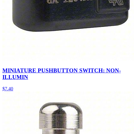
MINIATURE PUSHBUTTON SWITCH: NON-
ILLUMIN
$
7.40