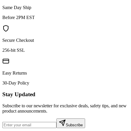
Same Day Ship
Before 2PM EST
Secure Checkout
256-bit SSL
Easy Returns
30-Day Policy
Stay Updated
Subscribe to our newsletter for exclusive deals, safety tips, and new
product announcements.
Subscribe