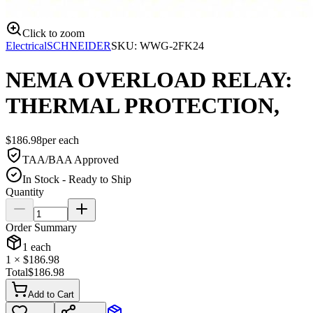
Click to zoom
Electrical
SCHNEIDER
SKU:
WWG-2FK24
NEMA OVERLOAD RELAY:
THERMAL PROTECTION,
$
186.98
per
each
TAA/BAA Approved
In Stock - Ready to Ship
Quantity
Order Summary
1
each
1
× $
186.98
Total
$
186.98
Add to Cart