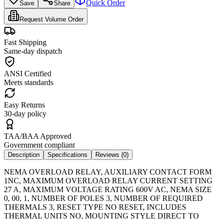
Quick Order
Save
Share
Request Volume Order
Fast Shipping
Same-day dispatch
ANSI Certified
Meets standards
Easy Returns
30-day policy
TAA/BAA Approved
Government compliant
Description
Specifications
Reviews (
0
)
NEMA OVERLOAD RELAY, AUXILIARY CONTACT FORM
1NC, MAXIMUM OVERLOAD RELAY CURRENT SETTING
27 A, MAXIMUM VOLTAGE RATING 600V AC, NEMA SIZE
0, 00, 1, NUMBER OF POLES 3, NUMBER OF REQUIRED
THERMALS 3, RESET TYPE NO RESET, INCLUDES
THERMAL UNITS NO, MOUNTING STYLE DIRECT TO