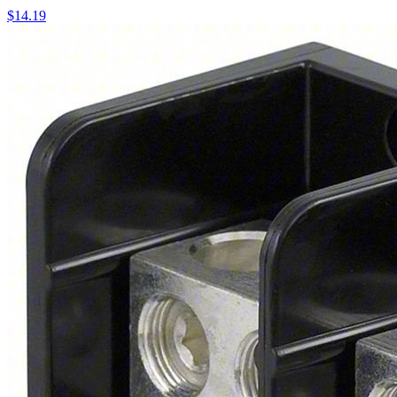
$
14.19