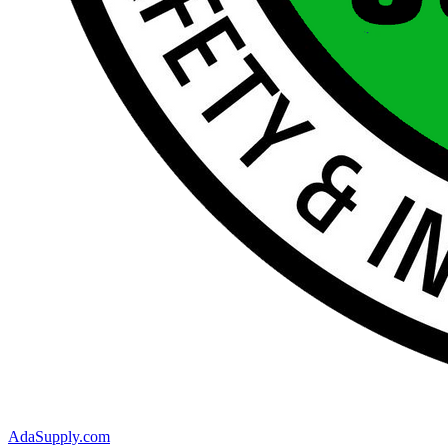
AdaSupply.com