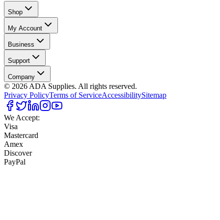
Shop
My Account
Business
Support
Company
©
2026
ADA Supplies. All rights reserved.
Privacy Policy
Terms of Service
Accessibility
Sitemap
We Accept:
Visa
Mastercard
Amex
Discover
PayPal