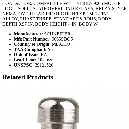
CONTACTOR, COMPATIBLE WITH SERIES 9065 MOTOR
LOGIC SOLID STATE OVERLOAD RELAYS, RELAY STYLE
NEMA, OVERLOAD PROTECTION TYPE MELTING
ALLOY, PHASE THREE, STANDARDS ROHS, BODY
DEPTH 3.97 IN, BODY HEIGHT 4 IN, BODY W
Manufacturer:
SCHNEIDER
Mfg Part Number:
9065SDO5
Country of Origin:
MEXICO
TAA Compliant:
Yes
Unit of Issue:
EA
Lead Time:
10 days
UNSPSC:
39121520
Related Products