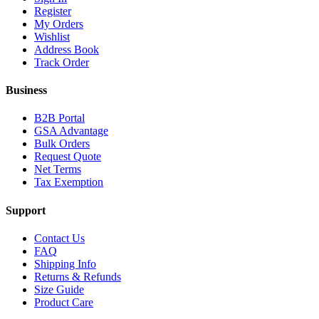
Register
My Orders
Wishlist
Address Book
Track Order
Business
B2B Portal
GSA Advantage
Bulk Orders
Request Quote
Net Terms
Tax Exemption
Support
Contact Us
FAQ
Shipping Info
Returns & Refunds
Size Guide
Product Care