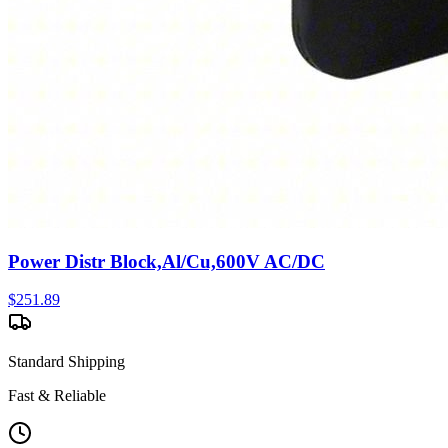
Power Distr Block,Al/Cu,600V AC/DC
$
251.89
Standard Shipping
Fast & Reliable