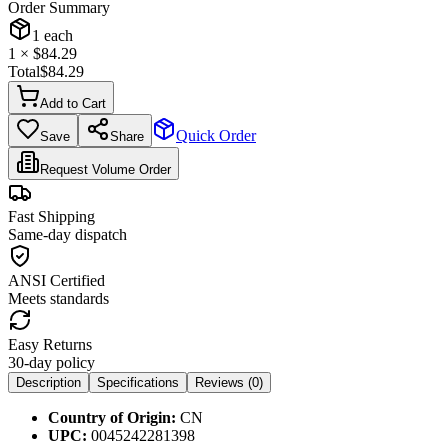
Order Summary
1
each
1
× $
84.29
Total
$
84.29
Add to Cart
Quick Order
Save
Share
Request Volume Order
Fast Shipping
Same-day dispatch
ANSI Certified
Meets standards
Easy Returns
30-day policy
Description
Specifications
Reviews (
0
)
Country of Origin:
CN
UPC:
0045242281398