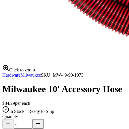
Click to zoom
Hardware
Milwaukee
SKU:
MW-49-90-1973
Milwaukee 10' Accessory Hose
$
84.29
per
each
In Stock - Ready to Ship
Quantity