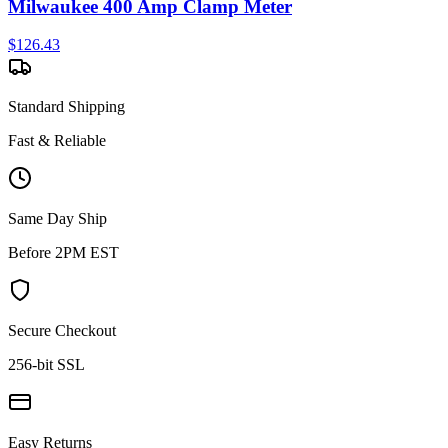
Milwaukee 400 Amp Clamp Meter
$
126.43
Standard Shipping
Fast & Reliable
Same Day Ship
Before 2PM EST
Secure Checkout
256-bit SSL
Easy Returns