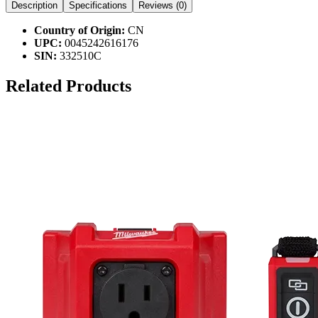
Description
Specifications
Reviews (
0
)
Country of Origin:
CN
UPC:
0045242616176
SIN:
332510C
Related Products