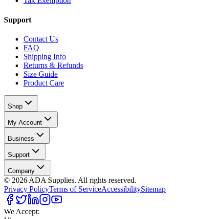
Tax Exemption
Support
Contact Us
FAQ
Shipping Info
Returns & Refunds
Size Guide
Product Care
Shop
My Account
Business
Support
Company
©
2026
ADA Supplies. All rights reserved.
Privacy Policy
Terms of Service
Accessibility
Sitemap
We Accept: