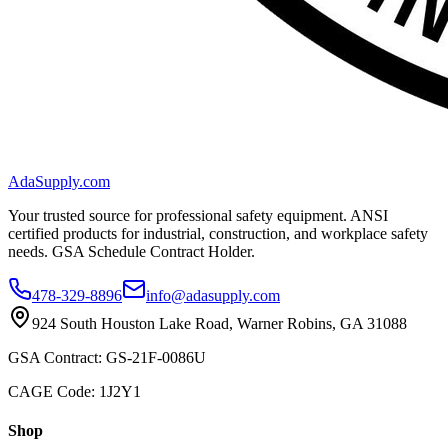
AdaSupply.com
Your trusted source for professional safety equipment. ANSI
certified products for industrial, construction, and workplace safety
needs. GSA Schedule Contract Holder.
478-329-8896
info@adasupply.com
924 South Houston Lake Road, Warner Robins, GA 31088
GSA Contract: GS-21F-0086U
CAGE Code: 1J2Y1
Shop