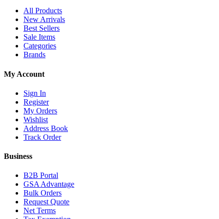
All Products
New Arrivals
Best Sellers
Sale Items
Categories
Brands
My Account
Sign In
Register
My Orders
Wishlist
Address Book
Track Order
Business
B2B Portal
GSA Advantage
Bulk Orders
Request Quote
Net Terms