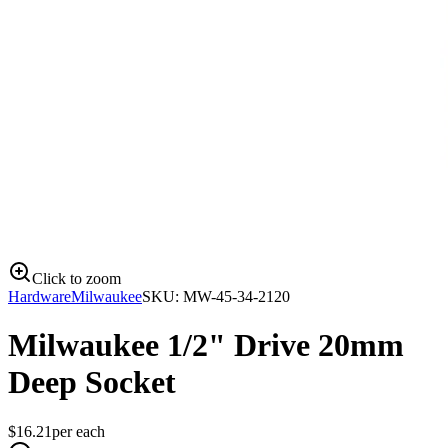
Click to zoom
Hardware
Milwaukee
SKU:
MW-45-34-2120
Milwaukee 1/2" Drive 20mm
Deep Socket
$
16.21
per
each