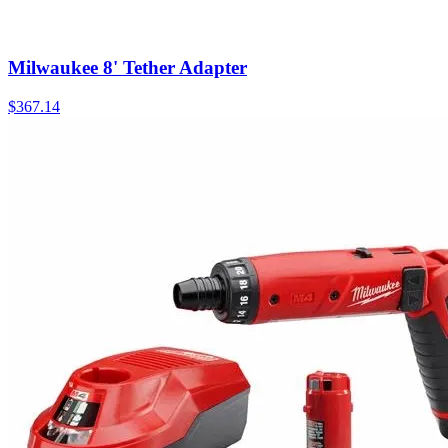
Milwaukee 8' Tether Adapter
$
367.14