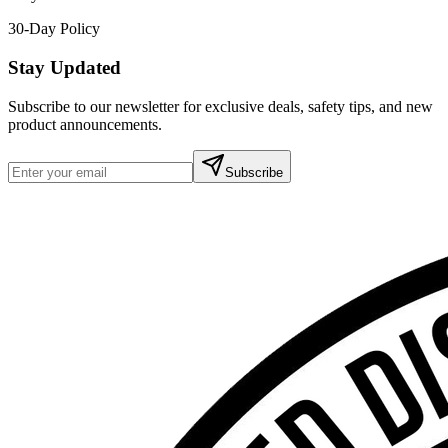
30-Day Policy
Stay Updated
Subscribe to our newsletter for exclusive deals, safety tips, and new
product announcements.
Subscribe