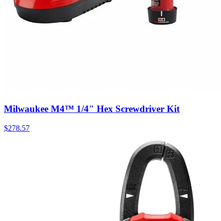
Milwaukee M4™ 1/4" Hex Screwdriver Kit
$
278.57