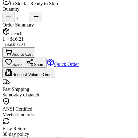
In Stock - Ready to Ship
Quantity
Order Summary
1
each
1
× $
16.21
Total
$
16.21
Add to Cart
Quick Order
Save
Share
Request Volume Order
Fast Shipping
Same-day dispatch
ANSI Certified
Meets standards
Easy Returns
30-day policy