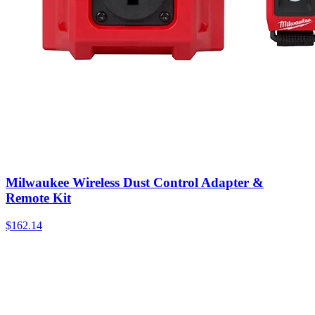
Milwaukee Wireless Dust Control Adapter &
Remote Kit
$
162.14