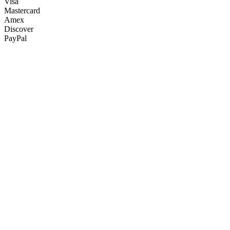
Visa
Mastercard
Amex
Discover
PayPal