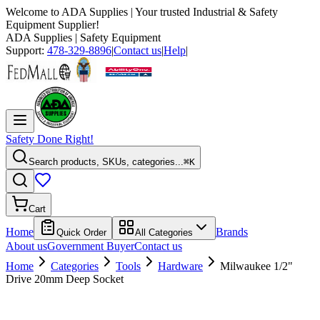
Welcome to
ADA Supplies
| Your trusted Industrial & Safety
Equipment Supplier!
ADA Supplies
| Safety Equipment
Support:
478-329-8896
|
Contact us
|
Help
|
Safety Done Right!
Search products, SKUs, categories...
⌘K
Cart
Home
Brands
Quick Order
All Categories
About us
Government Buyer
Contact us
Home
Categories
Tools
Hardware
Milwaukee 1/2"
Drive 20mm Deep Socket