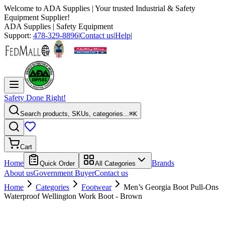
Welcome to
ADA Supplies
| Your trusted Industrial & Safety
Equipment Supplier!
ADA Supplies
| Safety Equipment
Support:
478-329-8896
|
Contact us
|
Help
|
Safety Done Right!
Search products, SKUs, categories...
⌘K
Cart
Home
Brands
Quick Order
All Categories
About us
Government Buyer
Contact us
Home
Categories
Footwear
Men’s Georgia Boot Pull-Ons
Waterproof Wellington Work Boot - Brown