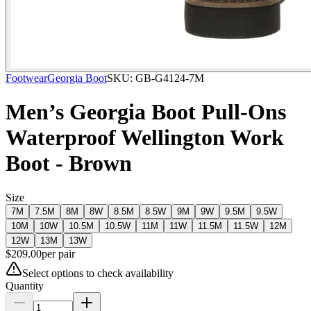
Footwear
Georgia Boot
SKU:
GB-G4124-7M
Men’s Georgia Boot Pull-Ons
Waterproof Wellington Work
Boot - Brown
Size
7M
7.5M
8M
8W
8.5M
8.5W
9M
9W
9.5M
9.5W
10M
10W
10.5M
10.5W
11M
11W
11.5M
11.5W
12M
12W
13M
13W
$
209.00
per
pair
Select options to check availability
Quantity