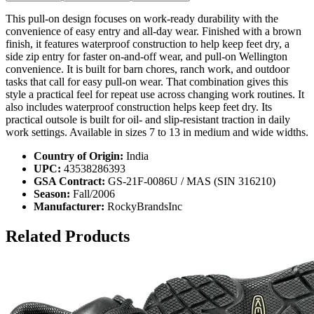
This pull-on design focuses on work-ready durability with the
convenience of easy entry and all-day wear. Finished with a brown
finish, it features waterproof construction to help keep feet dry, a
side zip entry for faster on-and-off wear, and pull-on Wellington
convenience. It is built for barn chores, ranch work, and outdoor
tasks that call for easy pull-on wear. That combination gives this
style a practical feel for repeat use across changing work routines. It
also includes waterproof construction helps keep feet dry. Its
practical outsole is built for oil- and slip-resistant traction in daily
work settings. Available in sizes 7 to 13 in medium and wide widths.
Country of Origin:
India
UPC:
43538286393
GSA Contract:
GS-21F-0086U / MAS (SIN 316210)
Season:
Fall/2006
Manufacturer:
RockyBrandsInc
Related Products