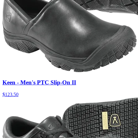
Keen - Men's PTC Slip-On II
$
123.50