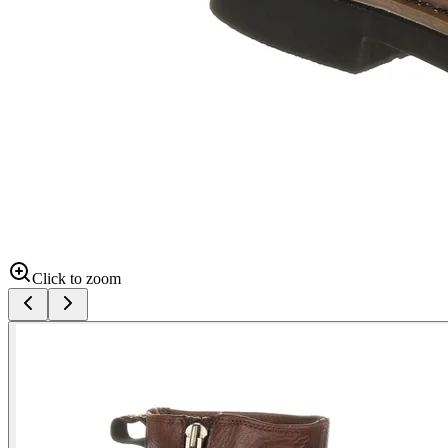
Click to zoom