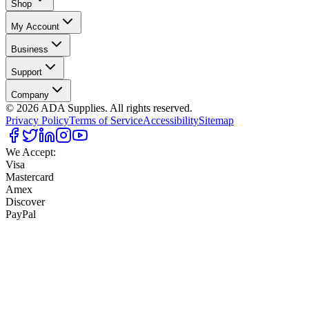
Shop
My Account
Business
Support
Company
©
2026
ADA Supplies. All rights reserved.
Privacy Policy
Terms of Service
Accessibility
Sitemap
We Accept:
Visa
Mastercard
Amex
Discover
PayPal