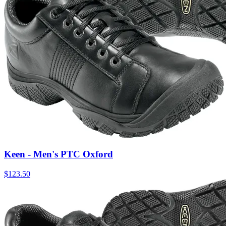
Keen - Men's PTC Oxford
$
123.50