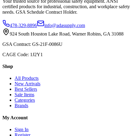
Your trusted source for professional safety equipment. ANSI
certified products for industrial, construction, and workplace safety
needs. GSA Schedule Contract Holder.
478-329-8896
info@adasupply.com
924 South Houston Lake Road, Warner Robins, GA 31088
GSA Contract: GS-21F-0086U
CAGE Code: 1J2Y1
Shop
All Products
New Arrivals
Best Sellers
Sale Items
Categories
Brands
My Account
Sign In
Register