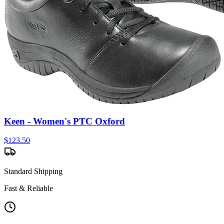
Keen - Women's PTC Oxford
$
123.50
Standard Shipping
Fast & Reliable