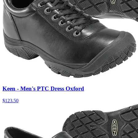
Keen - Men's PTC Dress Oxford
$
123.50