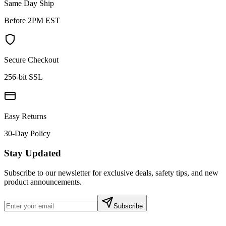
Same Day Ship
Before 2PM EST
Secure Checkout
256-bit SSL
Easy Returns
30-Day Policy
Stay Updated
Subscribe to our newsletter for exclusive deals, safety tips, and new
product announcements.
Subscribe