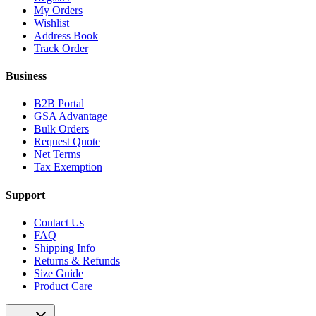
My Orders
Wishlist
Address Book
Track Order
Business
B2B Portal
GSA Advantage
Bulk Orders
Request Quote
Net Terms
Tax Exemption
Support
Contact Us
FAQ
Shipping Info
Returns & Refunds
Size Guide
Product Care