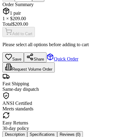
Order Summary
1
pair
1
× $
209.00
Total
$
209.00
Add to Cart
Please select all options before adding to cart
Quick Order
Save
Share
Request Volume Order
Fast Shipping
Same-day dispatch
ANSI Certified
Meets standards
Easy Returns
30-day policy
Description
Specifications
Reviews (
0
)