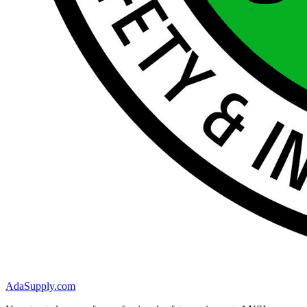
AdaSupply.com