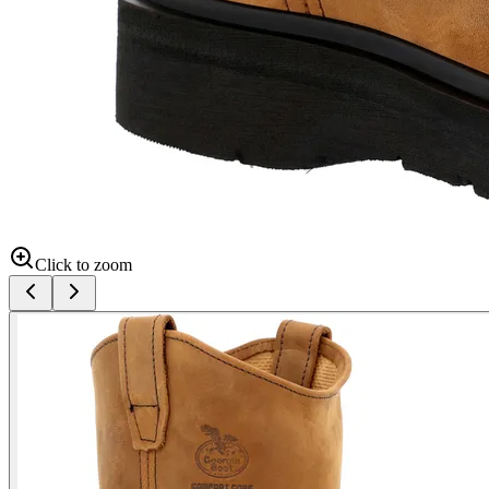
Click to zoom