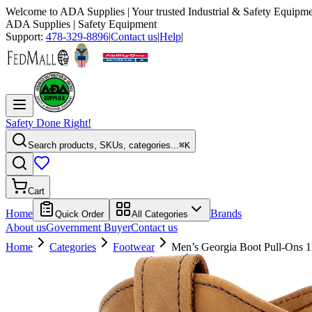
Welcome to
ADA Supplies
| Your trusted Industrial & Safety Equipme
ADA Supplies
| Safety Equipment
Support:
478-329-8896
|
Contact us
|
Help
|
Safety Done Right!
Search products, SKUs, categories...
⌘K
Cart
Home
Brands
Quick Order
All Categories
About us
Government Buyer
Contact us
Home
Categories
Footwear
Men’s Georgia Boot Pull-Ons 1