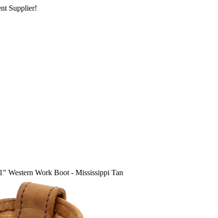
nt Supplier!
1" Western Work Boot - Mississippi Tan