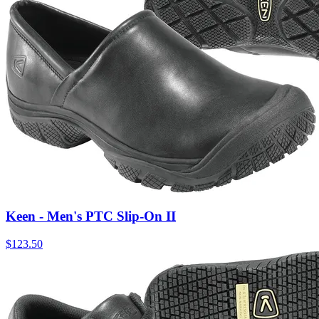
Keen - Men's PTC Slip-On II
$
123.50