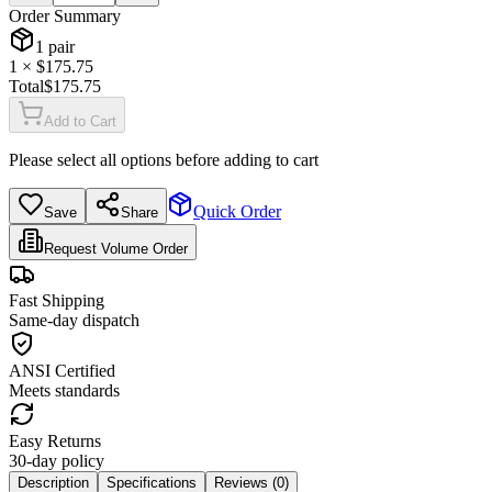
Order Summary
1
pair
1
× $
175.75
Total
$
175.75
Add to Cart
Please select all options before adding to cart
Quick Order
Save
Share
Request Volume Order
Fast Shipping
Same-day dispatch
ANSI Certified
Meets standards
Easy Returns
30-day policy
Description
Specifications
Reviews (
0
)