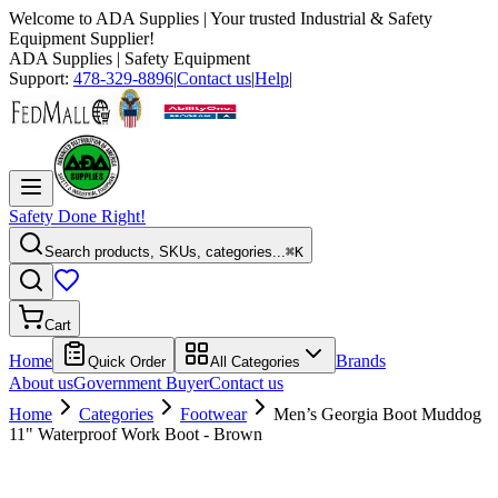
Welcome to
ADA Supplies
| Your trusted Industrial & Safety
Equipment Supplier!
ADA Supplies
| Safety Equipment
Support:
478-329-8896
|
Contact us
|
Help
|
Safety Done Right!
Search products, SKUs, categories...
⌘K
Cart
Home
Brands
Quick Order
All Categories
About us
Government Buyer
Contact us
Home
Categories
Footwear
Men’s Georgia Boot Muddog
11" Waterproof Work Boot - Brown