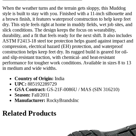
When the weather turns and the terrain gets sloppy, this Muddog
style is built to stay with you. Finished with a 11-inch silhouette and
a brown finish, it features waterproof construction to help keep feet
dry. This style feels right at home in muddy fields, wet job sites, and
slick conditions. The design keeps the focus on wearability,
durability, and a fit that feels ready for the next shift. It also includes
ASTM F2413-18 steel toe protection helps guard against impact and
compression, electrical hazard (EH) protection, and waterproof
construction helps keep feet dry. Its rugged build is geared for oil-
and slip-resistant traction, with chemical- and heat-resistant
performance for tougher work conditions. Available in sizes 8 to 13
in medium and wide widths.
Country of Origin:
India
UPC:
885192289729
GSA Contract:
GS-21F-0086U / MAS (SIN 316210)
Season:
Fall/2011
Manufacturer:
RockyBrandsInc
Related Products