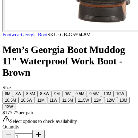
Footwear
Georgia Boot
SKU:
GB-G5594-8M
Men’s Georgia Boot Muddog
11" Waterproof Work Boot -
Brown
Size
8M
8W
8.5M
8.5W
9M
9W
9.5M
9.5W
10M
10W
10.5M
10.5W
11M
11W
11.5M
11.5W
12M
12W
13M
13W
$
175.75
per
pair
Select options to check availability
Quantity