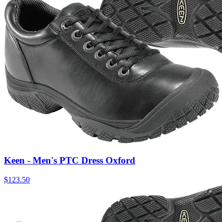
Keen - Men's PTC Dress Oxford
$
123.50