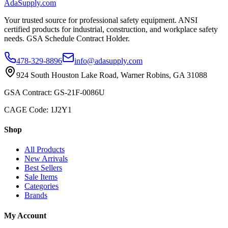
AdaSupply.com
Your trusted source for professional safety equipment. ANSI
certified products for industrial, construction, and workplace safety
needs. GSA Schedule Contract Holder.
478-329-8896
info@adasupply.com
924 South Houston Lake Road, Warner Robins, GA 31088
GSA Contract: GS-21F-0086U
CAGE Code: 1J2Y1
Shop
All Products
New Arrivals
Best Sellers
Sale Items
Categories
Brands
My Account