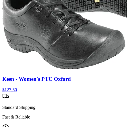
Keen - Women's PTC Oxford
$
123.50
Standard Shipping
Fast & Reliable