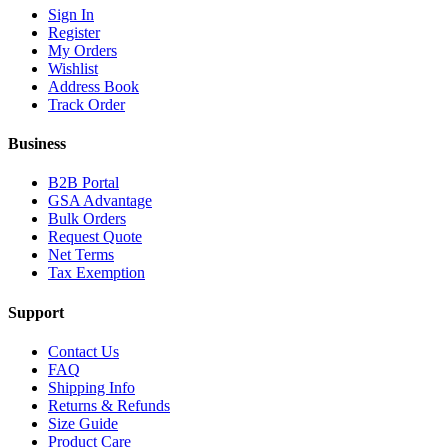
Sign In
Register
My Orders
Wishlist
Address Book
Track Order
Business
B2B Portal
GSA Advantage
Bulk Orders
Request Quote
Net Terms
Tax Exemption
Support
Contact Us
FAQ
Shipping Info
Returns & Refunds
Size Guide
Product Care