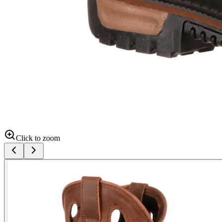
Click to zoom