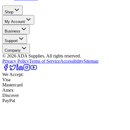
Shop
My Account
Business
Support
Company
©
2026
ADA Supplies. All rights reserved.
Privacy Policy
Terms of Service
Accessibility
Sitemap
We Accept:
Visa
Mastercard
Amex
Discover
PayPal