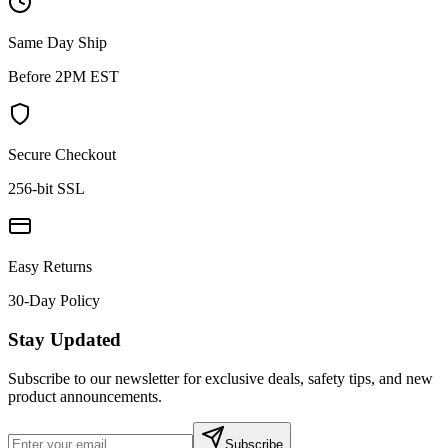
Same Day Ship
Before 2PM EST
Secure Checkout
256-bit SSL
Easy Returns
30-Day Policy
Stay Updated
Subscribe to our newsletter for exclusive deals, safety tips, and new
product announcements.
Subscribe