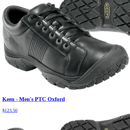
Keen - Men's PTC Oxford
$
123.50