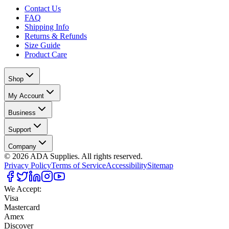
Contact Us
FAQ
Shipping Info
Returns & Refunds
Size Guide
Product Care
Shop
My Account
Business
Support
Company
©
2026
ADA Supplies. All rights reserved.
Privacy Policy
Terms of Service
Accessibility
Sitemap
We Accept:
Visa
Mastercard
Amex
Discover