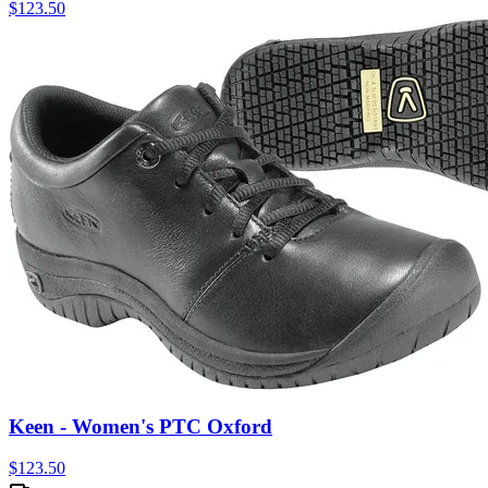
$
123.50
Keen - Women's PTC Oxford
$
123.50