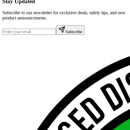
Stay Updated
Subscribe to our newsletter for exclusive deals, safety tips, and new
product announcements.
Subscribe