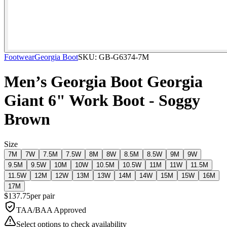
Footwear
Georgia Boot
SKU:
GB-G6374-7M
Men’s Georgia Boot Georgia
Giant 6" Work Boot - Soggy
Brown
Size
7M
7W
7.5M
7.5W
8M
8W
8.5M
8.5W
9M
9W
9.5M
9.5W
10M
10W
10.5M
10.5W
11M
11W
11.5M
11.5W
12M
12W
13M
13W
14M
14W
15M
15W
16M
17M
$
137.75
per
pair
TAA/BAA Approved
Select options to check availability