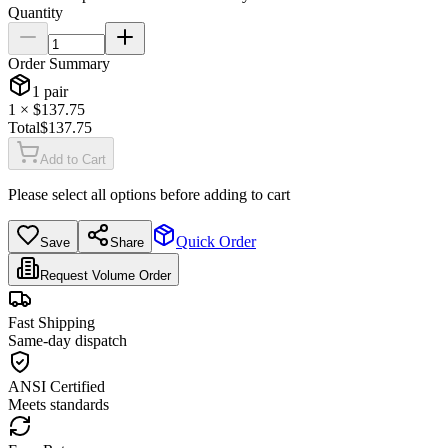
Quantity
Order Summary
1
pair
1
× $
137.75
Total
$
137.75
Add to Cart
Please select all options before adding to cart
Quick Order
Save
Share
Request Volume Order
Fast Shipping
Same-day dispatch
ANSI Certified
Meets standards