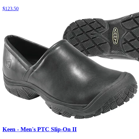
$
123.50
Keen - Men's PTC Slip-On II