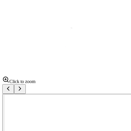
Click to zoom