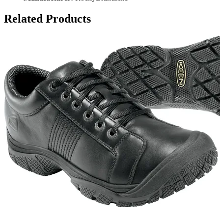
Related Products