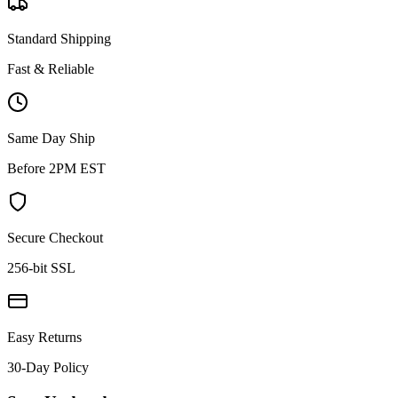
Standard Shipping
Fast & Reliable
Same Day Ship
Before 2PM EST
Secure Checkout
256-bit SSL
Easy Returns
30-Day Policy