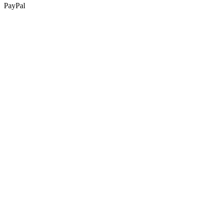
PayPal