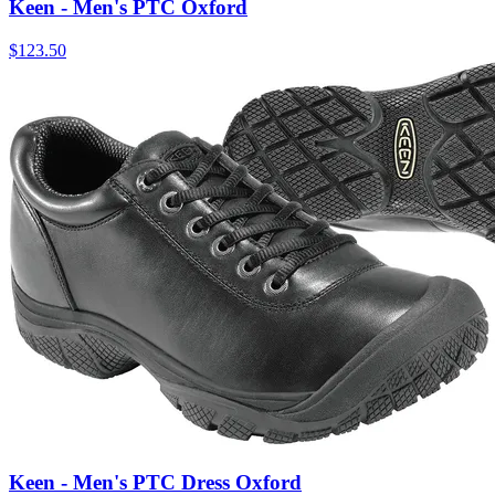
Keen - Men's PTC Oxford
$
123.50
Keen - Men's PTC Dress Oxford