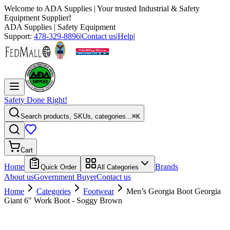
Welcome to
ADA Supplies
| Your trusted Industrial & Safety
Equipment Supplier!
ADA Supplies
| Safety Equipment
Support:
478-329-8896
|
Contact us
|
Help
|
Safety Done Right!
Search products, SKUs, categories...
⌘K
Cart
Home
Brands
Quick Order
All Categories
About us
Government Buyer
Contact us
Home
Categories
Footwear
Men’s Georgia Boot Georgia
Giant 6" Work Boot - Soggy Brown