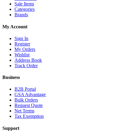
Sale Items
Categories
Brands
My Account
Sign In
Register
My Orders
Wishlist
Address Book
Track Order
Business
B2B Portal
GSA Advantage
Bulk Orders
Request Quote
Net Terms
Tax Exemption
Support