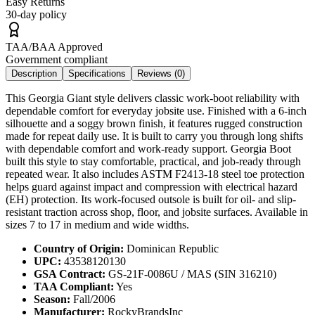
Easy Returns
30-day policy
TAA/BAA Approved
Government compliant
Description
Specifications
Reviews (
0
)
This Georgia Giant style delivers classic work-boot reliability with
dependable comfort for everyday jobsite use. Finished with a 6-inch
silhouette and a soggy brown finish, it features rugged construction
made for repeat daily use. It is built to carry you through long shifts
with dependable comfort and work-ready support. Georgia Boot
built this style to stay comfortable, practical, and job-ready through
repeated wear. It also includes ASTM F2413-18 steel toe protection
helps guard against impact and compression with electrical hazard
(EH) protection. Its work-focused outsole is built for oil- and slip-
resistant traction across shop, floor, and jobsite surfaces. Available in
sizes 7 to 17 in medium and wide widths.
Country of Origin:
Dominican Republic
UPC:
43538120130
GSA Contract:
GS-21F-0086U / MAS (SIN 316210)
TAA Compliant:
Yes
Season:
Fall/2006
Manufacturer:
RockyBrandsInc