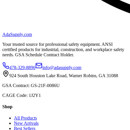
AdaSupply.com
Your trusted source for professional safety equipment. ANSI
certified products for industrial, construction, and workplace safety
needs. GSA Schedule Contract Holder.
478-329-8896
info@adasupply.com
924 South Houston Lake Road, Warner Robins, GA 31088
GSA Contract: GS-21F-0086U
CAGE Code: 1J2Y1
Shop
All Products
New Arrivals
Best Sellers