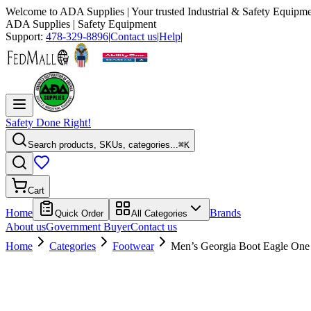
Welcome to
ADA Supplies
| Your trusted Industrial & Safety Equipme
ADA Supplies
| Safety Equipment
Support:
478-329-8896
|
Contact us
|
Help
|
Safety Done Right!
Search products, SKUs, categories...
⌘K
Cart
Home
Brands
Quick Order
All Categories
About us
Government Buyer
Contact us
Home
Categories
Footwear
Men’s Georgia Boot Eagle One