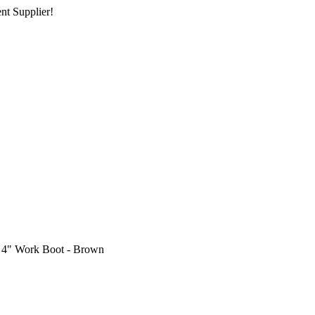
nt Supplier!
 4" Work Boot - Brown