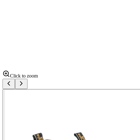
Click to zoom