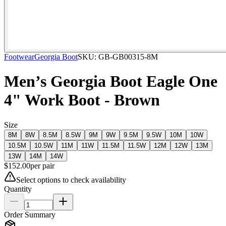
Footwear
Georgia Boot
SKU:
GB-GB00315-8M
Men’s Georgia Boot Eagle One
4" Work Boot - Brown
Size
8M
8W
8.5M
8.5W
9M
9W
9.5M
9.5W
10M
10W
10.5M
10.5W
11M
11W
11.5M
11.5W
12M
12W
13M
13W
14M
14W
$
152.00
per
pair
Select options to check availability
Quantity
Order Summary