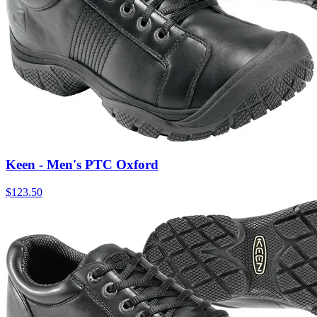
Keen - Men's PTC Oxford
$
123.50