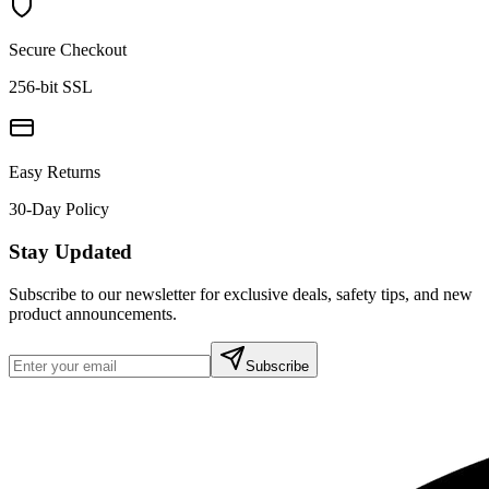
Secure Checkout
256-bit SSL
Easy Returns
30-Day Policy
Stay Updated
Subscribe to our newsletter for exclusive deals, safety tips, and new
product announcements.
Subscribe