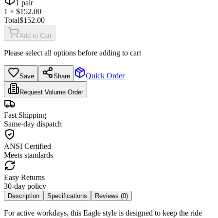
1
pair
1
× $
152.00
Total
$
152.00
Add to Cart
Please select all options before adding to cart
Quick Order
Save
Share
Request Volume Order
Fast Shipping
Same-day dispatch
ANSI Certified
Meets standards
Easy Returns
30-day policy
Description
Specifications
Reviews (
0
)
For active workdays, this Eagle style is designed to keep the ride