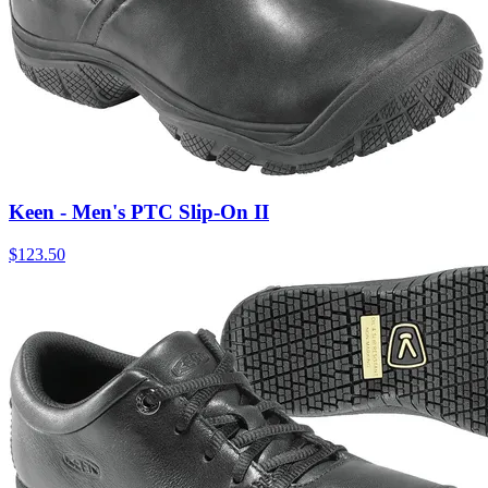
Keen - Men's PTC Slip-On II
$
123.50