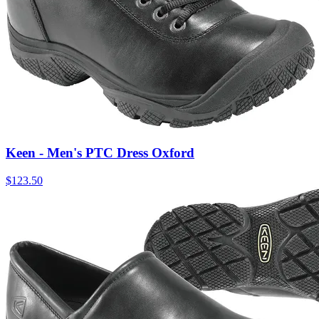
Keen - Men's PTC Dress Oxford
$
123.50