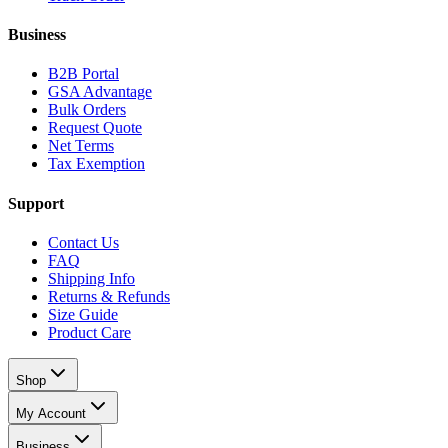
Business
B2B Portal
GSA Advantage
Bulk Orders
Request Quote
Net Terms
Tax Exemption
Support
Contact Us
FAQ
Shipping Info
Returns & Refunds
Size Guide
Product Care
Shop
My Account
Business