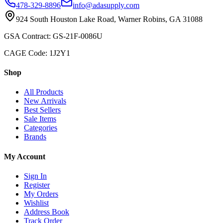
478-329-8896
info@adasupply.com
924 South Houston Lake Road, Warner Robins, GA 31088
GSA Contract: GS-21F-0086U
CAGE Code: 1J2Y1
Shop
All Products
New Arrivals
Best Sellers
Sale Items
Categories
Brands
My Account
Sign In
Register
My Orders
Wishlist
Address Book
Track Order