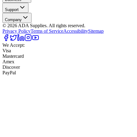
Support
Company
©
2026
ADA Supplies. All rights reserved.
Privacy Policy
Terms of Service
Accessibility
Sitemap
We Accept:
Visa
Mastercard
Amex
Discover
PayPal