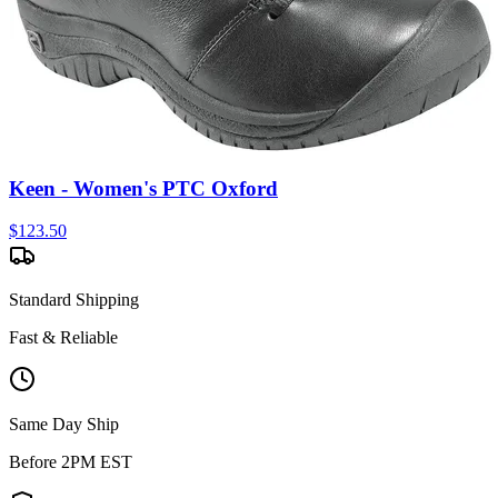
Keen - Women's PTC Oxford
$
123.50
Standard Shipping
Fast & Reliable
Same Day Ship
Before 2PM EST