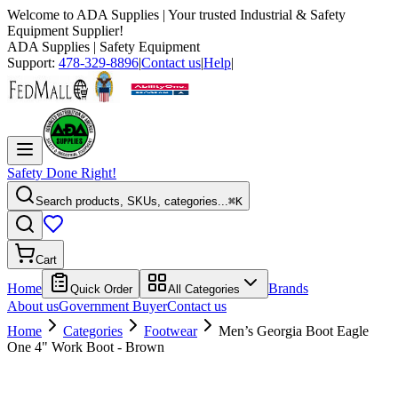
Welcome to
ADA Supplies
| Your trusted Industrial & Safety
Equipment Supplier!
ADA Supplies
| Safety Equipment
Support:
478-329-8896
|
Contact us
|
Help
|
Safety Done Right!
Search products, SKUs, categories...
⌘K
Cart
Home
Brands
Quick Order
All Categories
About us
Government Buyer
Contact us
Home
Categories
Footwear
Men’s Georgia Boot Eagle
One 4" Work Boot - Brown