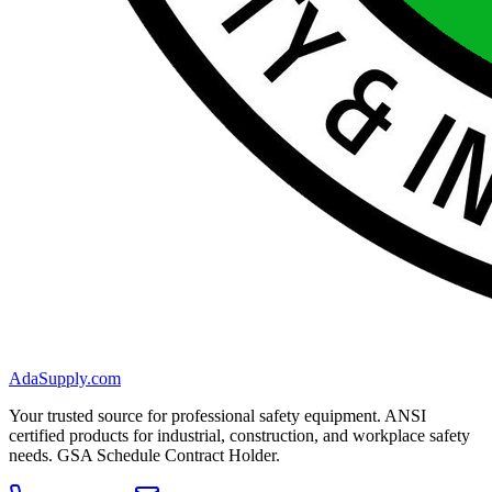
AdaSupply.com
Your trusted source for professional safety equipment. ANSI
certified products for industrial, construction, and workplace safety
needs. GSA Schedule Contract Holder.