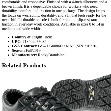
comfortable and responsive. Finished with a 4-inch silhouette and a
brown finish. It is a dependable choice for workers who need
durability, comfort, and traction in one package. The design keeps
the focus on wearability, durability, and a fit that feels ready for the
next shift. Its durable outsole is built for oil- and slip-resistant
traction in everyday work conditions. Available in sizes 8 to 14 in
medium and wide widths.
Country of Origin:
India
UPC:
718562977035
GSA Contract:
GS-21F-0086U / MAS (SIN 316210)
Season:
Fall/2019
Manufacturer:
RockyBrandsInc
Related Products