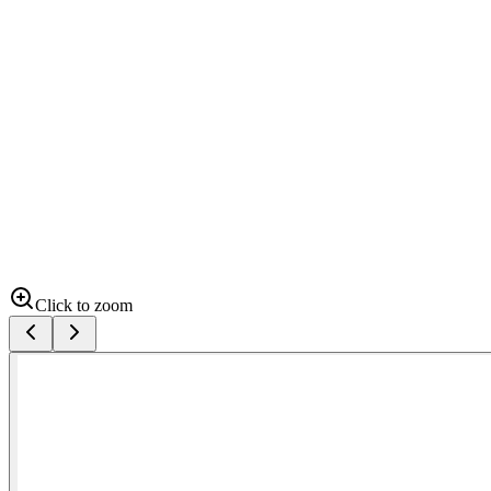
Click to zoom