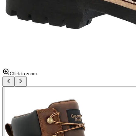
Click to zoom