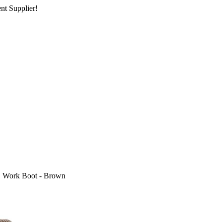
nt Supplier!
" Work Boot - Brown