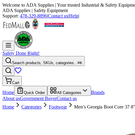
Welcome to
ADA Supplies
| Your trusted Industrial & Safety Equipme
ADA Supplies
| Safety Equipment
Support:
478-329-8896
|
Contact us
|
Help
|
Safety Done Right!
Search products, SKUs, categories...
⌘K
Cart
Home
Brands
Quick Order
All Categories
About us
Government Buyer
Contact us
Home
Categories
Footwear
Men’s Georgia Boot Core 37 8