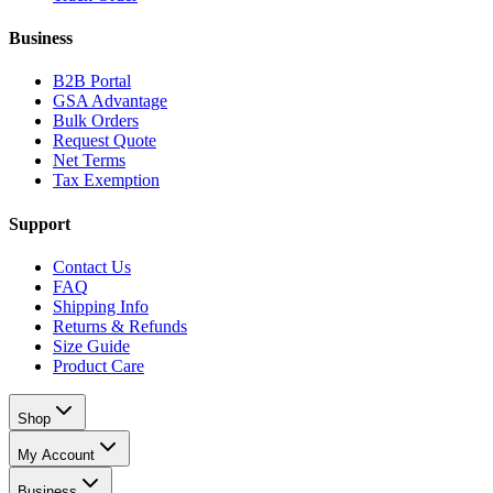
Business
B2B Portal
GSA Advantage
Bulk Orders
Request Quote
Net Terms
Tax Exemption
Support
Contact Us
FAQ
Shipping Info
Returns & Refunds
Size Guide
Product Care
Shop
My Account
Business