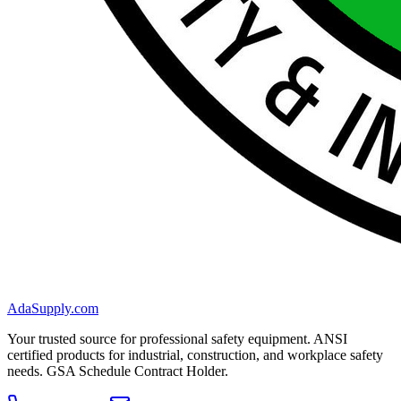
AdaSupply.com
Your trusted source for professional safety equipment. ANSI
certified products for industrial, construction, and workplace safety
needs. GSA Schedule Contract Holder.