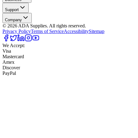
Support
Company
©
2026
ADA Supplies. All rights reserved.
Privacy Policy
Terms of Service
Accessibility
Sitemap
We Accept:
Visa
Mastercard
Amex
Discover
PayPal