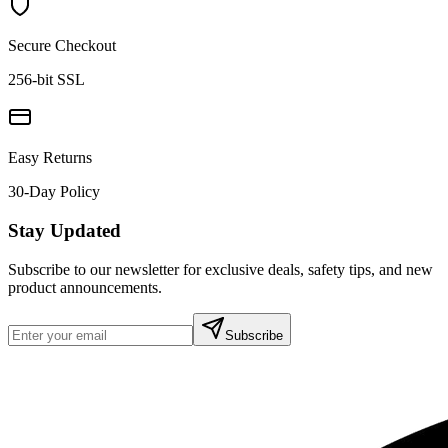
Secure Checkout
256-bit SSL
Easy Returns
30-Day Policy
Stay Updated
Subscribe to our newsletter for exclusive deals, safety tips, and new
product announcements.
Subscribe