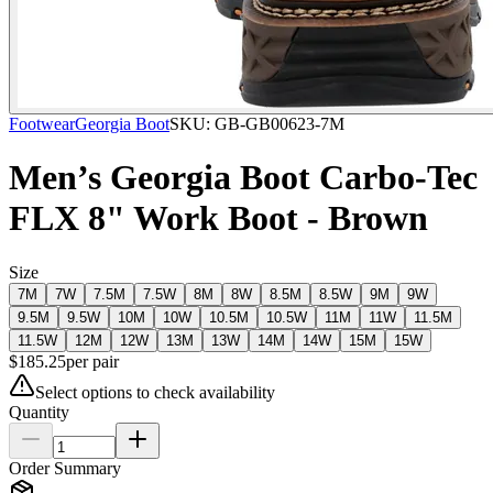
Footwear
Georgia Boot
SKU:
GB-GB00623-7M
Men’s Georgia Boot Carbo-Tec
FLX 8" Work Boot - Brown
Size
7M
7W
7.5M
7.5W
8M
8W
8.5M
8.5W
9M
9W
9.5M
9.5W
10M
10W
10.5M
10.5W
11M
11W
11.5M
11.5W
12M
12W
13M
13W
14M
14W
15M
15W
$
185.25
per
pair
Select options to check availability
Quantity
Order Summary