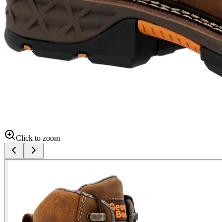
Click to zoom