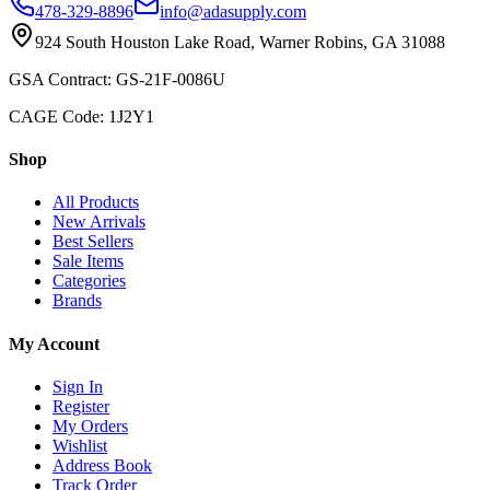
478-329-8896
info@adasupply.com
924 South Houston Lake Road, Warner Robins, GA 31088
GSA Contract: GS-21F-0086U
CAGE Code: 1J2Y1
Shop
All Products
New Arrivals
Best Sellers
Sale Items
Categories
Brands
My Account
Sign In
Register
My Orders
Wishlist
Address Book
Track Order