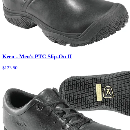
Keen - Men's PTC Slip-On II
$
123.50