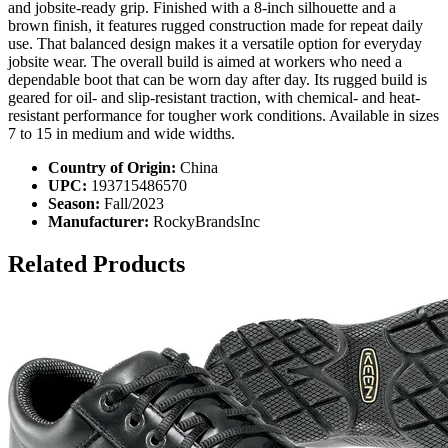
and jobsite-ready grip. Finished with a 8-inch silhouette and a
brown finish, it features rugged construction made for repeat daily
use. That balanced design makes it a versatile option for everyday
jobsite wear. The overall build is aimed at workers who need a
dependable boot that can be worn day after day. Its rugged build is
geared for oil- and slip-resistant traction, with chemical- and heat-
resistant performance for tougher work conditions. Available in sizes
7 to 15 in medium and wide widths.
Country of Origin:
China
UPC:
193715486570
Season:
Fall/2023
Manufacturer:
RockyBrandsInc
Related Products