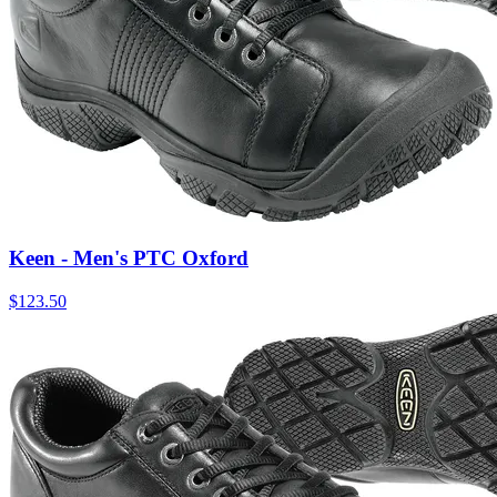
Keen - Men's PTC Oxford
$
123.50