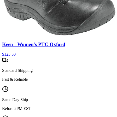
Keen - Women's PTC Oxford
$
123.50
Standard Shipping
Fast & Reliable
Same Day Ship
Before 2PM EST