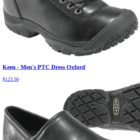
Keen - Men's PTC Dress Oxford
$
123.50