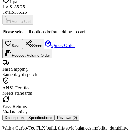
1
pair
1
× $
185.25
Total
$
185.25
Add to Cart
Please select all options before adding to cart
Quick Order
Save
Share
Request Volume Order
Fast Shipping
Same-day dispatch
ANSI Certified
Meets standards
Easy Returns
30-day policy
Description
Specifications
Reviews (
0
)
With a Carbo-Tec FLX build, this style balances mobility, durability,