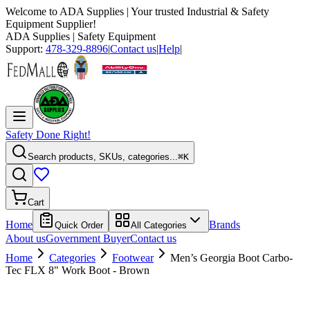
Welcome to
ADA Supplies
| Your trusted Industrial & Safety
Equipment Supplier!
ADA Supplies
| Safety Equipment
Support:
478-329-8896
|
Contact us
|
Help
|
Safety Done Right!
Search products, SKUs, categories...
⌘K
Cart
Home
Brands
Quick Order
All Categories
About us
Government Buyer
Contact us
Home
Categories
Footwear
Men’s Georgia Boot Carbo-
Tec FLX 8" Work Boot - Brown