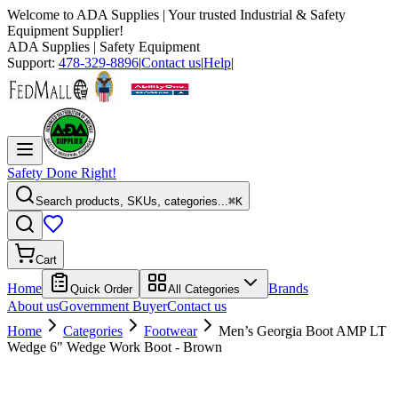
Welcome to
ADA Supplies
| Your trusted Industrial & Safety
Equipment Supplier!
ADA Supplies
| Safety Equipment
Support:
478-329-8896
|
Contact us
|
Help
|
Safety Done Right!
Search products, SKUs, categories...
⌘K
Cart
Home
Brands
Quick Order
All Categories
About us
Government Buyer
Contact us
Home
Categories
Footwear
Men’s Georgia Boot AMP LT
Wedge 6" Wedge Work Boot - Brown