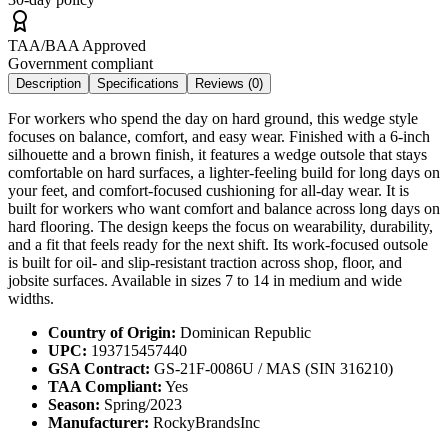
TAA/BAA Approved
Government compliant
Description
Specifications
Reviews (
0
)
For workers who spend the day on hard ground, this wedge style
focuses on balance, comfort, and easy wear. Finished with a 6-inch
silhouette and a brown finish, it features a wedge outsole that stays
comfortable on hard surfaces, a lighter-feeling build for long days on
your feet, and comfort-focused cushioning for all-day wear. It is
built for workers who want comfort and balance across long days on
hard flooring. The design keeps the focus on wearability, durability,
and a fit that feels ready for the next shift. Its work-focused outsole
is built for oil- and slip-resistant traction across shop, floor, and
jobsite surfaces. Available in sizes 7 to 14 in medium and wide
widths.
Country of Origin:
Dominican Republic
UPC:
193715457440
GSA Contract:
GS-21F-0086U / MAS (SIN 316210)
TAA Compliant:
Yes
Season:
Spring/2023
Manufacturer:
RockyBrandsInc