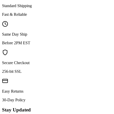
Standard Shipping
Fast & Reliable
Same Day Ship
Before 2PM EST
Secure Checkout
256-bit SSL
Easy Returns
30-Day Policy
Stay Updated