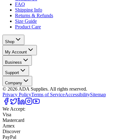
FAQ
Shipping Info
Returns & Refunds
Size Guide
Product Care
Shop
My Account
Business
Support
Company
©
2026
ADA Supplies. All rights reserved.
Privacy Policy
Terms of Service
Accessibility
Sitemap
We Accept:
Visa
Mastercard
Amex
Discover
PayPal