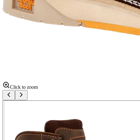
Click to zoom