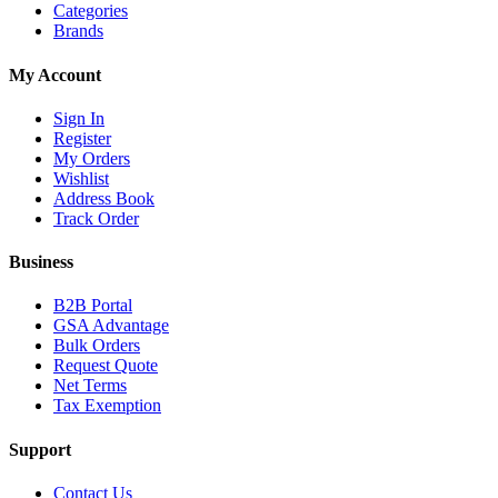
Categories
Brands
My Account
Sign In
Register
My Orders
Wishlist
Address Book
Track Order
Business
B2B Portal
GSA Advantage
Bulk Orders
Request Quote
Net Terms
Tax Exemption
Support
Contact Us