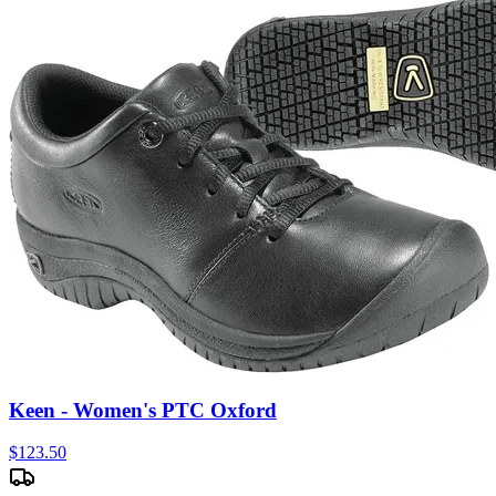
Keen - Women's PTC Oxford
$
123.50