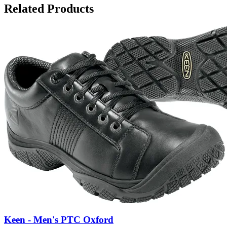
Related Products
Keen - Men's PTC Oxford