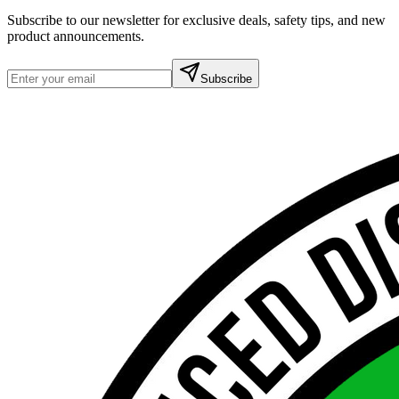
Subscribe to our newsletter for exclusive deals, safety tips, and new
product announcements.
Subscribe