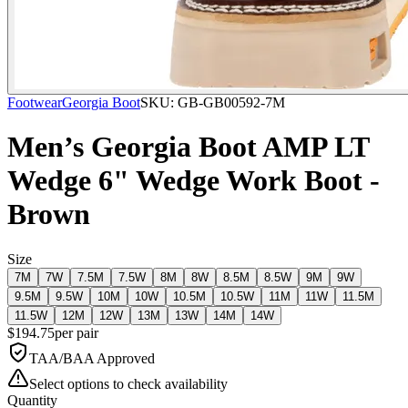
Footwear
Georgia Boot
SKU:
GB-GB00592-7M
Men’s Georgia Boot AMP LT
Wedge 6" Wedge Work Boot -
Brown
Size
7M
7W
7.5M
7.5W
8M
8W
8.5M
8.5W
9M
9W
9.5M
9.5W
10M
10W
10.5M
10.5W
11M
11W
11.5M
11.5W
12M
12W
13M
13W
14M
14W
$
194.75
per
pair
TAA/BAA Approved
Select options to check availability
Quantity