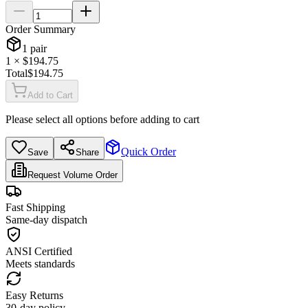
Order Summary
1
pair
1
× $
194.75
Total
$
194.75
Add to Cart
Please select all options before adding to cart
Quick Order
Save
Share
Request Volume Order
Fast Shipping
Same-day dispatch
ANSI Certified
Meets standards
Easy Returns
30-day policy