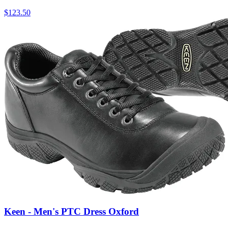
$
123.50
Keen - Men's PTC Dress Oxford