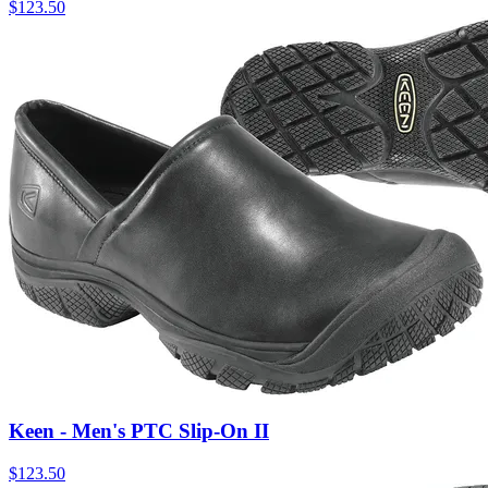
$
123.50
Keen - Men's PTC Slip-On II
$
123.50