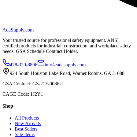
AdaSupply.com
Your trusted source for professional safety equipment. ANSI
certified products for industrial, construction, and workplace safety
needs. GSA Schedule Contract Holder.
478-329-8896
info@adasupply.com
924 South Houston Lake Road, Warner Robins, GA 31088
GSA Contract: GS-21F-0086U
CAGE Code: 1J2Y1
Shop
All Products
New Arrivals
Best Sellers
Sale Items