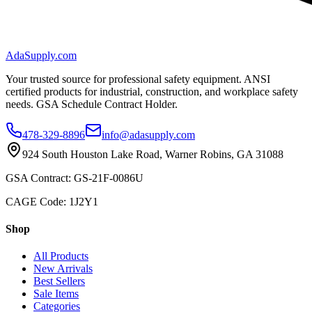
AdaSupply.com
Your trusted source for professional safety equipment. ANSI
certified products for industrial, construction, and workplace safety
needs. GSA Schedule Contract Holder.
478-329-8896
info@adasupply.com
924 South Houston Lake Road, Warner Robins, GA 31088
GSA Contract: GS-21F-0086U
CAGE Code: 1J2Y1
Shop
All Products
New Arrivals
Best Sellers
Sale Items
Categories