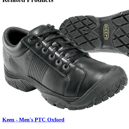
Keen - Men's PTC Oxford