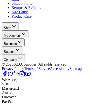
Shipping Info
Returns & Refunds
Size Guide
Product Care
Shop
My Account
Business
Support
Company
©
2026
ADA Supplies. All rights reserved.
Privacy Policy
Terms of Service
Accessibility
Sitemap
We Accept:
Visa
Mastercard
Amex
Discover
PayPal