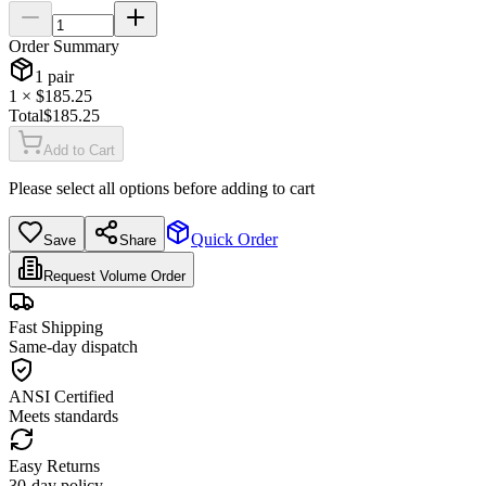
Order Summary
1
pair
1
× $
185.25
Total
$
185.25
Add to Cart
Please select all options before adding to cart
Quick Order
Save
Share
Request Volume Order
Fast Shipping
Same-day dispatch
ANSI Certified
Meets standards
Easy Returns
30-day policy