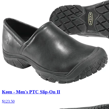
Keen - Men's PTC Slip-On II
$
123.50