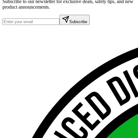
Subscribe to our newsletter for exclusive deals, safety tips, and new
product announcements.
Subscribe