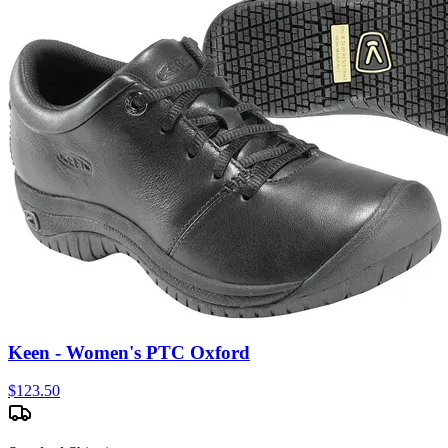
Keen - Women's PTC Oxford
$
123.50