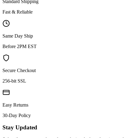
Standard Shipping
Fast & Reliable
Same Day Ship
Before 2PM EST
Secure Checkout
256-bit SSL
Easy Returns
30-Day Policy
Stay Updated