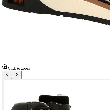
Click to zoom