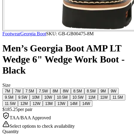
Footwear
Georgia Boot
SKU:
GB-GB00475-8M
Men’s Georgia Boot AMP LT
Wedge 6" Wedge Work Boot -
Black
Size
7M
7W
7.5M
7.5W
8M
8W
8.5M
8.5W
9M
9W
9.5M
9.5W
10M
10W
10.5M
10.5W
11M
11W
11.5M
11.5W
12M
12W
13M
13W
14M
14W
$
185.25
per
pair
TAA/BAA Approved
Select options to check availability
Quantity