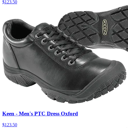
$
123.50
Keen - Men's PTC Dress Oxford
$
123.50