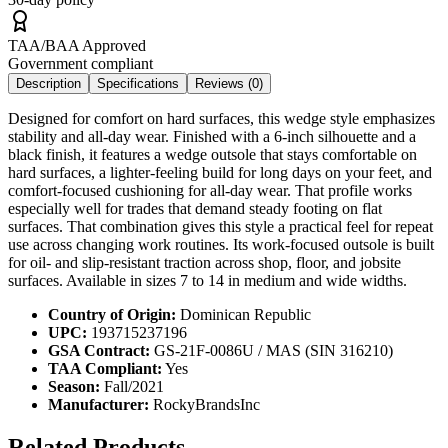
TAA/BAA Approved
Government compliant
Description
Specifications
Reviews (
0
)
Designed for comfort on hard surfaces, this wedge style emphasizes
stability and all-day wear. Finished with a 6-inch silhouette and a
black finish, it features a wedge outsole that stays comfortable on
hard surfaces, a lighter-feeling build for long days on your feet, and
comfort-focused cushioning for all-day wear. That profile works
especially well for trades that demand steady footing on flat
surfaces. That combination gives this style a practical feel for repeat
use across changing work routines. Its work-focused outsole is built
for oil- and slip-resistant traction across shop, floor, and jobsite
surfaces. Available in sizes 7 to 14 in medium and wide widths.
Country of Origin:
Dominican Republic
UPC:
193715237196
GSA Contract:
GS-21F-0086U / MAS (SIN 316210)
TAA Compliant:
Yes
Season:
Fall/2021
Manufacturer:
RockyBrandsInc
Related Products