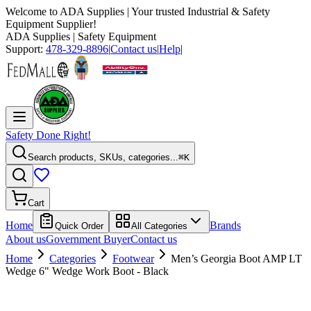
Welcome to
ADA Supplies
| Your trusted Industrial & Safety
Equipment Supplier!
ADA Supplies
| Safety Equipment
Support:
478-329-8896
|
Contact us
|
Help
|
Safety Done Right!
Search products, SKUs, categories...
⌘K
Cart
Home
Brands
Quick Order
All Categories
About us
Government Buyer
Contact us
Home
Categories
Footwear
Men’s Georgia Boot AMP LT
Wedge 6" Wedge Work Boot - Black