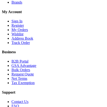
Brands
My Account
Sign In
Register
My Orders
Wishlist
Address Book
Track Order
Business
B2B Portal
GSA Advantage
Bulk Orders
Request Quote
Net Terms
Tax Exemption
Support
Contact Us
FAQ