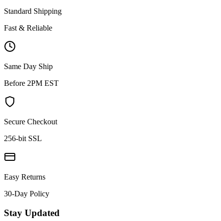
Standard Shipping
Fast & Reliable
Same Day Ship
Before 2PM EST
Secure Checkout
256-bit SSL
Easy Returns
30-Day Policy
Stay Updated