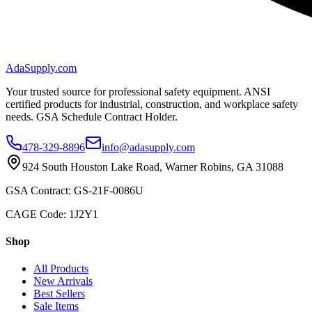
AdaSupply.com
Your trusted source for professional safety equipment. ANSI
certified products for industrial, construction, and workplace safety
needs. GSA Schedule Contract Holder.
478-329-8896
info@adasupply.com
924 South Houston Lake Road, Warner Robins, GA 31088
GSA Contract: GS-21F-0086U
CAGE Code: 1J2Y1
Shop
All Products
New Arrivals
Best Sellers
Sale Items