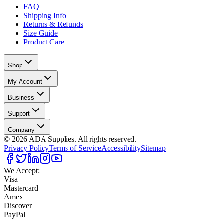
FAQ
Shipping Info
Returns & Refunds
Size Guide
Product Care
Shop
My Account
Business
Support
Company
©
2026
ADA Supplies. All rights reserved.
Privacy Policy
Terms of Service
Accessibility
Sitemap
We Accept:
Visa
Mastercard
Amex
Discover
PayPal