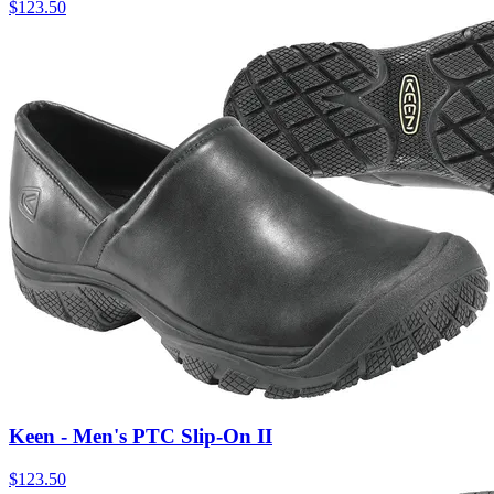
$
123.50
Keen - Men's PTC Slip-On II
$
123.50