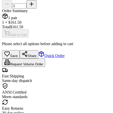
Order Summary
1
pair
1
× $
161.50
Total
$
161.50
Add to Cart
Please select all options before adding to cart
Quick Order
Save
Share
Request Volume Order
Fast Shipping
Same-day dispatch
ANSI Certified
Meets standards
Easy Returns
30-day policy