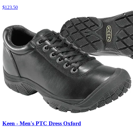
$
123.50
Keen - Men's PTC Dress Oxford