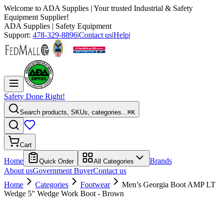
Welcome to
ADA Supplies
| Your trusted Industrial & Safety
Equipment Supplier!
ADA Supplies
| Safety Equipment
Support:
478-329-8896
|
Contact us
|
Help
|
Safety Done Right!
Search products, SKUs, categories...
⌘K
Cart
Home
Brands
Quick Order
All Categories
About us
Government Buyer
Contact us
Home
Categories
Footwear
Men’s Georgia Boot AMP LT
Wedge 5" Wedge Work Boot - Brown