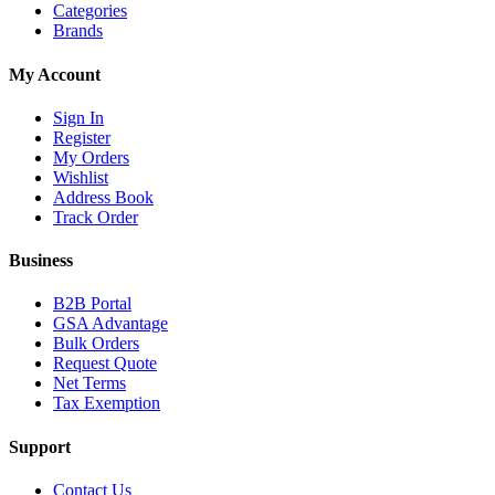
Categories
Brands
My Account
Sign In
Register
My Orders
Wishlist
Address Book
Track Order
Business
B2B Portal
GSA Advantage
Bulk Orders
Request Quote
Net Terms
Tax Exemption
Support
Contact Us