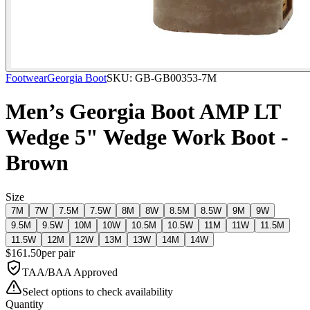
Footwear
Georgia Boot
SKU:
GB-GB00353-7M
Men’s Georgia Boot AMP LT
Wedge 5" Wedge Work Boot -
Brown
Size
7M
7W
7.5M
7.5W
8M
8W
8.5M
8.5W
9M
9W
9.5M
9.5W
10M
10W
10.5M
10.5W
11M
11W
11.5M
11.5W
12M
12W
13M
13W
14M
14W
$
161.50
per
pair
TAA/BAA Approved
Select options to check availability
Quantity