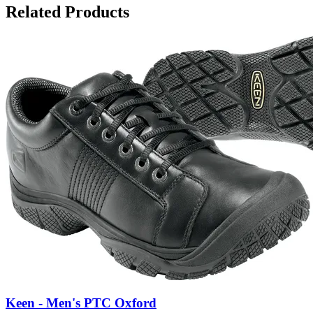
Related Products
Keen - Men's PTC Oxford