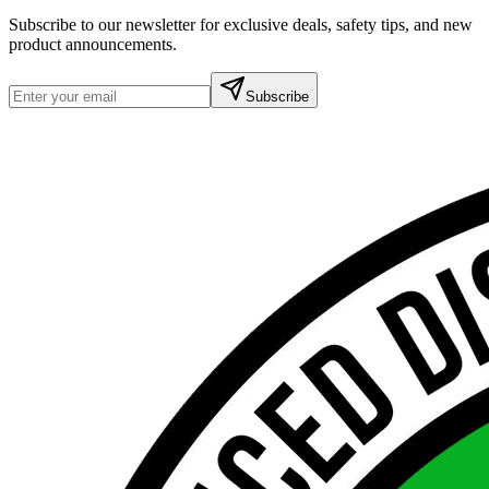
Subscribe to our newsletter for exclusive deals, safety tips, and new
product announcements.
Subscribe