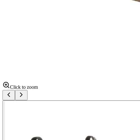
Click to zoom