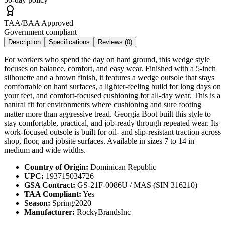
TAA/BAA Approved
Government compliant
Description
Specifications
Reviews (
0
)
For workers who spend the day on hard ground, this wedge style
focuses on balance, comfort, and easy wear. Finished with a 5-inch
silhouette and a brown finish, it features a wedge outsole that stays
comfortable on hard surfaces, a lighter-feeling build for long days on
your feet, and comfort-focused cushioning for all-day wear. This is a
natural fit for environments where cushioning and sure footing
matter more than aggressive tread. Georgia Boot built this style to
stay comfortable, practical, and job-ready through repeated wear. Its
work-focused outsole is built for oil- and slip-resistant traction across
shop, floor, and jobsite surfaces. Available in sizes 7 to 14 in
medium and wide widths.
Country of Origin:
Dominican Republic
UPC:
193715034726
GSA Contract:
GS-21F-0086U / MAS (SIN 316210)
TAA Compliant:
Yes
Season:
Spring/2020
Manufacturer:
RockyBrandsInc