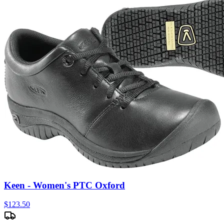
Keen - Women's PTC Oxford
$
123.50