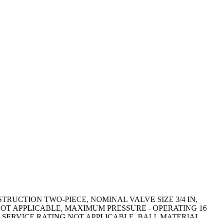
UCTION TWO-PIECE, NOMINAL VALVE SIZE 3/4 IN,
OT APPLICABLE, MAXIMUM PRESSURE - OPERATING 16
SERVICE RATING NOT APPLICABLE, BALL MATERIAL