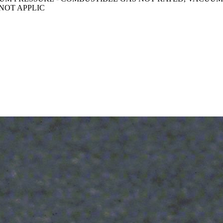
 NOT APPLIC