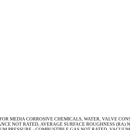
OR MEDIA CORROSIVE CHEMICALS, WATER, VALVE CONSTR
ANCE NOT RATED, AVERAGE SURFACE ROUGHNESS (RA) N
UM PRESSURE - COMBUSTIBLE GAS NOT RATED, VACUUM 