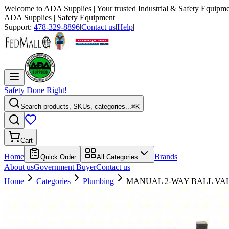
Welcome to
ADA Supplies
| Your trusted Industrial & Safety Equipme
ADA Supplies
| Safety Equipment
Support:
478-329-8896
|
Contact us
|
Help
|
Safety Done Right!
Search products, SKUs, categories...
⌘K
Cart
Home
Brands
Quick Order
All Categories
About us
Government Buyer
Contact us
Home
Categories
Plumbing
MANUAL 2-WAY BALL VA