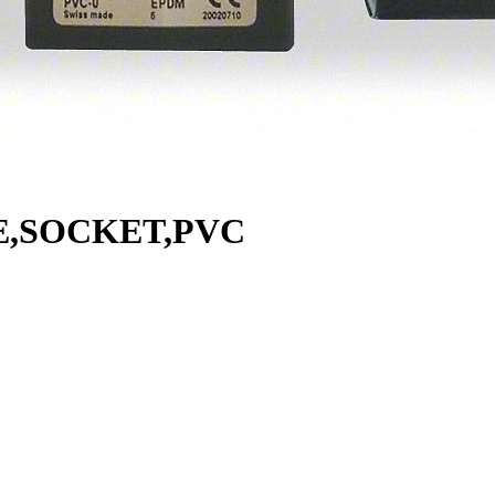
E,SOCKET,PVC