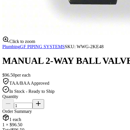
Click to zoom
Plumbing
GF PIPING SYSTEMS
SKU:
WWG-2KE48
MANUAL 2-WAY BALL VALV
$
96.50
per
each
TAA/BAA Approved
In Stock - Ready to Ship
Quantity
Order Summary
1
each
1
× $
96.50
Total
$
96.50