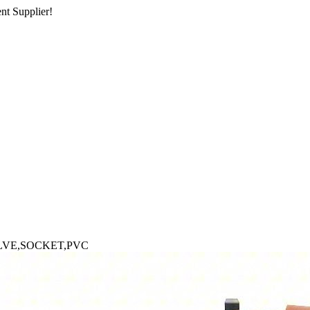
nt Supplier!
LVE,SOCKET,PVC