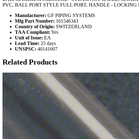
PVC, BALL PORT STYLE FULL PORT, HANDLE - LOCKING
Manufacturer:
GF PIPING SYSTEMS
Mfg Part Number:
161546343
Country of Origin:
SWITZERLAND
TAA Compliant:
Yes
Unit of Issue:
EA
Lead Time:
25 days
UNSPSC:
40141607
Related Products