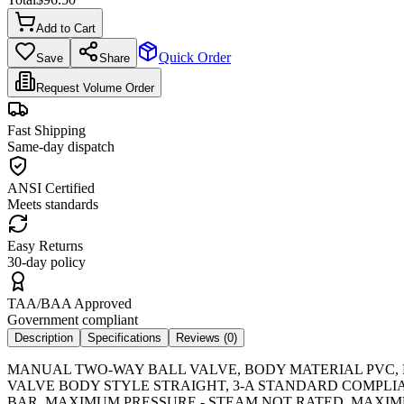
Add to Cart
Quick Order
Save
Share
Request Volume Order
Fast Shipping
Same-day dispatch
ANSI Certified
Meets standards
Easy Returns
30-day policy
TAA/BAA Approved
Government compliant
Description
Specifications
Reviews (
0
)
MANUAL TWO-WAY BALL VALVE, BODY MATERIAL PVC, F
VALVE BODY STYLE STRAIGHT, 3-A STANDARD COMPLI
BAR, MAXIMUM PRESSURE - STEAM NOT RATED, MAXIM