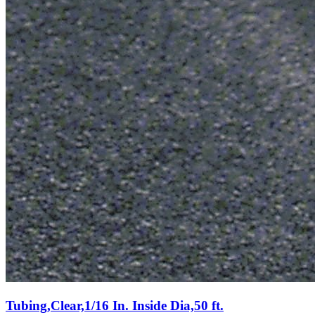
Tubing,Clear,1/16 In. Inside Dia,50 ft.