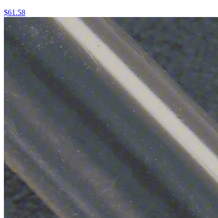
$
61.58