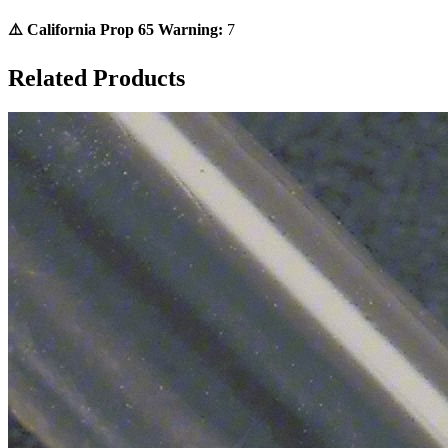
⚠️ California Prop 65 Warning:
7
Related Products