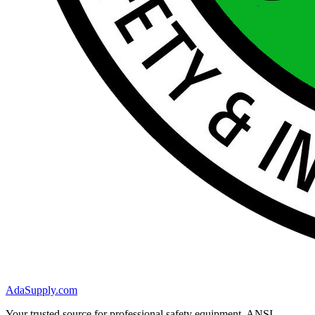
AdaSupply.com
Your trusted source for professional safety equipment. ANSI