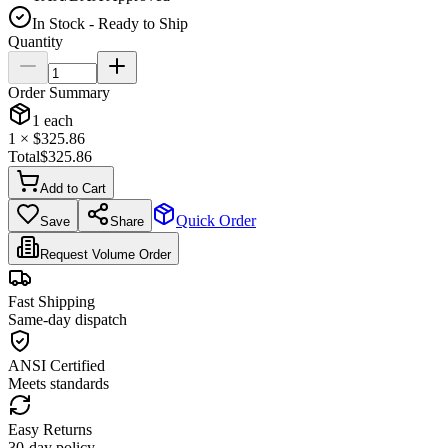
In Stock - Ready to Ship
Quantity
Order Summary
1
each
1
× $
325.86
Total
$
325.86
Add to Cart
Quick Order
Save
Share
Request Volume Order
Fast Shipping
Same-day dispatch
ANSI Certified
Meets standards
Easy Returns
30-day policy