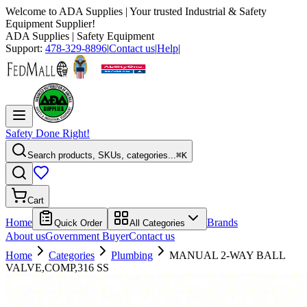
Welcome to
ADA Supplies
| Your trusted Industrial & Safety
Equipment Supplier!
ADA Supplies
| Safety Equipment
Support:
478-329-8896
|
Contact us
|
Help
|
Safety Done Right!
Search products, SKUs, categories...
⌘K
Cart
Home
Brands
Quick Order
All Categories
About us
Government Buyer
Contact us
Home
Categories
Plumbing
MANUAL 2-WAY BALL
VALVE,COMP,316 SS