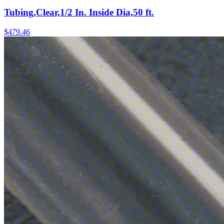
Tubing,Clear,1/2 In. Inside Dia,50 ft.
$
479.46