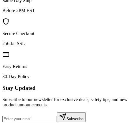
Same Day Ship
Before 2PM EST
Secure Checkout
256-bit SSL
Easy Returns
30-Day Policy
Stay Updated
Subscribe to our newsletter for exclusive deals, safety tips, and new
product announcements.
Subscribe