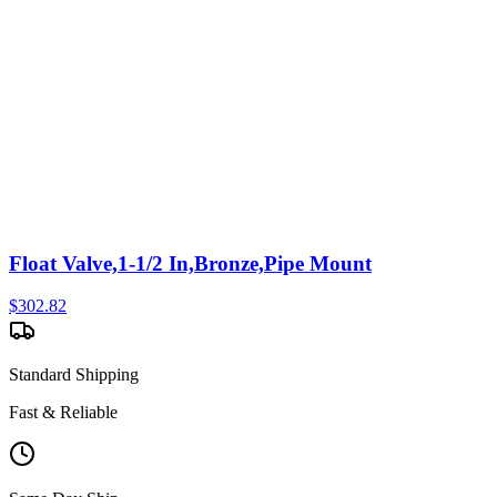
Float Valve,1-1/2 In,Bronze,Pipe Mount
$
302.82
Standard Shipping
Fast & Reliable