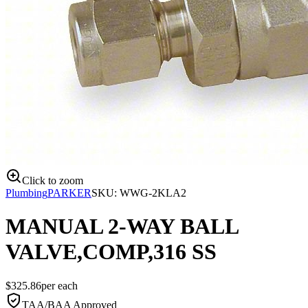
Click to zoom
Plumbing
PARKER
SKU:
WWG-2KLA2
MANUAL 2-WAY BALL
VALVE,COMP,316 SS
$
325.86
per
each
TAA/BAA Approved