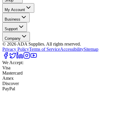
Shop
My Account
Business
Support
Company
©
2026
ADA Supplies. All rights reserved.
Privacy Policy
Terms of Service
Accessibility
Sitemap
We Accept:
Visa
Mastercard
Amex
Discover
PayPal