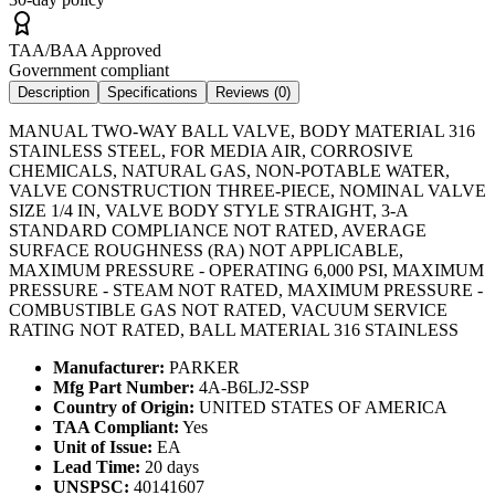
TAA/BAA Approved
Government compliant
Description
Specifications
Reviews (
0
)
MANUAL TWO-WAY BALL VALVE, BODY MATERIAL 316
STAINLESS STEEL, FOR MEDIA AIR, CORROSIVE
CHEMICALS, NATURAL GAS, NON-POTABLE WATER,
VALVE CONSTRUCTION THREE-PIECE, NOMINAL VALVE
SIZE 1/4 IN, VALVE BODY STYLE STRAIGHT, 3-A
STANDARD COMPLIANCE NOT RATED, AVERAGE
SURFACE ROUGHNESS (RA) NOT APPLICABLE,
MAXIMUM PRESSURE - OPERATING 6,000 PSI, MAXIMUM
PRESSURE - STEAM NOT RATED, MAXIMUM PRESSURE -
COMBUSTIBLE GAS NOT RATED, VACUUM SERVICE
RATING NOT RATED, BALL MATERIAL 316 STAINLESS
Manufacturer:
PARKER
Mfg Part Number:
4A-B6LJ2-SSP
Country of Origin:
UNITED STATES OF AMERICA
TAA Compliant:
Yes
Unit of Issue:
EA
Lead Time:
20 days
UNSPSC:
40141607