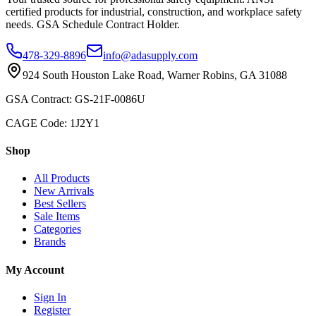
certified products for industrial, construction, and workplace safety
needs. GSA Schedule Contract Holder.
478-329-8896
info@adasupply.com
924 South Houston Lake Road, Warner Robins, GA 31088
GSA Contract: GS-21F-0086U
CAGE Code: 1J2Y1
Shop
All Products
New Arrivals
Best Sellers
Sale Items
Categories
Brands
My Account
Sign In
Register