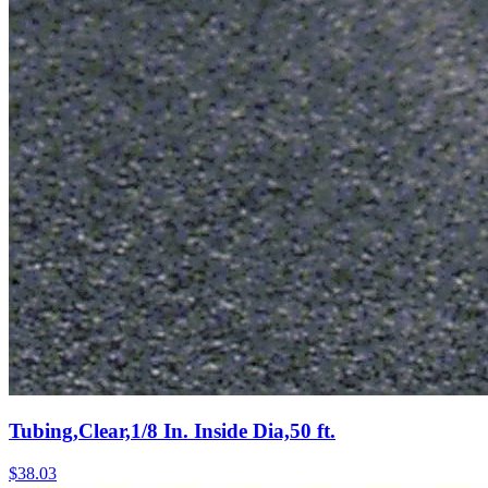
Tubing,Clear,1/8 In. Inside Dia,50 ft.
$
38.03