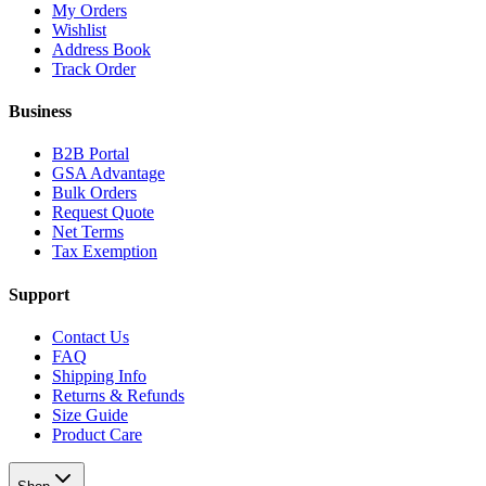
My Orders
Wishlist
Address Book
Track Order
Business
B2B Portal
GSA Advantage
Bulk Orders
Request Quote
Net Terms
Tax Exemption
Support
Contact Us
FAQ
Shipping Info
Returns & Refunds
Size Guide
Product Care