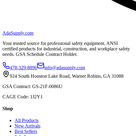
AdaSupply.com
Your trusted source for professional safety equipment. ANSI
certified products for industrial, construction, and workplace safety
needs. GSA Schedule Contract Holder.
478-329-8896
info@adasupply.com
924 South Houston Lake Road, Warner Robins, GA 31088
GSA Contract: GS-21F-0086U
CAGE Code: 1J2Y1
Shop
All Products
New Arrivals
Best Sellers