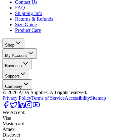
Contact Us
FAQ
Shipping Info
Returns & Refunds
Size Guide
Product Care
Shop
My Account
Business
Support
Company
©
2026
ADA Supplies. All rights reserved.
Privacy Policy
Terms of Service
Accessibility
Sitemap
We Accept:
Visa
Mastercard
Amex
Discover