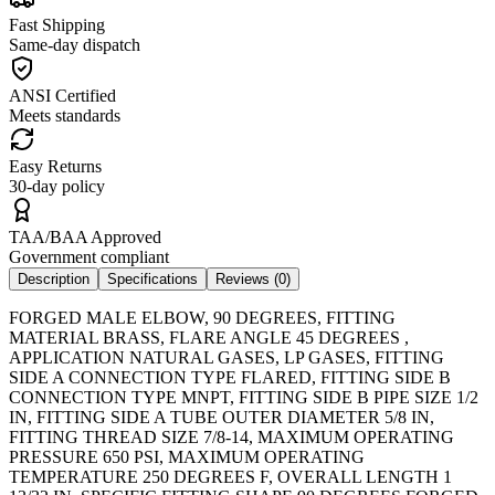
Fast Shipping
Same-day dispatch
ANSI Certified
Meets standards
Easy Returns
30-day policy
TAA/BAA Approved
Government compliant
Description
Specifications
Reviews (
0
)
FORGED MALE ELBOW, 90 DEGREES, FITTING
MATERIAL BRASS, FLARE ANGLE 45 DEGREES ,
APPLICATION NATURAL GASES, LP GASES, FITTING
SIDE A CONNECTION TYPE FLARED, FITTING SIDE B
CONNECTION TYPE MNPT, FITTING SIDE B PIPE SIZE 1/2
IN, FITTING SIDE A TUBE OUTER DIAMETER 5/8 IN,
FITTING THREAD SIZE 7/8-14, MAXIMUM OPERATING
PRESSURE 650 PSI, MAXIMUM OPERATING
TEMPERATURE 250 DEGREES F, OVERALL LENGTH 1