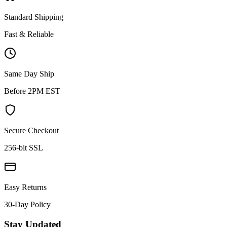
Standard Shipping
Fast & Reliable
Same Day Ship
Before 2PM EST
Secure Checkout
256-bit SSL
Easy Returns
30-Day Policy
Stay Updated