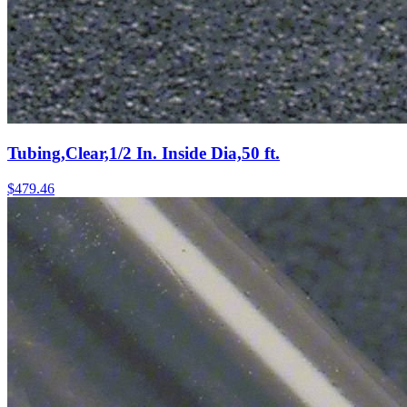
Tubing,Clear,1/2 In. Inside Dia,50 ft.
$
479.46