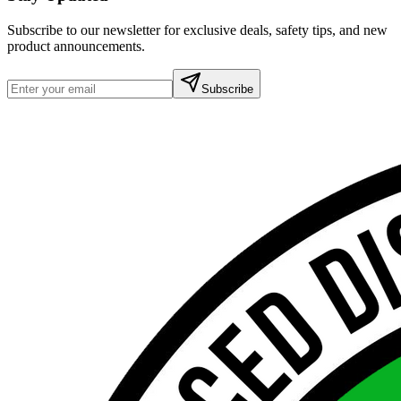
Subscribe to our newsletter for exclusive deals, safety tips, and new
product announcements.
Subscribe