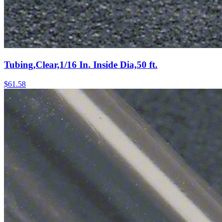
Tubing,Clear,1/16 In. Inside Dia,50 ft.
$
61.58