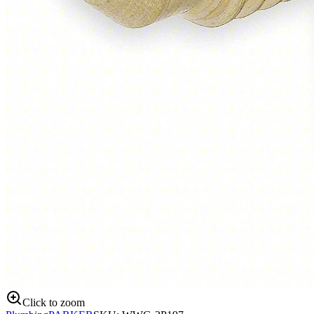
Click to zoom