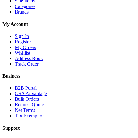
Sale Items
Categories
Brands
My Account
Sign In
Register
My Orders
Wishlist
Address Book
Track Order
Business
B2B Portal
GSA Advantage
Bulk Orders
Request Quote
Net Terms
Tax Exemption
Support