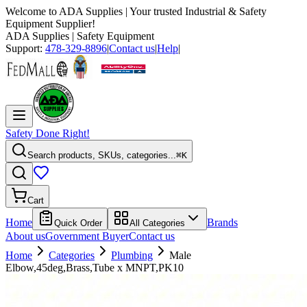
Welcome to
ADA Supplies
| Your trusted Industrial & Safety
Equipment Supplier!
ADA Supplies
| Safety Equipment
Support:
478-329-8896
|
Contact us
|
Help
|
Safety Done Right!
Search products, SKUs, categories...
⌘K
Cart
Home
Brands
Quick Order
All Categories
About us
Government Buyer
Contact us
Home
Categories
Plumbing
Male
Elbow,45deg,Brass,Tube x MNPT,PK10