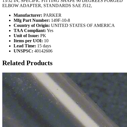
13/32 IN, SPECIFIC FITTING SHAPE 90 DEGREES FORGED
ELBOW ADAPTER, STANDARDS SAE J512,
Manufacturer:
PARKER
Mfg Part Number:
149F-10-8
Country of Origin:
UNITED STATES OF AMERICA
TAA Compliant:
Yes
Unit of Issue:
PK
Items per UOI:
10
Lead Time:
15 days
UNSPSC:
40142606
Related Products