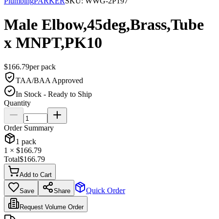
Plumbing
PARKER
SKU:
WWG-2P197
Male Elbow,45deg,Brass,Tube
x MNPT,PK10
$
166.79
per
pack
TAA/BAA Approved
In Stock - Ready to Ship
Quantity
Order Summary
1
pack
1
× $
166.79
Total
$
166.79
Add to Cart
Quick Order
Save
Share
Request Volume Order