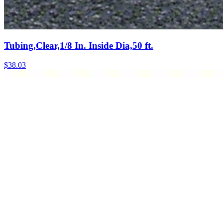
Tubing,Clear,1/8 In. Inside Dia,50 ft.
$
38.03