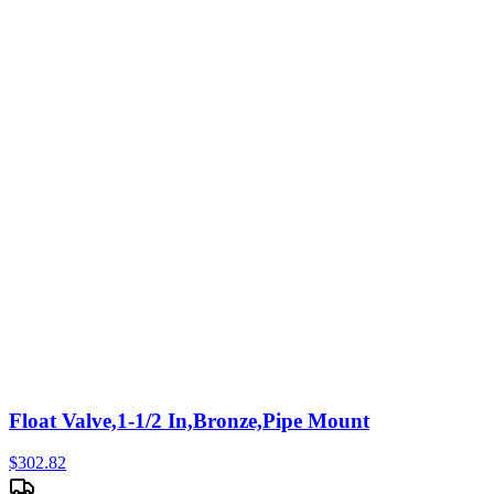
Float Valve,1-1/2 In,Bronze,Pipe Mount
$
302.82