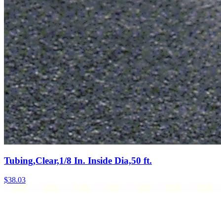
Tubing,Clear,1/8 In. Inside Dia,50 ft.
$
38.03