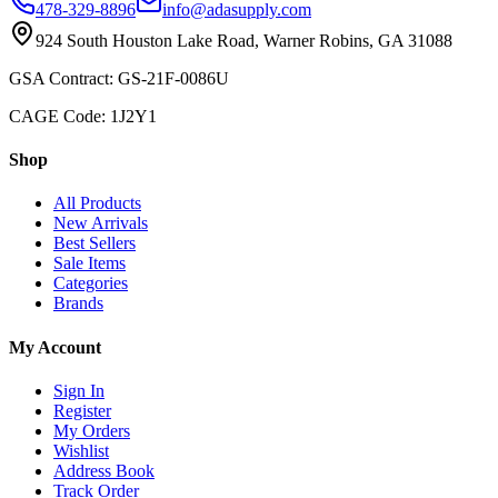
478-329-8896
info@adasupply.com
924 South Houston Lake Road, Warner Robins, GA 31088
GSA Contract: GS-21F-0086U
CAGE Code: 1J2Y1
Shop
All Products
New Arrivals
Best Sellers
Sale Items
Categories
Brands
My Account
Sign In
Register
My Orders
Wishlist
Address Book
Track Order