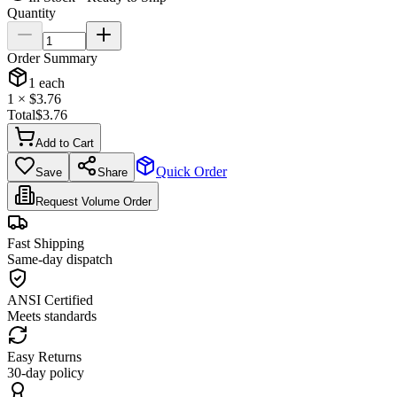
Quantity
Order Summary
1
each
1
× $
3.76
Total
$
3.76
Add to Cart
Quick Order
Save
Share
Request Volume Order
Fast Shipping
Same-day dispatch
ANSI Certified
Meets standards
Easy Returns
30-day policy