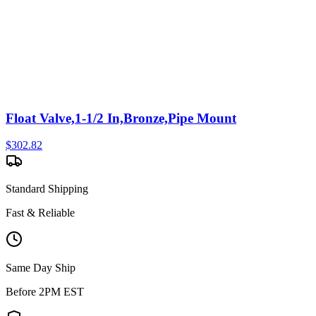
Float Valve,1-1/2 In,Bronze,Pipe Mount
$
302.82
Standard Shipping
Fast & Reliable
Same Day Ship
Before 2PM EST