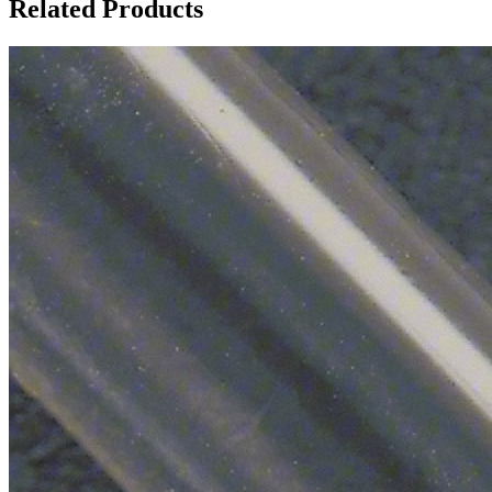
Related Products