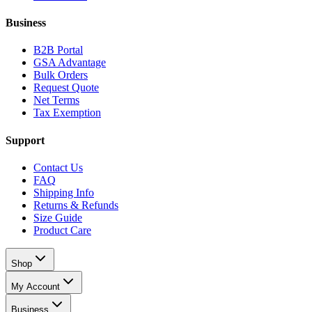
Business
B2B Portal
GSA Advantage
Bulk Orders
Request Quote
Net Terms
Tax Exemption
Support
Contact Us
FAQ
Shipping Info
Returns & Refunds
Size Guide
Product Care
Shop
My Account
Business