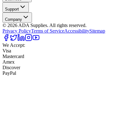
Support
Company
©
2026
ADA Supplies. All rights reserved.
Privacy Policy
Terms of Service
Accessibility
Sitemap
We Accept:
Visa
Mastercard
Amex
Discover
PayPal