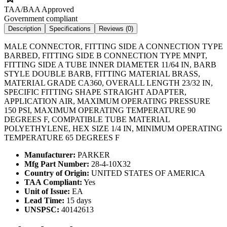
TAA/BAA Approved
Government compliant
Description
Specifications
Reviews (
0
)
MALE CONNECTOR, FITTING SIDE A CONNECTION TYPE
BARBED, FITTING SIDE B CONNECTION TYPE MNPT,
FITTING SIDE A TUBE INNER DIAMETER 11/64 IN, BARB
STYLE DOUBLE BARB, FITTING MATERIAL BRASS,
MATERIAL GRADE CA360, OVERALL LENGTH 23/32 IN,
SPECIFIC FITTING SHAPE STRAIGHT ADAPTER,
APPLICATION AIR, MAXIMUM OPERATING PRESSURE
150 PSI, MAXIMUM OPERATING TEMPERATURE 90
DEGREES F, COMPATIBLE TUBE MATERIAL
POLYETHYLENE, HEX SIZE 1/4 IN, MINIMUM OPERATING
TEMPERATURE 65 DEGREES F
Manufacturer:
PARKER
Mfg Part Number:
28-4-10X32
Country of Origin:
UNITED STATES OF AMERICA
TAA Compliant:
Yes
Unit of Issue:
EA
Lead Time:
15 days
UNSPSC:
40142613