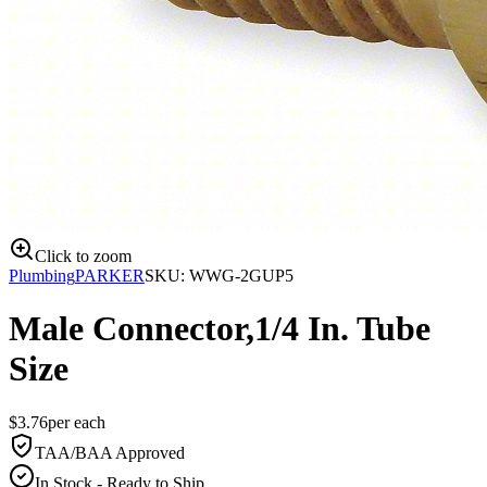
Click to zoom
Plumbing
PARKER
SKU:
WWG-2GUP5
Male Connector,1/4 In. Tube
Size
$
3.76
per
each
TAA/BAA Approved
In Stock - Ready to Ship