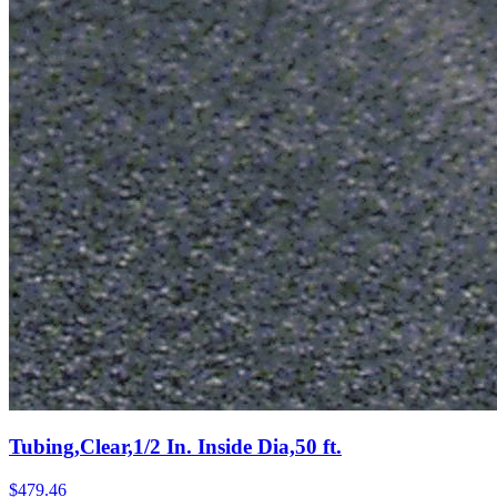
Tubing,Clear,1/2 In. Inside Dia,50 ft.
$
479.46