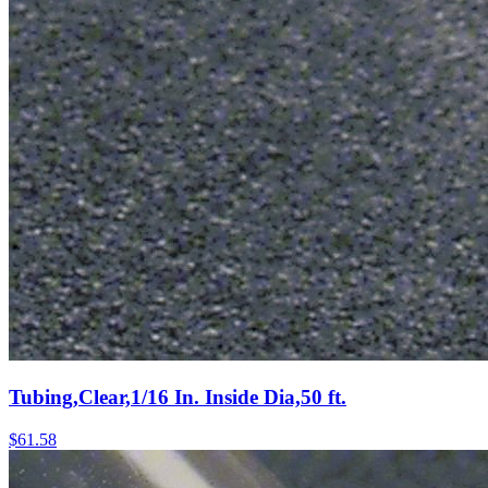
Tubing,Clear,1/16 In. Inside Dia,50 ft.
$
61.58