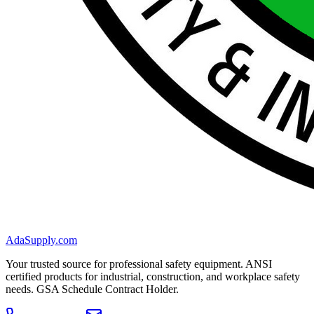
AdaSupply.com
Your trusted source for professional safety equipment. ANSI
certified products for industrial, construction, and workplace safety
needs. GSA Schedule Contract Holder.