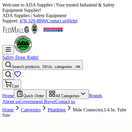
Welcome to
ADA Supplies
| Your trusted Industrial & Safety
Equipment Supplier!
ADA Supplies
| Safety Equipment
Support:
478-329-8896
|
Contact us
|
Help
|
Safety Done Right!
Search products, SKUs, categories...
⌘K
Cart
Home
Brands
Quick Order
All Categories
About us
Government Buyer
Contact us
Home
Categories
Plumbing
Male Connector,1/4 In. Tube
Size