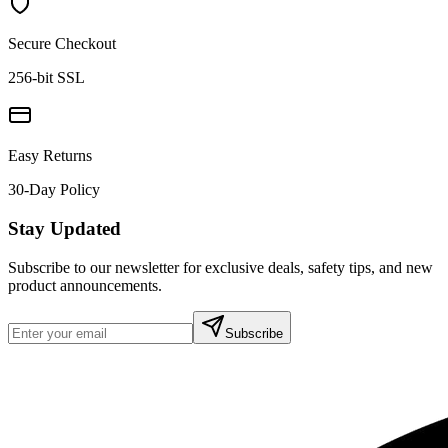
Secure Checkout
256-bit SSL
Easy Returns
30-Day Policy
Stay Updated
Subscribe to our newsletter for exclusive deals, safety tips, and new
product announcements.
Subscribe