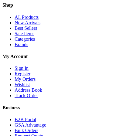
Shop
All Products
New Arrivals
Best Sellers
Sale Items
Categories
Brands
My Account
Sign In
Register
My Orders
Wishlist
Address Book
Track Order
Business
B2B Portal
GSA Advantage
Bulk Orders
Request Quote