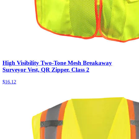
High Visibility Two-Tone Mesh Breakaway
Surveyor Vest, QR Zipper, Class 2
$
16.12