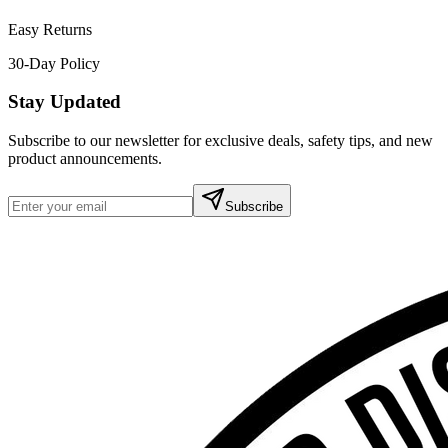
Easy Returns
30-Day Policy
Stay Updated
Subscribe to our newsletter for exclusive deals, safety tips, and new
product announcements.
Subscribe