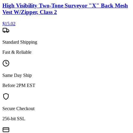
High Visibility Two-Tone Surveyor "X" Back Mesh
Vest W/Zipper, Class 2
$
15.02
Standard Shipping
Fast & Reliable
Same Day Ship
Before 2PM EST
Secure Checkout
256-bit SSL