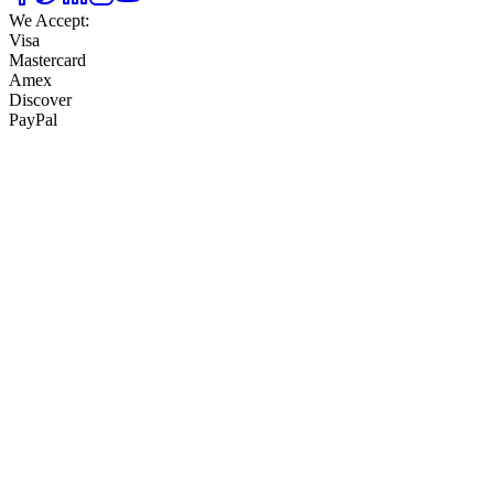
We Accept:
Visa
Mastercard
Amex
Discover
PayPal