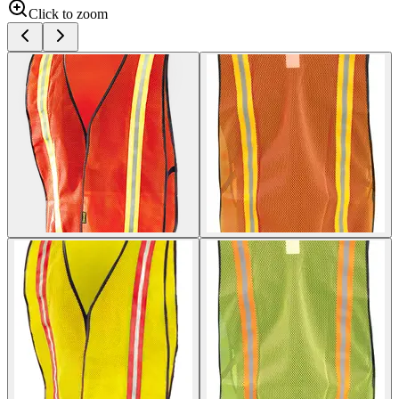
Click to zoom