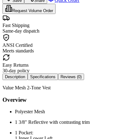
Quick Order
Save
Share
Request Volume Order
Fast Shipping
Same-day dispatch
ANSI Certified
Meets standards
Easy Returns
30-day policy
Description
Specifications
Reviews (
0
)
Value Mesh 2-Tone Vest
Overview
Polyester Mesh
1 3/8" Reflective with contrasting trim
1 Pocket:
1 Inner Lower Left