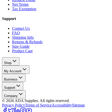
Net Terms
Tax Exemption
Support
Contact Us
FAQ
Shipping Info
Returns & Refunds
Size Guide
Product Care
Shop
My Account
Business
Support
Company
©
2026
ADA Supplies. All rights reserved.
Privacy Policy
Terms of Service
Accessibility
Sitemap