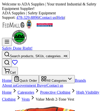
Welcome to
ADA Supplies
| Your trusted Industrial & Safety
Equipment Supplier!
ADA Supplies
| Safety Equipment
Support:
478-329-8896
|
Contact us
|
Help
|
Safety Done Right!
Search products, SKUs, categories...
⌘K
Cart
Home
Brands
Quick Order
All Categories
About us
Government Buyer
Contact us
Home
Categories
Protective Clothing
High Visibility
Clothing
Vests
Value Mesh 2-Tone Vest