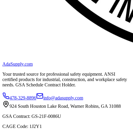
AdaSupply.com
Your trusted source for professional safety equipment. ANSI
certified products for industrial, construction, and workplace safety
needs. GSA Schedule Contract Holder.
478-329-8896
info@adasupply.com
924 South Houston Lake Road, Warner Robins, GA 31088
GSA Contract: GS-21F-0086U
CAGE Code: 1J2Y1