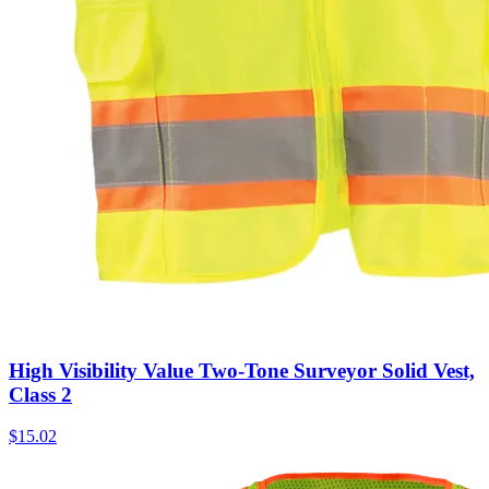
High Visibility Value Two-Tone Surveyor Solid Vest,
Class 2
$
15.02