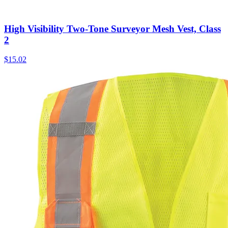
High Visibility Two-Tone Surveyor Mesh Vest, Class
2
$
15.02