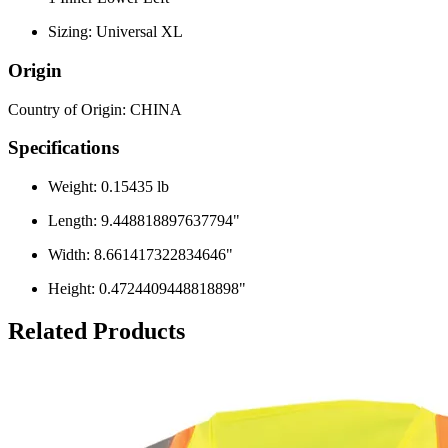
Sizing: Universal XL
Origin
Country of Origin: CHINA
Specifications
Weight: 0.15435 lb
Length: 9.448818897637794"
Width: 8.661417322834646"
Height: 0.4724409448818898"
Related Products