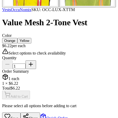
Vests
OccuNomix
SKU:
OCC-LUX-XTTM
Value Mesh 2-Tone Vest
Color
Orange
Yellow
$
6.22
per
each
Select options to check availability
Quantity
Order Summary
1
each
1
× $
6.22
Total
$
6.22
Add to Cart
Please select all options before adding to cart