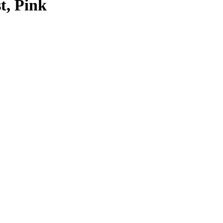
t, Pink