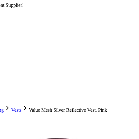
nt Supplier!
ng
Vests
Value Mesh Silver Reflective Vest, Pink