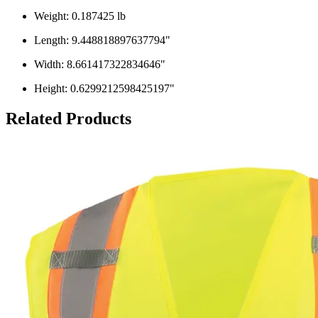
Weight: 0.187425 lb
Length: 9.448818897637794"
Width: 8.661417322834646"
Height: 0.6299212598425197"
Related Products