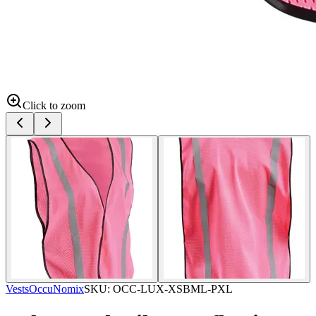
Click to zoom
Vests
OccuNomix
SKU:
OCC-LUX-XSBML-PXL