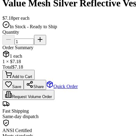
Value Mesh Silver Reflective Ves
$
7.18
per
each
In Stock - Ready to Ship
Quantity
Order Summary
1
each
1
× $
7.18
Total
$
7.18
Add to Cart
Quick Order
Save
Share
Request Volume Order
Fast Shipping
Same-day dispatch
ANSI Certified
Meets standards