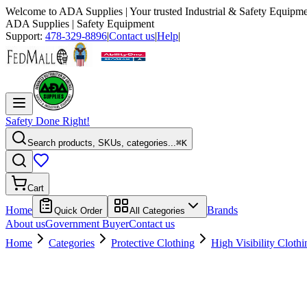
Welcome to
ADA Supplies
| Your trusted Industrial & Safety Equipme
ADA Supplies
| Safety Equipment
Support:
478-329-8896
|
Contact us
|
Help
|
Safety Done Right!
Search products, SKUs, categories...
⌘K
Cart
Home
Brands
Quick Order
All Categories
About us
Government Buyer
Contact us
Home
Categories
Protective Clothing
High Visibility Clothi