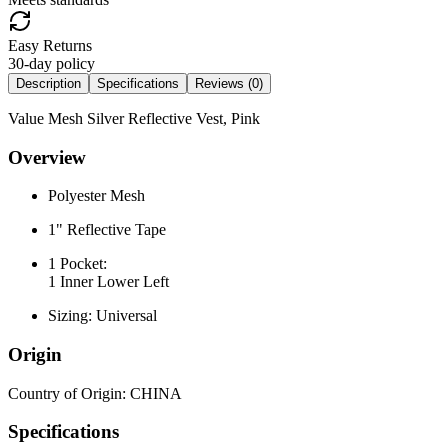
Easy Returns
30-day policy
Description
Specifications
Reviews (
0
)
Value Mesh Silver Reflective Vest, Pink
Overview
Polyester Mesh
1" Reflective Tape
1 Pocket:
1 Inner Lower Left
Sizing: Universal
Origin
Country of Origin: CHINA
Specifications