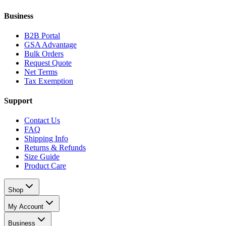
Business
B2B Portal
GSA Advantage
Bulk Orders
Request Quote
Net Terms
Tax Exemption
Support
Contact Us
FAQ
Shipping Info
Returns & Refunds
Size Guide
Product Care
Shop
My Account
Business