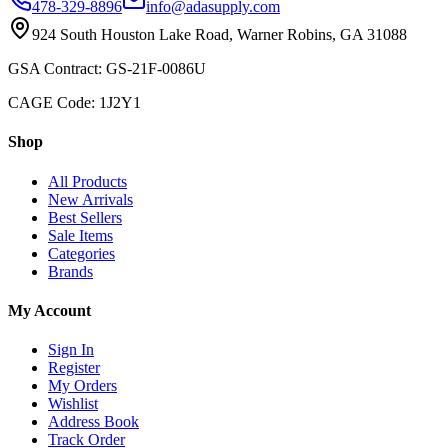
478-329-8896
info@adasupply.com
924 South Houston Lake Road, Warner Robins, GA 31088
GSA Contract: GS-21F-0086U
CAGE Code: 1J2Y1
Shop
All Products
New Arrivals
Best Sellers
Sale Items
Categories
Brands
My Account
Sign In
Register
My Orders
Wishlist
Address Book
Track Order