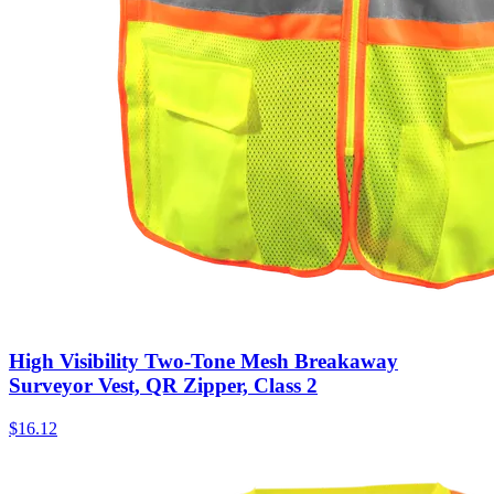
High Visibility Two-Tone Mesh Breakaway
Surveyor Vest, QR Zipper, Class 2
$
16.12