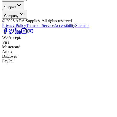
Support
Company
©
2026
ADA Supplies. All rights reserved.
Privacy Policy
Terms of Service
Accessibility
Sitemap
We Accept:
Visa
Mastercard
Amex
Discover
PayPal