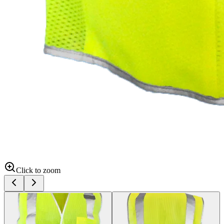
Click to zoom