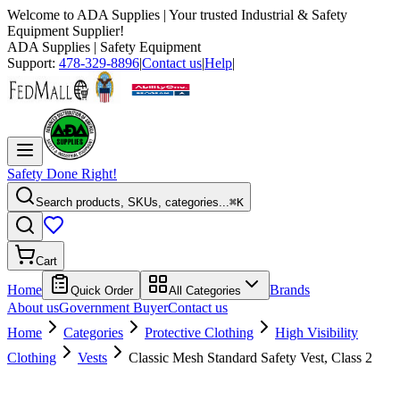
Welcome to
ADA Supplies
| Your trusted Industrial & Safety
Equipment Supplier!
ADA Supplies
| Safety Equipment
Support:
478-329-8896
|
Contact us
|
Help
|
Safety Done Right!
Search products, SKUs, categories...
⌘K
Cart
Home
Brands
Quick Order
All Categories
About us
Government Buyer
Contact us
Home
Categories
Protective Clothing
High Visibility
Clothing
Vests
Classic Mesh Standard Safety Vest, Class 2