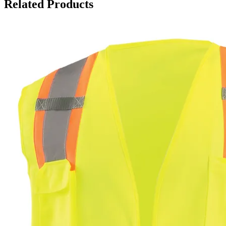
Related Products