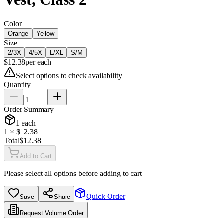
Color
Orange
Yellow
Size
2/3X
4/5X
L/XL
S/M
$
12.38
per
each
Select options to check availability
Quantity
Order Summary
1
each
1
× $
12.38
Total
$
12.38
Add to Cart
Please select all options before adding to cart
Quick Order
Save
Share
Request Volume Order