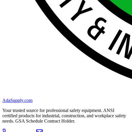
AdaSupply.com
Your trusted source for professional safety equipment. ANSI
certified products for industrial, construction, and workplace safety
needs. GSA Schedule Contract Holder.