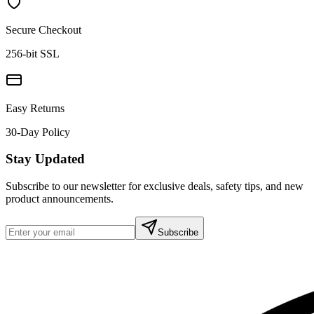
Secure Checkout
256-bit SSL
Easy Returns
30-Day Policy
Stay Updated
Subscribe to our newsletter for exclusive deals, safety tips, and new
product announcements.
Subscribe