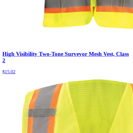
High Visibility Two-Tone Surveyor Mesh Vest, Class
2
$
15.02