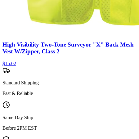
High Visibility Two-Tone Surveyor "X" Back Mesh
Vest W/Zipper, Class 2
$
15.02
Standard Shipping
Fast & Reliable
Same Day Ship
Before 2PM EST