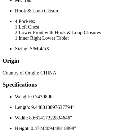
Mic Tab
Hook & Loop Closure
4 Pockets:
1 Left Chest
2 Lower Front with Hook & Loop Closures
1 Inner Right Lower Tablet
Sizing: S/M-4/5X
Origin
Country of Origin: CHINA
Specifications
Weight: 0.34398 lb
Length: 9.448818897637794"
Width: 8.661417322834646"
Height: 0.4724409448818898"