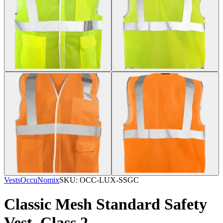
Vests
OccuNomix
SKU:
OCC-LUX-SSGC
Classic Mesh Standard Safety
Vest, Class 2