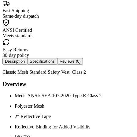
Fast Shipping
Same-day dispatch
ANSI Certified
Meets standards
Easy Returns
30-day policy
Description
Specifications
Reviews (
0
)
Classic Mesh Standard Safety Vest, Class 2
Overview
Meets ANSI/ISEA 107-2020 Type R Class 2
Polyester Mesh
2" Reflective Tape
Reflective Binding for Added Visibility