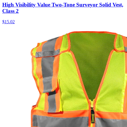
High Visibility Value Two-Tone Surveyor Solid Vest,
Class 2
$
15.02