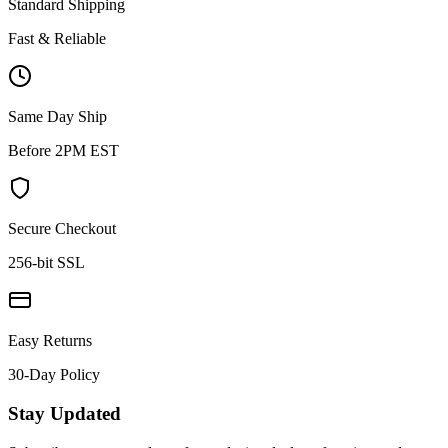
Standard Shipping
Fast & Reliable
Same Day Ship
Before 2PM EST
Secure Checkout
256-bit SSL
Easy Returns
30-Day Policy
Stay Updated