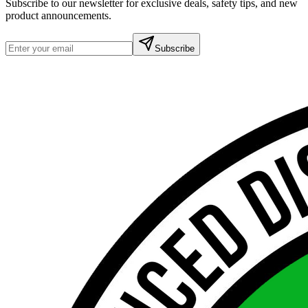
Subscribe to our newsletter for exclusive deals, safety tips, and new
product announcements.
Subscribe