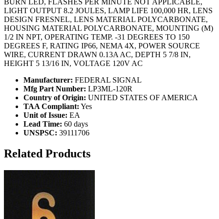
BURN LED, FLASHES PER MINUTE NOT APPLICABLE,
LIGHT OUTPUT 8.2 JOULES, LAMP LIFE 100,000 HR, LENS
DESIGN FRESNEL, LENS MATERIAL POLYCARBONATE,
HOUSING MATERIAL POLYCARBONATE, MOUNTING (M)
1/2 IN NPT, OPERATING TEMP. -31 DEGREES TO 150
DEGREES F, RATING IP66, NEMA 4X, POWER SOURCE
WIRE, CURRENT DRAWN 0.13A AC, DEPTH 5 7/8 IN,
HEIGHT 5 13/16 IN, VOLTAGE 120V AC
Manufacturer:
FEDERAL SIGNAL
Mfg Part Number:
LP3ML-120R
Country of Origin:
UNITED STATES OF AMERICA
TAA Compliant:
Yes
Unit of Issue:
EA
Lead Time:
60 days
UNSPSC:
39111706
Related Products