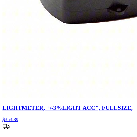
LIGHTMETER, +/-3%LIGHT ACC", FULLSIZE,
$
353.89