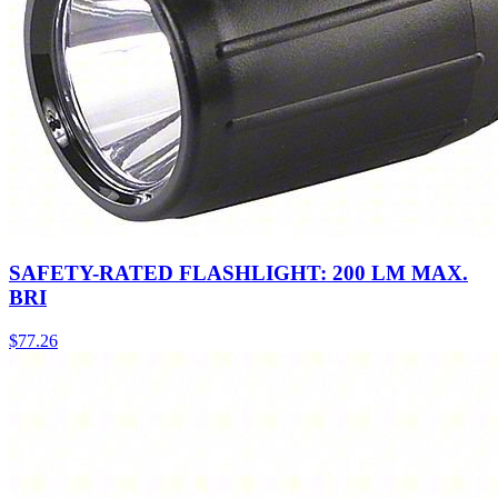
SAFETY-RATED FLASHLIGHT: 200 LM MAX.
BRI
$
77.26