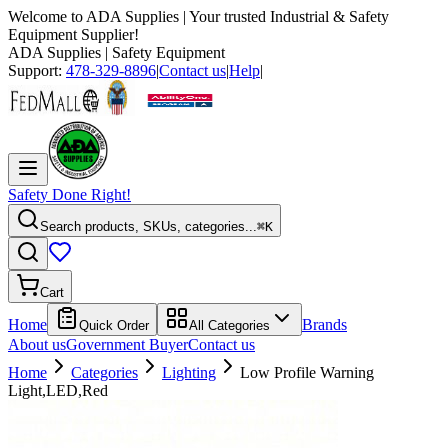
Welcome to
ADA Supplies
| Your trusted Industrial & Safety
Equipment Supplier!
ADA Supplies
| Safety Equipment
Support:
478-329-8896
|
Contact us
|
Help
|
Safety Done Right!
Search products, SKUs, categories...
⌘K
Cart
Home
Brands
Quick Order
All Categories
About us
Government Buyer
Contact us
Home
Categories
Lighting
Low Profile Warning
Light,LED,Red