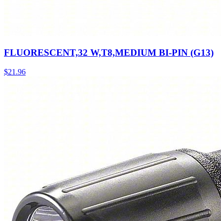
FLUORESCENT,32 W,T8,MEDIUM BI-PIN (G13)
$
21.96