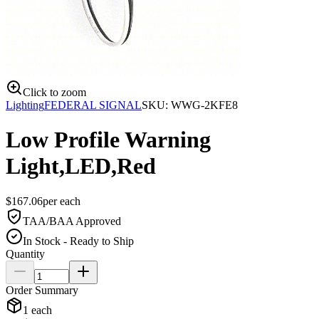
Click to zoom
Lighting
FEDERAL SIGNAL
SKU:
WWG-2KFE8
Low Profile Warning
Light,LED,Red
$
167.06
per
each
TAA/BAA Approved
In Stock - Ready to Ship
Quantity
Order Summary
1
each