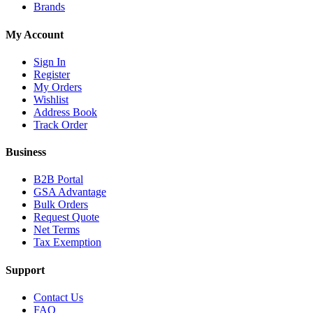
Brands
My Account
Sign In
Register
My Orders
Wishlist
Address Book
Track Order
Business
B2B Portal
GSA Advantage
Bulk Orders
Request Quote
Net Terms
Tax Exemption
Support
Contact Us
FAQ