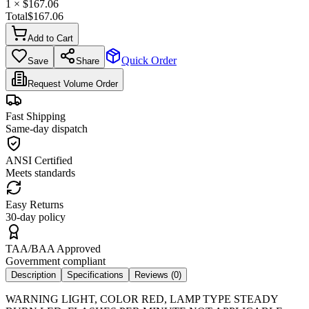
1
× $
167.06
Total
$
167.06
Add to Cart
Quick Order
Save
Share
Request Volume Order
Fast Shipping
Same-day dispatch
ANSI Certified
Meets standards
Easy Returns
30-day policy
TAA/BAA Approved
Government compliant
Description
Specifications
Reviews (
0
)
WARNING LIGHT, COLOR RED, LAMP TYPE STEADY