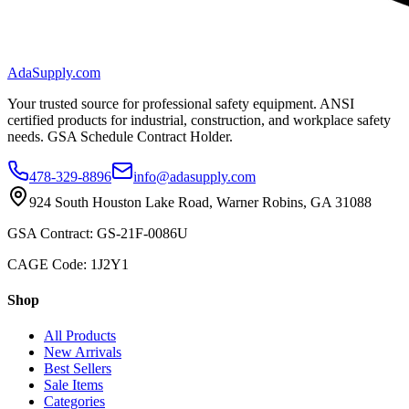
AdaSupply.com
Your trusted source for professional safety equipment. ANSI
certified products for industrial, construction, and workplace safety
needs. GSA Schedule Contract Holder.
478-329-8896
info@adasupply.com
924 South Houston Lake Road, Warner Robins, GA 31088
GSA Contract: GS-21F-0086U
CAGE Code: 1J2Y1
Shop
All Products
New Arrivals
Best Sellers
Sale Items
Categories