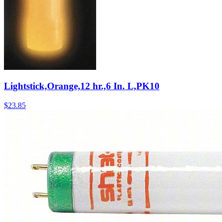
Lightstick,Orange,12 hr.,6 In. L,PK10
$
23.85