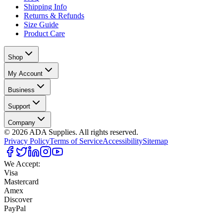
Shipping Info
Returns & Refunds
Size Guide
Product Care
Shop
My Account
Business
Support
Company
©
2026
ADA Supplies. All rights reserved.
Privacy Policy
Terms of Service
Accessibility
Sitemap
We Accept:
Visa
Mastercard
Amex
Discover
PayPal