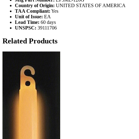
Country of Origin:
UNITED STATES OF AMERICA
TAA Compliant:
Yes
Unit of Issue:
EA
Lead Time:
60 days
UNSPSC:
39111706
Related Products