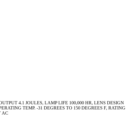
PUT 4.1 JOULES, LAMP LIFE 100,000 HR, LENS DESIGN
RATING TEMP. -31 DEGREES TO 150 DEGREES F, RATING
V AC