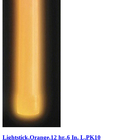
Lightstick,Orange,12 hr.,6 In. L,PK10