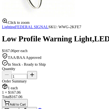
Click to zoom
Lighting
FEDERAL SIGNAL
SKU:
WWG-2KFE7
Low Profile Warning Light,LE
$
167.06
per
each
TAA/BAA Approved
In Stock - Ready to Ship
Quantity
Order Summary
1
each
1
× $
167.06
Total
$
167.06
Add to Cart