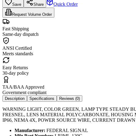
Quick Order
Save
Share
Request Volume Order
Fast Shipping
Same-day dispatch
ANSI Certified
Meets standards
Easy Returns
30-day policy
TAA/BAA Approved
Government compliant
Description
Specifications
Reviews (
0
)
WARNING LIGHT, COLOR GREEN, LAMP TYPE STEADY BURN
FRESNEL, LENS MATERIAL POLYCARBONATE, HOUSING MA
IP66, NEMA 4X, POWER SOURCE WIRE, CURRENT DRAWN 0.1
Manufacturer:
FEDERAL SIGNAL
Mfg Part Number:
LP3ML-120G