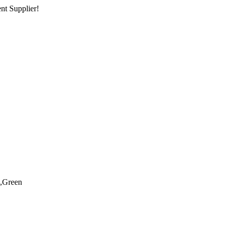
nt Supplier!
,Green