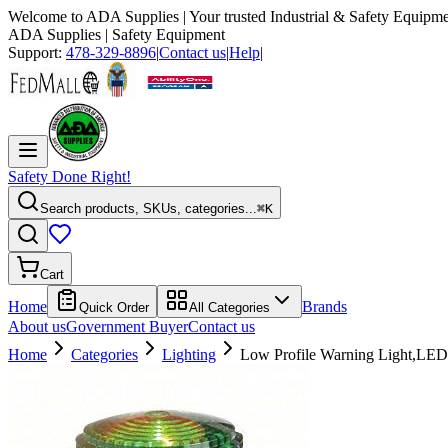
Welcome to
ADA Supplies
| Your trusted Industrial & Safety Equipme
ADA Supplies
| Safety Equipment
Support:
478-329-8896
|
Contact us
|
Help
|
Safety Done Right!
Search products, SKUs, categories...
⌘K
Cart
Home
Brands
Quick Order
All Categories
About us
Government Buyer
Contact us
Home
Categories
Lighting
Low Profile Warning Light,LED