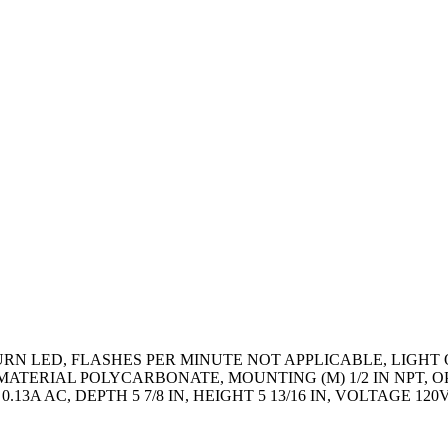
 LED, FLASHES PER MINUTE NOT APPLICABLE, LIGHT OUT
TERIAL POLYCARBONATE, MOUNTING (M) 1/2 IN NPT, OPE
3A AC, DEPTH 5 7/8 IN, HEIGHT 5 13/16 IN, VOLTAGE 120