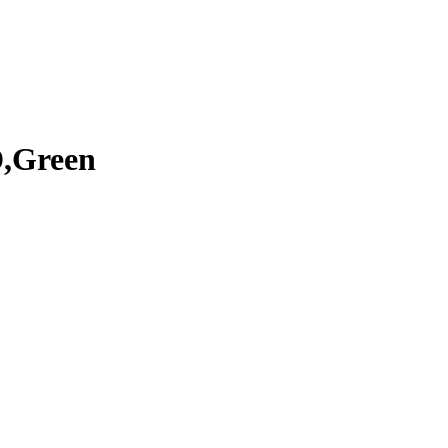
D,Green