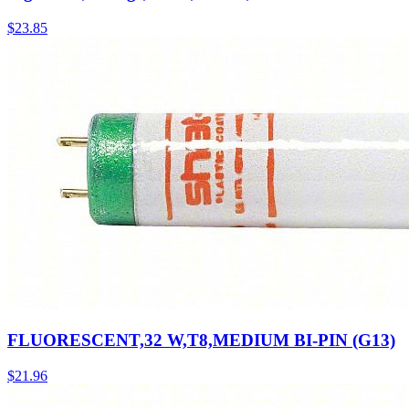
$
23.85
FLUORESCENT,32 W,T8,MEDIUM BI-PIN (G13)
$
21.96