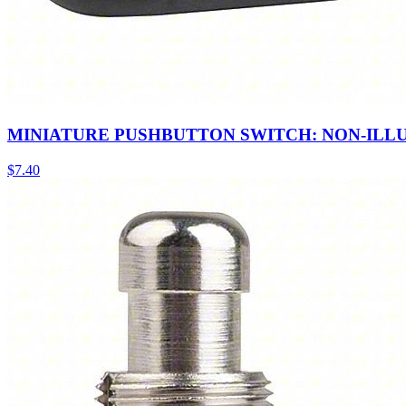
MINIATURE PUSHBUTTON SWITCH: NON-ILL
$
7.40