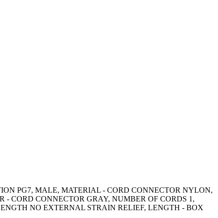
CTION PG7, MALE, MATERIAL - CORD CONNECTOR NYLON,
R - CORD CONNECTOR GRAY, NUMBER OF CORDS 1,
LENGTH NO EXTERNAL STRAIN RELIEF, LENGTH - BOX