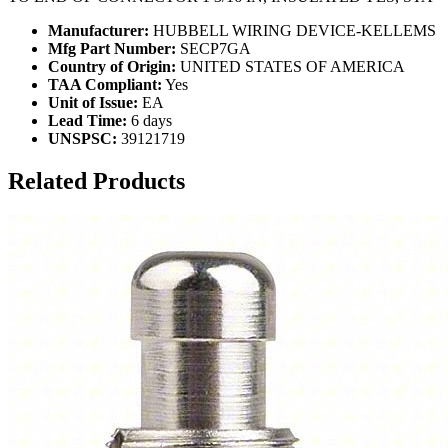
Manufacturer:
HUBBELL WIRING DEVICE-KELLEMS
Mfg Part Number:
SECP7GA
Country of Origin:
UNITED STATES OF AMERICA
TAA Compliant:
Yes
Unit of Issue:
EA
Lead Time:
6 days
UNSPSC:
39121719
Related Products