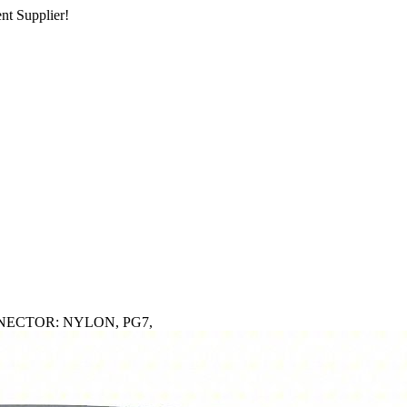
nt Supplier!
NECTOR: NYLON, PG7,