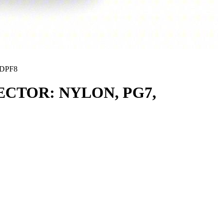
DPF8
CTOR: NYLON, PG7,