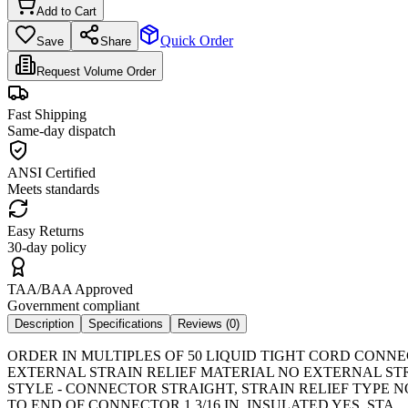
Add to Cart
Quick Order
Save
Share
Request Volume Order
Fast Shipping
Same-day dispatch
ANSI Certified
Meets standards
Easy Returns
30-day policy
TAA/BAA Approved
Government compliant
Description
Specifications
Reviews (
0
)
ORDER IN MULTIPLES OF 50 LIQUID TIGHT CORD CONNEC
EXTERNAL STRAIN RELIEF MATERIAL NO EXTERNAL ST
STYLE - CONNECTOR STRAIGHT, STRAIN RELIEF TYPE N
TO END OF CONNECTOR 1 3/16 IN, INSULATED YES, STA