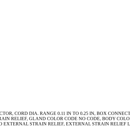
TOR, CORD DIA. RANGE 0.11 IN TO 0.25 IN, BOX CONNE
RAIN RELIEF, GLAND COLOR CODE NO CODE, BODY COLO
O EXTERNAL STRAIN RELIEF, EXTERNAL STRAIN RELIEF 