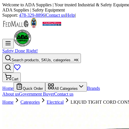
Welcome to
ADA Supplies
| Your trusted Industrial & Safety Equipme
ADA Supplies
| Safety Equipment
Support:
478-329-8896
|
Contact us
|
Help
|
Safety Done Right!
Search products, SKUs, categories...
⌘K
Cart
Home
Brands
Quick Order
All Categories
About us
Government Buyer
Contact us
Home
Categories
Electrical
LIQUID TIGHT CORD CON