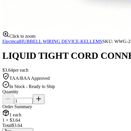
Click to zoom
Electrical
HUBBELL WIRING DEVICE-KELLEMS
SKU:
WWG-2
LIQUID TIGHT CORD CONNE
$
3.64
per
each
TAA/BAA Approved
In Stock - Ready to Ship
Quantity
Order Summary
1
each
1
× $
3.64
Total
$
3.64