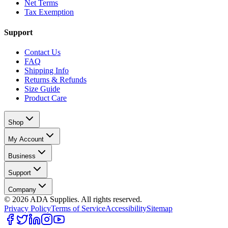
Net Terms
Tax Exemption
Support
Contact Us
FAQ
Shipping Info
Returns & Refunds
Size Guide
Product Care
Shop
My Account
Business
Support
Company
©
2026
ADA Supplies. All rights reserved.
Privacy Policy
Terms of Service
Accessibility
Sitemap