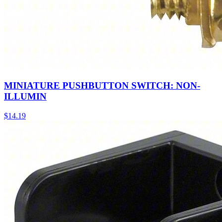
MINIATURE PUSHBUTTON SWITCH: NON-
ILLUMIN
$
14.19