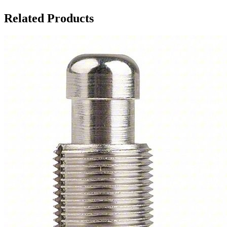
Related Products