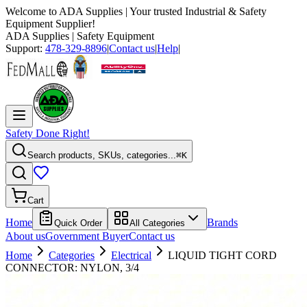
Welcome to
ADA Supplies
| Your trusted Industrial & Safety
Equipment Supplier!
ADA Supplies
| Safety Equipment
Support:
478-329-8896
|
Contact us
|
Help
|
Safety Done Right!
Search products, SKUs, categories...
⌘K
Cart
Home
Brands
Quick Order
All Categories
About us
Government Buyer
Contact us
Home
Categories
Electrical
LIQUID TIGHT CORD
CONNECTOR: NYLON, 3/4