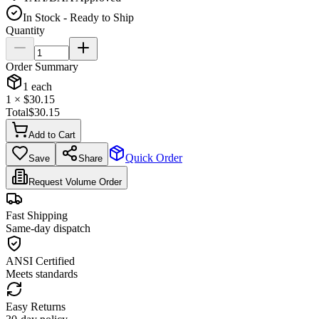
In Stock - Ready to Ship
Quantity
Order Summary
1
each
1
× $
30.15
Total
$
30.15
Add to Cart
Quick Order
Save
Share
Request Volume Order
Fast Shipping
Same-day dispatch
ANSI Certified
Meets standards
Easy Returns