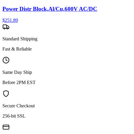
Power Distr Block,Al/Cu,600V AC/DC
$
251.89
Standard Shipping
Fast & Reliable
Same Day Ship
Before 2PM EST
Secure Checkout
256-bit SSL