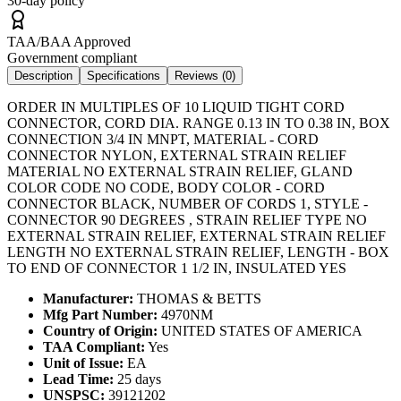
30-day policy
TAA/BAA Approved
Government compliant
Description
Specifications
Reviews (
0
)
ORDER IN MULTIPLES OF 10 LIQUID TIGHT CORD
CONNECTOR, CORD DIA. RANGE 0.13 IN TO 0.38 IN, BOX
CONNECTION 3/4 IN MNPT, MATERIAL - CORD
CONNECTOR NYLON, EXTERNAL STRAIN RELIEF
MATERIAL NO EXTERNAL STRAIN RELIEF, GLAND
COLOR CODE NO CODE, BODY COLOR - CORD
CONNECTOR BLACK, NUMBER OF CORDS 1, STYLE -
CONNECTOR 90 DEGREES , STRAIN RELIEF TYPE NO
EXTERNAL STRAIN RELIEF, EXTERNAL STRAIN RELIEF
LENGTH NO EXTERNAL STRAIN RELIEF, LENGTH - BOX
TO END OF CONNECTOR 1 1/2 IN, INSULATED YES
Manufacturer:
THOMAS & BETTS
Mfg Part Number:
4970NM
Country of Origin:
UNITED STATES OF AMERICA
TAA Compliant:
Yes
Unit of Issue:
EA
Lead Time:
25 days
UNSPSC:
39121202