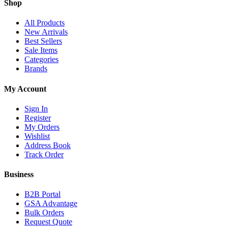
Shop
All Products
New Arrivals
Best Sellers
Sale Items
Categories
Brands
My Account
Sign In
Register
My Orders
Wishlist
Address Book
Track Order
Business
B2B Portal
GSA Advantage
Bulk Orders
Request Quote