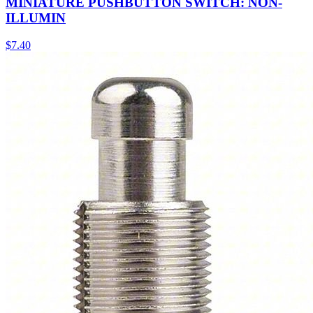
MINIATURE PUSHBUTTON SWITCH: NON-
ILLUMIN
$
7.40