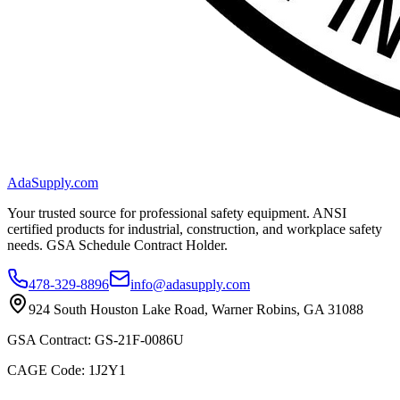
AdaSupply.com
Your trusted source for professional safety equipment. ANSI
certified products for industrial, construction, and workplace safety
needs. GSA Schedule Contract Holder.
478-329-8896
info@adasupply.com
924 South Houston Lake Road, Warner Robins, GA 31088
GSA Contract: GS-21F-0086U
CAGE Code: 1J2Y1