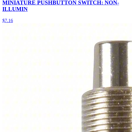
MINIATURE PUSHBUTTON SWITCH: NON-
ILLUMIN
$
7.16