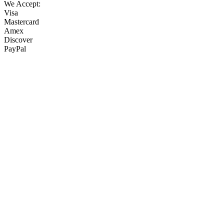
We Accept:
Visa
Mastercard
Amex
Discover
PayPal