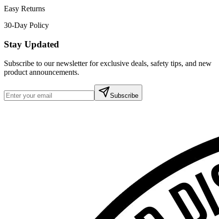
Easy Returns
30-Day Policy
Stay Updated
Subscribe to our newsletter for exclusive deals, safety tips, and new
product announcements.
Subscribe