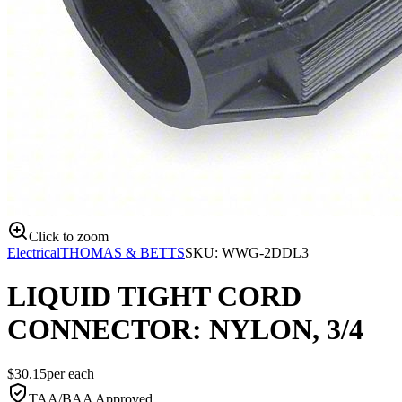
Click to zoom
Electrical
THOMAS & BETTS
SKU:
WWG-2DDL3
LIQUID TIGHT CORD
CONNECTOR: NYLON, 3/4
$
30.15
per
each
TAA/BAA Approved