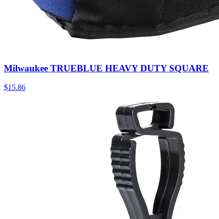
Milwaukee TRUEBLUE HEAVY DUTY SQUARE
$
15.86