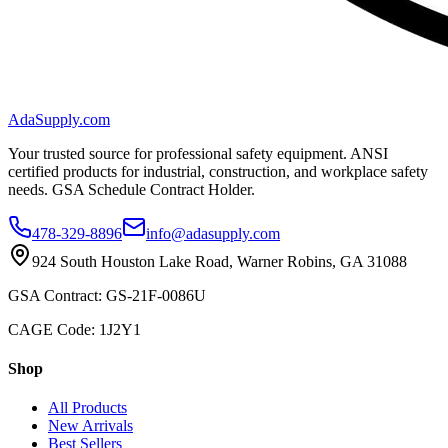
AdaSupply.com
Your trusted source for professional safety equipment. ANSI
certified products for industrial, construction, and workplace safety
needs. GSA Schedule Contract Holder.
478-329-8896
info@adasupply.com
924 South Houston Lake Road, Warner Robins, GA 31088
GSA Contract: GS-21F-0086U
CAGE Code: 1J2Y1
Shop
All Products
New Arrivals
Best Sellers