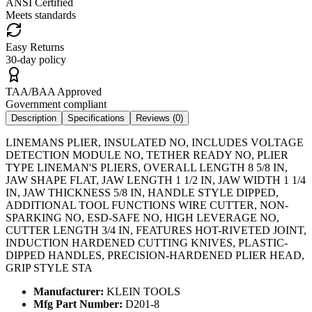
ANSI Certified
Meets standards
Easy Returns
30-day policy
TAA/BAA Approved
Government compliant
Description
Specifications
Reviews (
0
)
LINEMANS PLIER, INSULATED NO, INCLUDES VOLTAGE
DETECTION MODULE NO, TETHER READY NO, PLIER
TYPE LINEMAN'S PLIERS, OVERALL LENGTH 8 5/8 IN,
JAW SHAPE FLAT, JAW LENGTH 1 1/2 IN, JAW WIDTH 1 1/4
IN, JAW THICKNESS 5/8 IN, HANDLE STYLE DIPPED,
ADDITIONAL TOOL FUNCTIONS WIRE CUTTER, NON-
SPARKING NO, ESD-SAFE NO, HIGH LEVERAGE NO,
CUTTER LENGTH 3/4 IN, FEATURES HOT-RIVETED JOINT,
INDUCTION HARDENED CUTTING KNIVES, PLASTIC-
DIPPED HANDLES, PRECISION-HARDENED PLIER HEAD,
GRIP STYLE STA
Manufacturer:
KLEIN TOOLS
Mfg Part Number:
D201-8