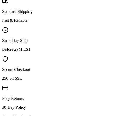
Standard Shipping
Fast & Reliable
Same Day Ship
Before 2PM EST
Secure Checkout
256-bit SSL
Easy Returns
30-Day Policy