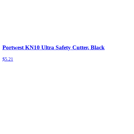
Portwest KN10 Ultra Safety Cutter, Black
$
5.21