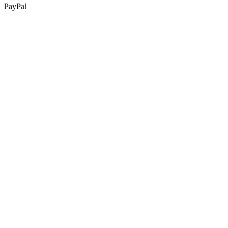
PayPal