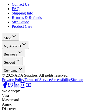
Contact Us
FAQ
Shipping Info
Returns & Refunds
Size Guide
Product Care
Shop
My Account
Business
Support
Company
©
2026
ADA Supplies. All rights reserved.
Privacy Policy
Terms of Service
Accessibility
Sitemap
We Accept:
Visa
Mastercard
Amex
Discover