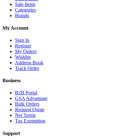
Sale Items
Categories
Brands
My Account
Sign In
Register
My Orders
Wishlist
Address Book
Track Order
Business
B2B Portal
GSA Advantage
Bulk Orders
Request Quote
Net Terms
Tax Exemption
Support