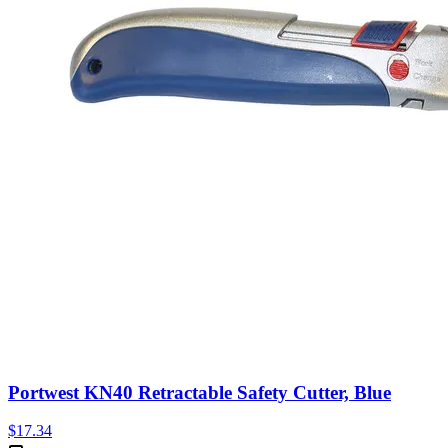
Portwest KN40 Retractable Safety Cutter, Blue
$
17.34