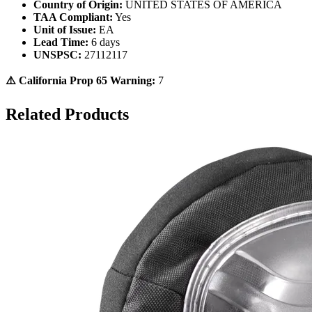
Country of Origin:
UNITED STATES OF AMERICA
TAA Compliant:
Yes
Unit of Issue:
EA
Lead Time:
6 days
UNSPSC:
27112117
⚠️ California Prop 65 Warning:
7
Related Products