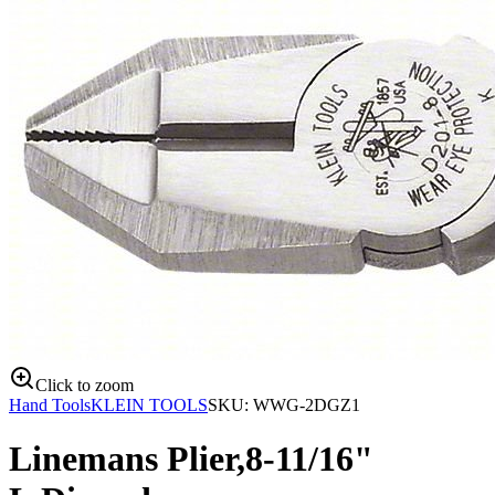
Click to zoom
Hand Tools
KLEIN TOOLS
SKU:
WWG-2DGZ1
Linemans Plier,8-11/16"