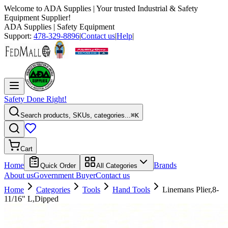
Welcome to
ADA Supplies
| Your trusted Industrial & Safety
Equipment Supplier!
ADA Supplies
| Safety Equipment
Support:
478-329-8896
|
Contact us
|
Help
|
Safety Done Right!
Search products, SKUs, categories...
⌘K
Cart
Home
Brands
Quick Order
All Categories
About us
Government Buyer
Contact us
Home
Categories
Tools
Hand Tools
Linemans Plier,8-
11/16" L,Dipped