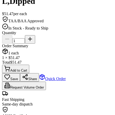
L,Dipped
$
51.47
per
each
TAA/BAA Approved
In Stock - Ready to Ship
Quantity
Order Summary
1
each
1
× $
51.47
Total
$
51.47
Add to Cart
Quick Order
Save
Share
Request Volume Order
Fast Shipping
Same-day dispatch