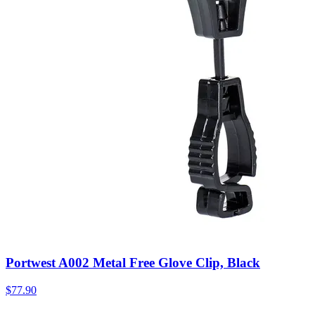
Portwest A002 Metal Free Glove Clip, Black
$
77.90