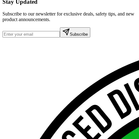
Stay Updated
Subscribe to our newsletter for exclusive deals, safety tips, and new
product announcements.
Subscribe