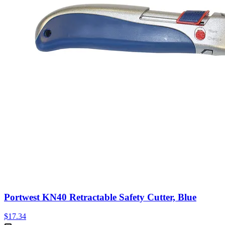
Portwest KN40 Retractable Safety Cutter, Blue
$
17.34