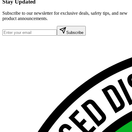
Stay Updated
Subscribe to our newsletter for exclusive deals, safety tips, and new
product announcements.
Subscribe