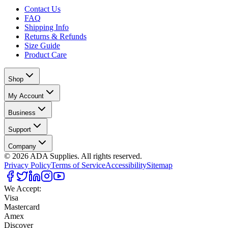
Contact Us
FAQ
Shipping Info
Returns & Refunds
Size Guide
Product Care
Shop
My Account
Business
Support
Company
©
2026
ADA Supplies. All rights reserved.
Privacy Policy
Terms of Service
Accessibility
Sitemap
We Accept:
Visa
Mastercard
Amex
Discover