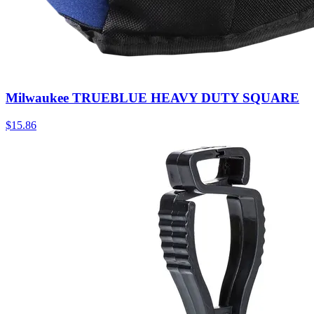
Milwaukee TRUEBLUE HEAVY DUTY SQUARE
$
15.86