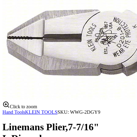
Click to zoom
Hand Tools
KLEIN TOOLS
SKU:
WWG-2DGY9
Linemans Plier,7-7/16"