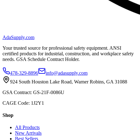
AdaSupply.com
Your trusted source for professional safety equipment. ANSI
certified products for industrial, construction, and workplace safety
needs. GSA Schedule Contract Holder.
478-329-8896
info@adasupply.com
924 South Houston Lake Road, Warner Robins, GA 31088
GSA Contract: GS-21F-0086U
CAGE Code: 1J2Y1
Shop
All Products
New Arrivals
Best Sellers