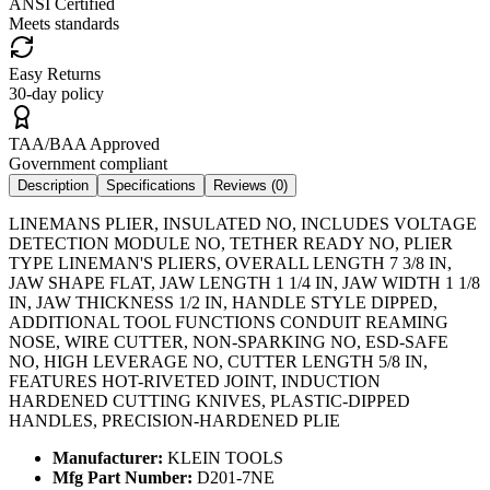
ANSI Certified
Meets standards
Easy Returns
30-day policy
TAA/BAA Approved
Government compliant
Description
Specifications
Reviews (
0
)
LINEMANS PLIER, INSULATED NO, INCLUDES VOLTAGE
DETECTION MODULE NO, TETHER READY NO, PLIER
TYPE LINEMAN'S PLIERS, OVERALL LENGTH 7 3/8 IN,
JAW SHAPE FLAT, JAW LENGTH 1 1/4 IN, JAW WIDTH 1 1/8
IN, JAW THICKNESS 1/2 IN, HANDLE STYLE DIPPED,
ADDITIONAL TOOL FUNCTIONS CONDUIT REAMING
NOSE, WIRE CUTTER, NON-SPARKING NO, ESD-SAFE
NO, HIGH LEVERAGE NO, CUTTER LENGTH 5/8 IN,
FEATURES HOT-RIVETED JOINT, INDUCTION
HARDENED CUTTING KNIVES, PLASTIC-DIPPED
HANDLES, PRECISION-HARDENED PLIE
Manufacturer:
KLEIN TOOLS
Mfg Part Number:
D201-7NE