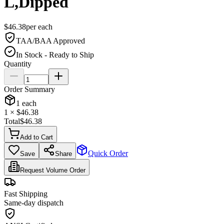
L,Dipped
$
46.38
per
each
TAA/BAA Approved
In Stock - Ready to Ship
Quantity
Order Summary
1
each
1
× $
46.38
Total
$
46.38
Add to Cart
Quick Order
Save
Share
Request Volume Order
Fast Shipping
Same-day dispatch