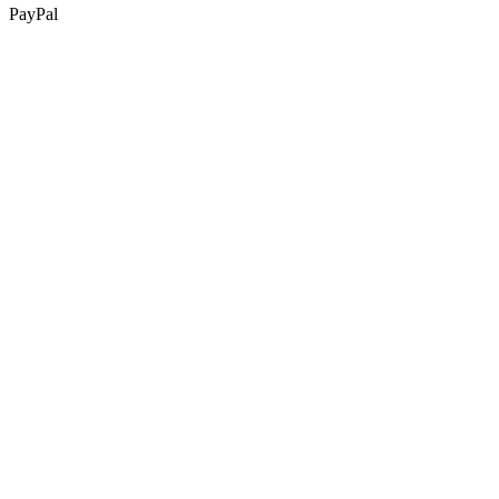
PayPal