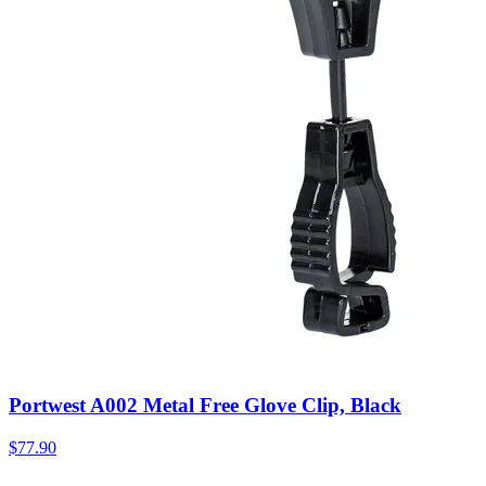
Portwest A002 Metal Free Glove Clip, Black
$
77.90