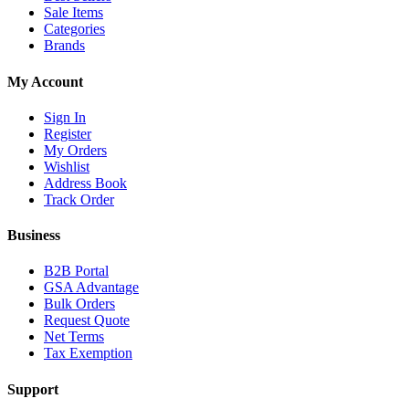
Sale Items
Categories
Brands
My Account
Sign In
Register
My Orders
Wishlist
Address Book
Track Order
Business
B2B Portal
GSA Advantage
Bulk Orders
Request Quote
Net Terms
Tax Exemption
Support