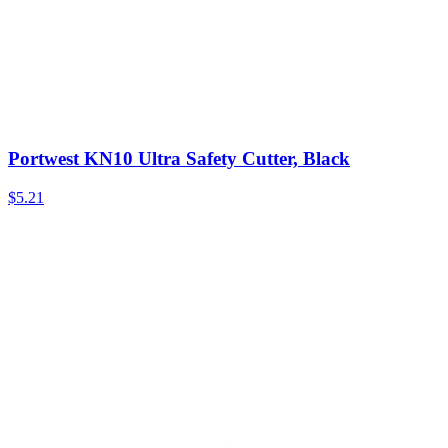
Portwest KN10 Ultra Safety Cutter, Black
$
5.21