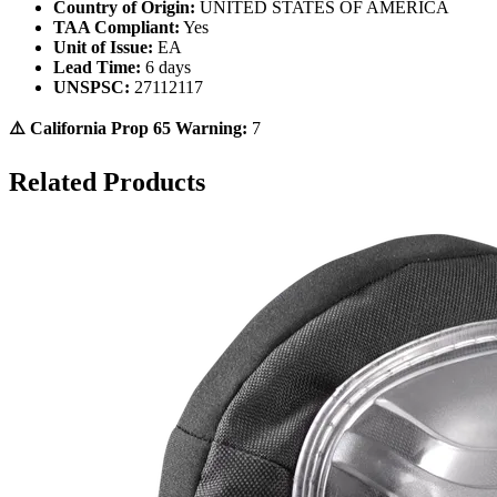
Country of Origin:
UNITED STATES OF AMERICA
TAA Compliant:
Yes
Unit of Issue:
EA
Lead Time:
6 days
UNSPSC:
27112117
⚠️ California Prop 65 Warning:
7
Related Products