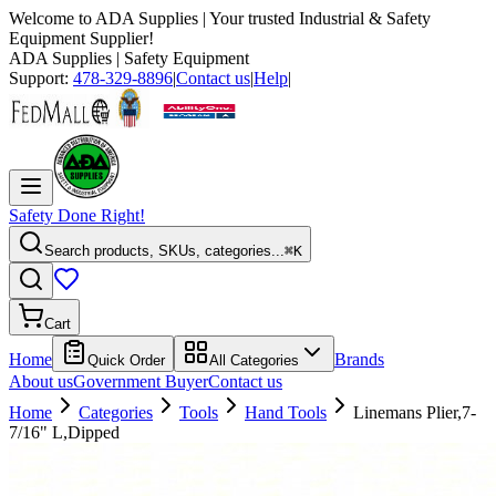
Welcome to
ADA Supplies
| Your trusted Industrial & Safety
Equipment Supplier!
ADA Supplies
| Safety Equipment
Support:
478-329-8896
|
Contact us
|
Help
|
Safety Done Right!
Search products, SKUs, categories...
⌘K
Cart
Home
Brands
Quick Order
All Categories
About us
Government Buyer
Contact us
Home
Categories
Tools
Hand Tools
Linemans Plier,7-
7/16" L,Dipped