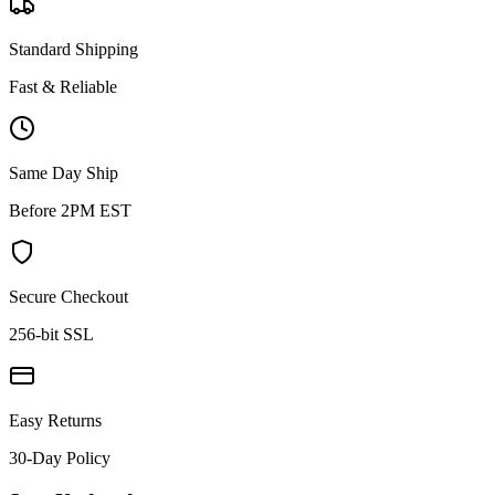
Standard Shipping
Fast & Reliable
Same Day Ship
Before 2PM EST
Secure Checkout
256-bit SSL
Easy Returns
30-Day Policy