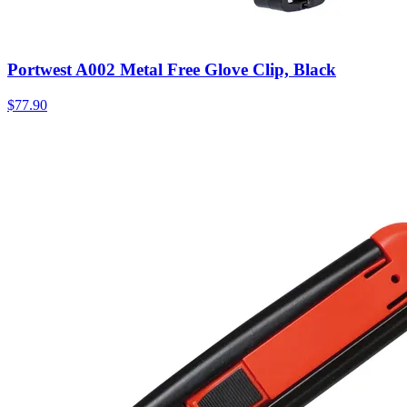
Portwest A002 Metal Free Glove Clip, Black
$
77.90