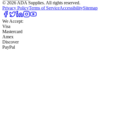
©
2026
ADA Supplies. All rights reserved.
Privacy Policy
Terms of Service
Accessibility
Sitemap
We Accept:
Visa
Mastercard
Amex
Discover
PayPal