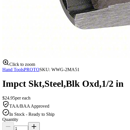
Click to zoom
Hand Tools
PROTO
SKU:
WWG-2MA51
Impct Skt,Steel,Blk Oxd,1/2 in
$
24.95
per
each
TAA/BAA Approved
In Stock - Ready to Ship
Quantity