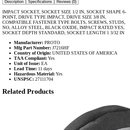
Description
Specifications
Reviews (
0
)
IMPACT SOCKET, SOCKET SIZE 1/2 IN, SOCKET SHAPE 6-
POINT, DRIVE TYPE IMPACT, DRIVE SIZE 3/8 IN,
COMPATIBLE FASTENER TYPE BOLTS, SCREWS, STUDS,
NO, ALLOY STEEL, BLACK OXIDE, IMPACT RATED YES,
SOCKET DEPTH STANDARD, SOCKET LENGTH 1 3/32 IN
Manufacturer:
PROTO
Mfg Part Number:
J7216HF
Country of Origin:
UNITED STATES OF AMERICA
TAA Compliant:
Yes
Unit of Issue:
EA
Lead Time:
11 days
Hazardous Material:
Yes
UNSPSC:
27111704
Related Products