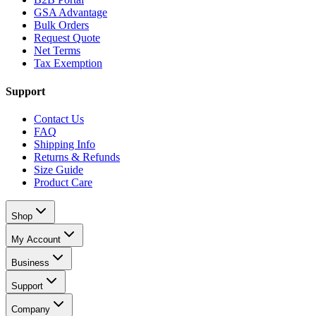
GSA Advantage
Bulk Orders
Request Quote
Net Terms
Tax Exemption
Support
Contact Us
FAQ
Shipping Info
Returns & Refunds
Size Guide
Product Care
Shop
My Account
Business
Support
Company