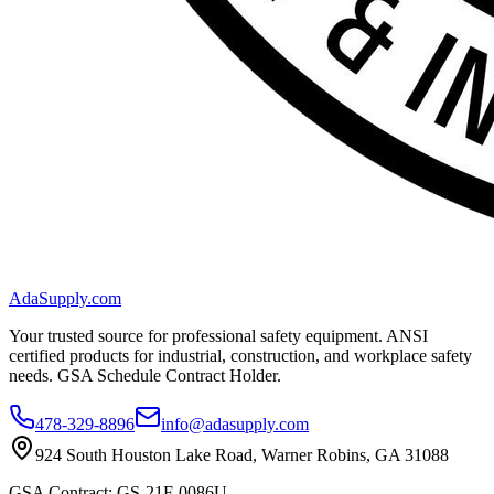
AdaSupply.com
Your trusted source for professional safety equipment. ANSI
certified products for industrial, construction, and workplace safety
needs. GSA Schedule Contract Holder.
478-329-8896
info@adasupply.com
924 South Houston Lake Road, Warner Robins, GA 31088
GSA Contract: GS-21F-0086U