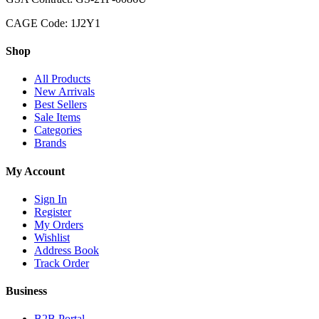
CAGE Code: 1J2Y1
Shop
All Products
New Arrivals
Best Sellers
Sale Items
Categories
Brands
My Account
Sign In
Register
My Orders
Wishlist
Address Book
Track Order
Business
B2B Portal