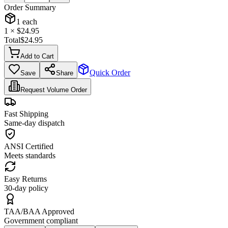
Order Summary
1
each
1
× $
24.95
Total
$
24.95
Add to Cart
Quick Order
Save
Share
Request Volume Order
Fast Shipping
Same-day dispatch
ANSI Certified
Meets standards
Easy Returns
30-day policy
TAA/BAA Approved
Government compliant