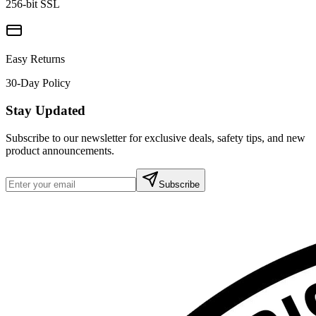
256-bit SSL
Easy Returns
30-Day Policy
Stay Updated
Subscribe to our newsletter for exclusive deals, safety tips, and new
product announcements.
Subscribe