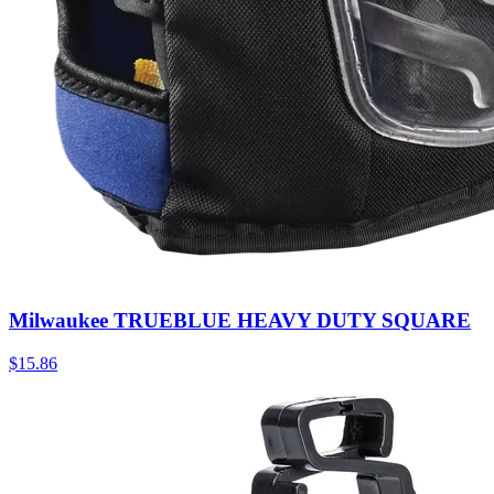
Milwaukee TRUEBLUE HEAVY DUTY SQUARE
$
15.86