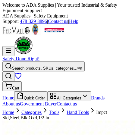
Welcome to
ADA Supplies
| Your trusted Industrial & Safety
Equipment Supplier!
ADA Supplies
| Safety Equipment
Support:
478-329-8896
|
Contact us
|
Help
|
Safety Done Right!
Search products, SKUs, categories...
⌘K
Cart
Home
Brands
Quick Order
All Categories
About us
Government Buyer
Contact us
Home
Categories
Tools
Hand Tools
Impct
Skt,Steel,Blk Oxd,1/2 in