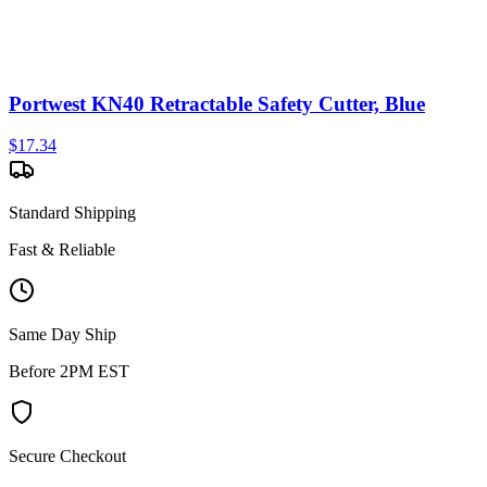
Portwest KN40 Retractable Safety Cutter, Blue
$
17.34
Standard Shipping
Fast & Reliable
Same Day Ship
Before 2PM EST
Secure Checkout