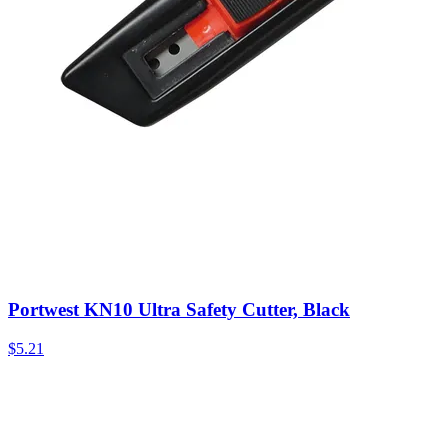
Portwest KN10 Ultra Safety Cutter, Black
$
5.21