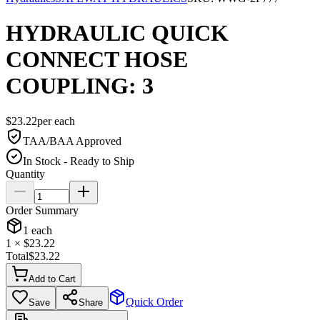
HYDRAULIC QUICK
CONNECT HOSE
COUPLING: 3
$
23.22
per
each
TAA/BAA Approved
In Stock - Ready to Ship
Quantity
Order Summary
1
each
1
× $
23.22
Total
$
23.22
Add to Cart
Quick Order
Save
Share