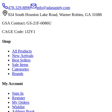
478-329-8896
info@adasupply.com
924 South Houston Lake Road, Warner Robins, GA 31088
GSA Contract: GS-21F-0086U
CAGE Code: 1J2Y1
Shop
All Products
New Arrivals
Best Sellers
Sale Items
Categories
Brands
My Account
Sign In
Register
My Orders
Wishlist
Address Book