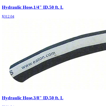
Hydraulic Hose,1/4" ID,50 ft. L
$
312.04
Hydraulic Hose,3/8" ID,50 ft. L