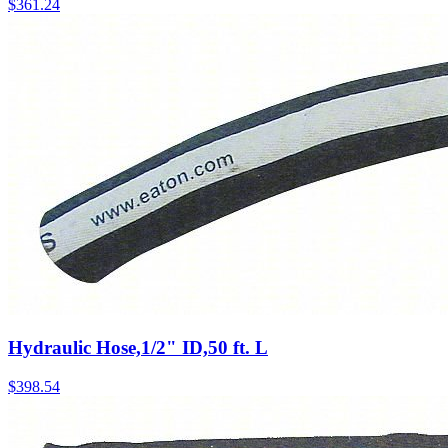
$
361.24
Hydraulic Hose,1/2" ID,50 ft. L
$
398.54