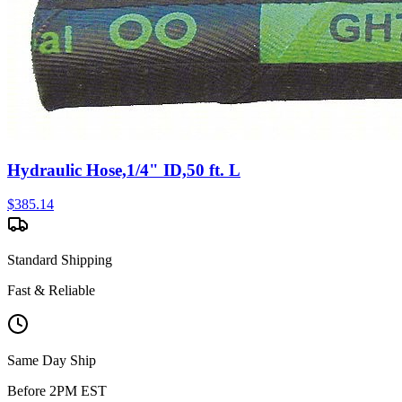
Hydraulic Hose,1/4" ID,50 ft. L
$
385.14
Standard Shipping
Fast & Reliable
Same Day Ship
Before 2PM EST