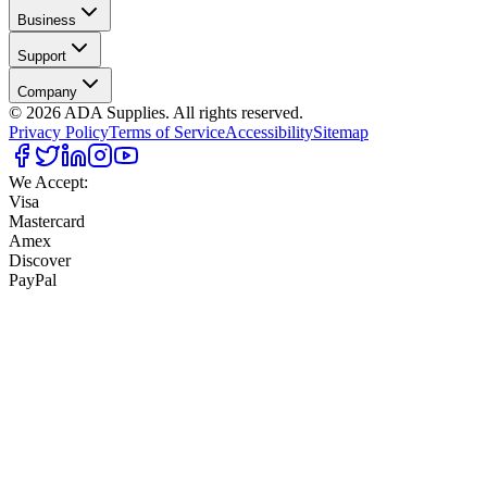
Business
Support
Company
©
2026
ADA Supplies. All rights reserved.
Privacy Policy
Terms of Service
Accessibility
Sitemap
We Accept:
Visa
Mastercard
Amex
Discover
PayPal