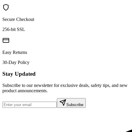
Secure Checkout
256-bit SSL
Easy Returns
30-Day Policy
Stay Updated
Subscribe to our newsletter for exclusive deals, safety tips, and new
product announcements.
Subscribe