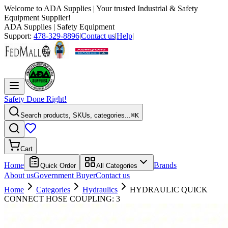
Welcome to
ADA Supplies
| Your trusted Industrial & Safety
Equipment Supplier!
ADA Supplies
| Safety Equipment
Support:
478-329-8896
|
Contact us
|
Help
|
Safety Done Right!
Search products, SKUs, categories...
⌘K
Cart
Home
Brands
Quick Order
All Categories
About us
Government Buyer
Contact us
Home
Categories
Hydraulics
HYDRAULIC QUICK
CONNECT HOSE COUPLING: 3