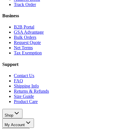
Track Order
Business
B2B Portal
GSA Advantage
Bulk Orders
Request Quote
Net Terms
Tax Exemption
Support
Contact Us
FAQ
Shipping Info
Returns & Refunds
Size Guide
Product Care
Shop
My Account