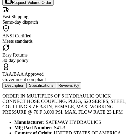
Request Volume Order
Fast Shipping
Same-day dispatch
ANSI Certified
Meets standards
Easy Returns
30-day policy
TAA/BAA Approved
Government compliant
Description
Specifications
Reviews (
0
)
ORDER IN MULTIPLES OF 5 HYDRAULIC QUICK
CONNECT HOSE COUPLING, PLUG, S20 SERIES, STEEL,
COUPLING SIZE 3/8 IN, FEMALE, MAX. WORKING
PRESSURE @ 70 F 3,000 PSI, MAX. FLOW RATE 23 LPM
Manufacturer:
SAFEWAY HYDRAULICS
Mfg Part Number:
S41-3
Country of Origin:
UNITED STATES OF AMERICA