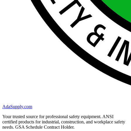
AdaSupply.com
Your trusted source for professional safety equipment. ANSI
certified products for industrial, construction, and workplace safety
needs. GSA Schedule Contract Holder.