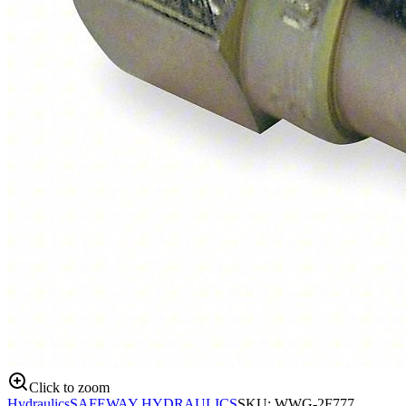
Click to zoom
Hydraulics
SAFEWAY HYDRAULICS
SKU:
WWG-2F777