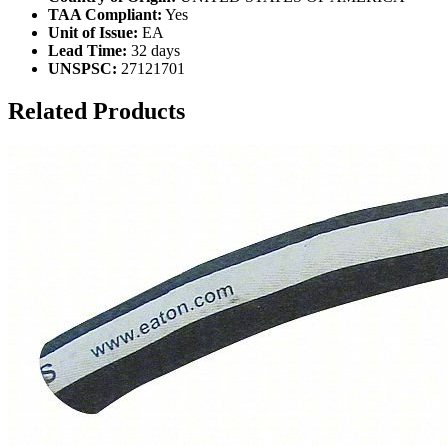
TAA Compliant:
Yes
Unit of Issue:
EA
Lead Time:
32 days
UNSPSC:
27121701
Related Products