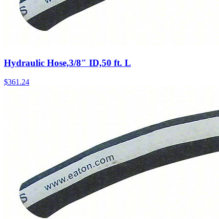
Hydraulic Hose,3/8" ID,50 ft. L
$
361.24