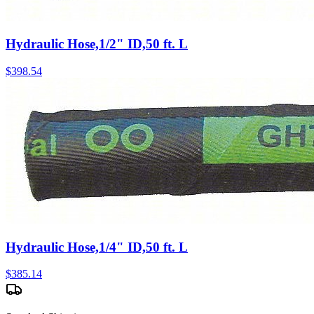
Hydraulic Hose,1/2" ID,50 ft. L
$
398.54
Hydraulic Hose,1/4" ID,50 ft. L
$
385.14