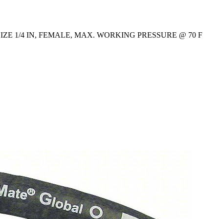
ZE 1/4 IN, FEMALE, MAX. WORKING PRESSURE @ 70 F