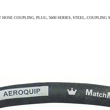
OSE COUPLING, PLUG, 5600 SERIES, STEEL, COUPLING SI