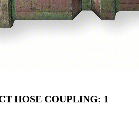
T HOSE COUPLING: 1