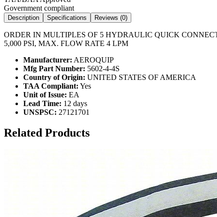
Government compliant
Description
Specifications
Reviews (
0
)
ORDER IN MULTIPLES OF 5 HYDRAULIC QUICK CONNECT H
5,000 PSI, MAX. FLOW RATE 4 LPM
Manufacturer:
AEROQUIP
Mfg Part Number:
5602-4-4S
Country of Origin:
UNITED STATES OF AMERICA
TAA Compliant:
Yes
Unit of Issue:
EA
Lead Time:
12 days
UNSPSC:
27121701
Related Products