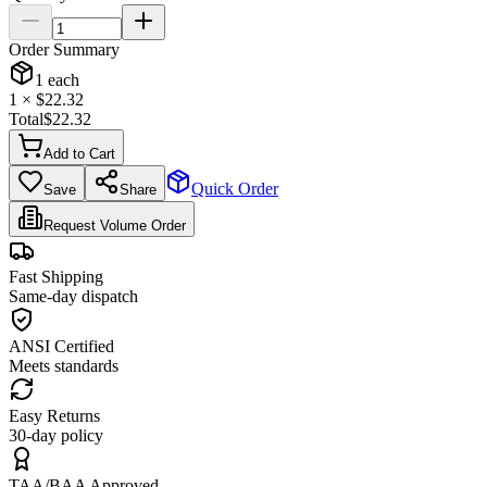
Order Summary
1
each
1
× $
22.32
Total
$
22.32
Add to Cart
Quick Order
Save
Share
Request Volume Order
Fast Shipping
Same-day dispatch
ANSI Certified
Meets standards
Easy Returns
30-day policy
TAA/BAA Approved