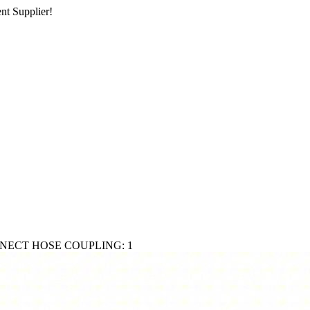
nt Supplier!
ECT HOSE COUPLING: 1