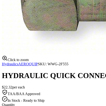
Click to zoom
Hydraulics
AEROQUIP
SKU:
WWG-2F555
HYDRAULIC QUICK CONNEC
$
22.32
per
each
TAA/BAA Approved
In Stock - Ready to Ship
Quantity