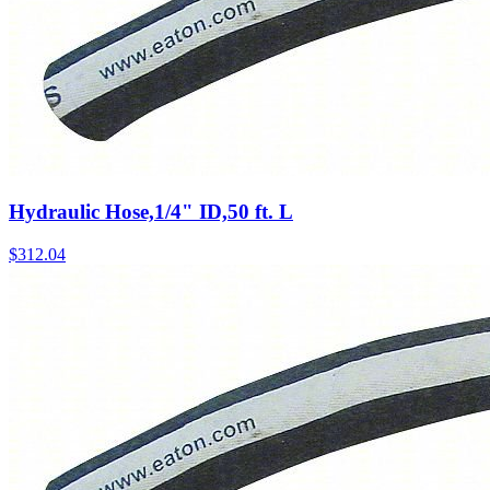
Hydraulic Hose,1/4" ID,50 ft. L
$
312.04