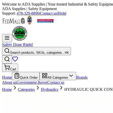
Welcome to
ADA Supplies
| Your trusted Industrial & Safety Equipme
ADA Supplies
| Safety Equipment
Support:
478-329-8896
|
Contact us
|
Help
|
Safety Done Right!
Search products, SKUs, categories...
⌘K
Cart
Home
Brands
Quick Order
All Categories
About us
Government Buyer
Contact us
Home
Categories
Hydraulics
HYDRAULIC QUICK CONN