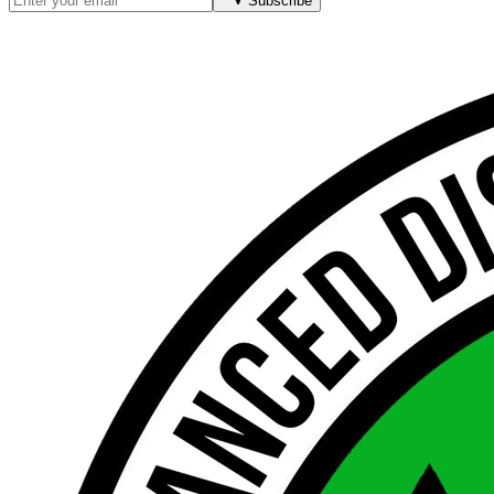
Subscribe