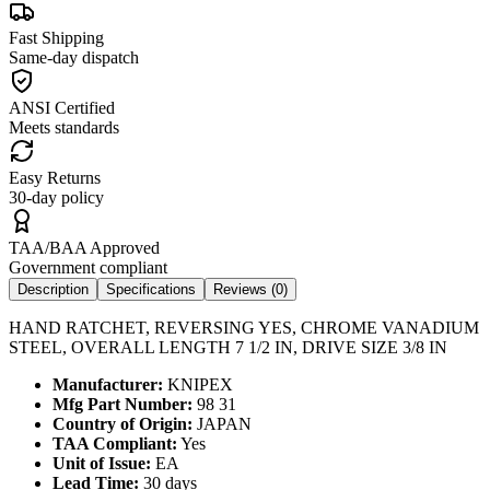
Fast Shipping
Same-day dispatch
ANSI Certified
Meets standards
Easy Returns
30-day policy
TAA/BAA Approved
Government compliant
Description
Specifications
Reviews (
0
)
HAND RATCHET, REVERSING YES, CHROME VANADIUM
STEEL, OVERALL LENGTH 7 1/2 IN, DRIVE SIZE 3/8 IN
Manufacturer:
KNIPEX
Mfg Part Number:
98 31
Country of Origin:
JAPAN
TAA Compliant:
Yes
Unit of Issue:
EA
Lead Time:
30 days