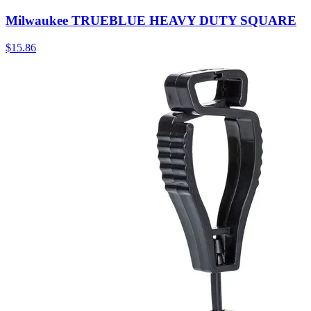
Milwaukee TRUEBLUE HEAVY DUTY SQUARE
$
15.86