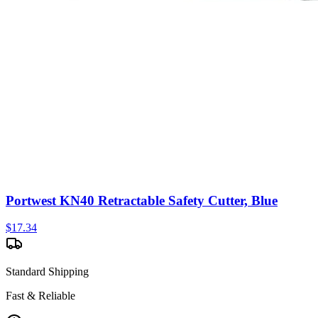
Portwest KN40 Retractable Safety Cutter, Blue
$
17.34
Standard Shipping
Fast & Reliable