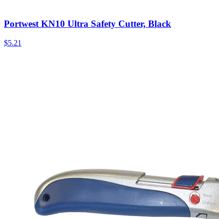
Portwest KN10 Ultra Safety Cutter, Black
$
5.21