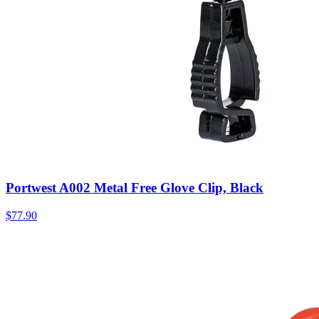
Portwest A002 Metal Free Glove Clip, Black
$
77.90