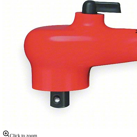
Click to zoom