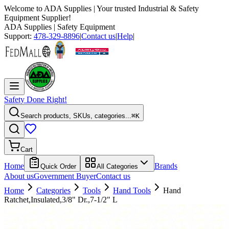
Welcome to
ADA Supplies
| Your trusted Industrial & Safety
Equipment Supplier!
ADA Supplies
| Safety Equipment
Support:
478-329-8896
|
Contact us
|
Help
|
Safety Done Right!
Search products, SKUs, categories...
⌘K
Cart
Home
Brands
Quick Order
All Categories
About us
Government Buyer
Contact us
Home
Categories
Tools
Hand Tools
Hand
Ratchet,Insulated,3/8" Dr.,7-1/2" L