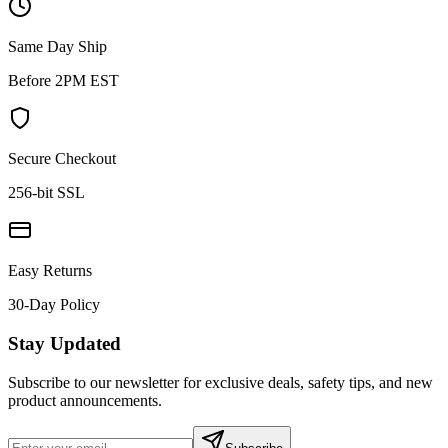
Same Day Ship
Before 2PM EST
Secure Checkout
256-bit SSL
Easy Returns
30-Day Policy
Stay Updated
Subscribe to our newsletter for exclusive deals, safety tips, and new
product announcements.