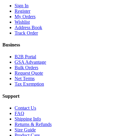
Sign In
Register
My Orders
Wishlist
Address Book
Track Order
Business
B2B Portal
GSA Advantage
Bulk Orders
Request Quote
Net Terms
Tax Exemption
Support
Contact Us
FAQ
Shipping Info
Returns & Refunds
Size Guide
Product Care