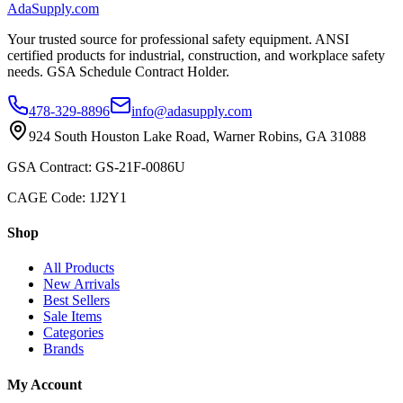
AdaSupply.com
Your trusted source for professional safety equipment. ANSI
certified products for industrial, construction, and workplace safety
needs. GSA Schedule Contract Holder.
478-329-8896
info@adasupply.com
924 South Houston Lake Road, Warner Robins, GA 31088
GSA Contract: GS-21F-0086U
CAGE Code: 1J2Y1
Shop
All Products
New Arrivals
Best Sellers
Sale Items
Categories
Brands
My Account