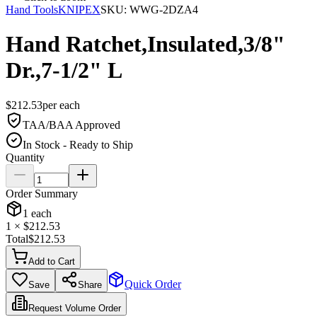
Hand Tools
KNIPEX
SKU:
WWG-2DZA4
Hand Ratchet,Insulated,3/8"
Dr.,7-1/2" L
$
212.53
per
each
TAA/BAA Approved
In Stock - Ready to Ship
Quantity
Order Summary
1
each
1
× $
212.53
Total
$
212.53
Add to Cart
Quick Order
Save
Share
Request Volume Order