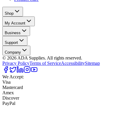
Shop
My Account
Business
Support
Company
©
2026
ADA Supplies. All rights reserved.
Privacy Policy
Terms of Service
Accessibility
Sitemap
We Accept:
Visa
Mastercard
Amex
Discover
PayPal