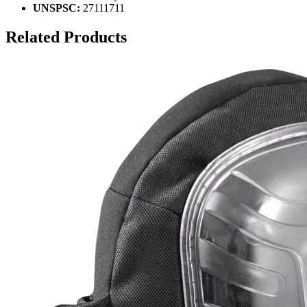
UNSPSC:
27111711
Related Products