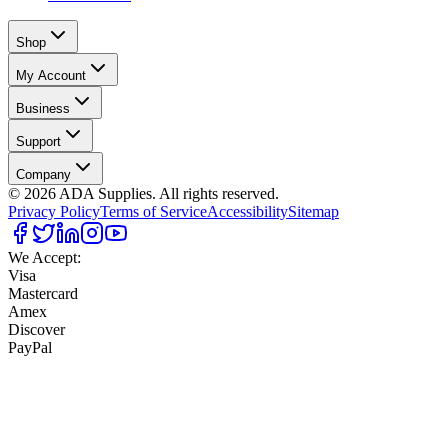
Shop
My Account
Business
Support
Company
©
2026
ADA Supplies. All rights reserved.
Privacy Policy
Terms of Service
Accessibility
Sitemap
We Accept:
Visa
Mastercard
Amex
Discover
PayPal