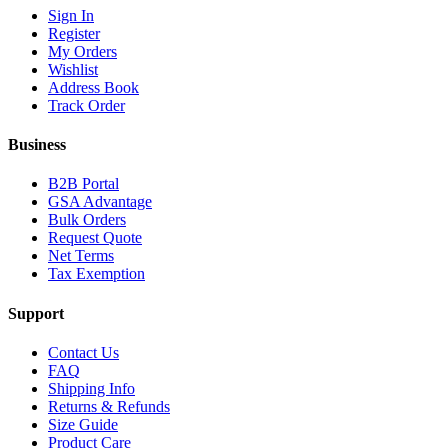
Sign In
Register
My Orders
Wishlist
Address Book
Track Order
Business
B2B Portal
GSA Advantage
Bulk Orders
Request Quote
Net Terms
Tax Exemption
Support
Contact Us
FAQ
Shipping Info
Returns & Refunds
Size Guide
Product Care