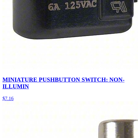
MINIATURE PUSHBUTTON SWITCH: NON-
ILLUMIN
$
7.16