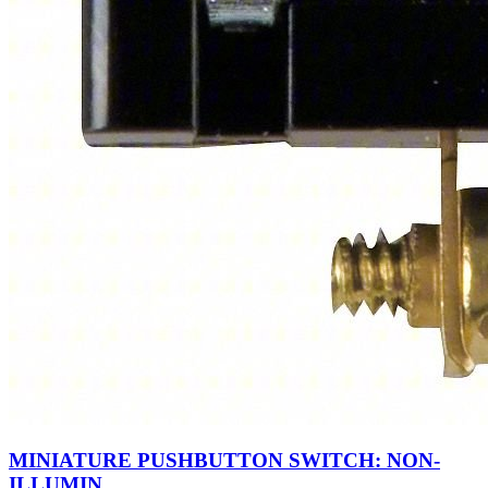
MINIATURE PUSHBUTTON SWITCH: NON-
ILLUMIN