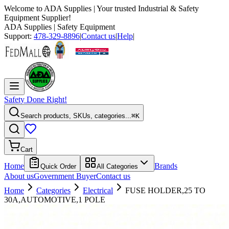
Welcome to
ADA Supplies
| Your trusted Industrial & Safety
Equipment Supplier!
ADA Supplies
| Safety Equipment
Support:
478-329-8896
|
Contact us
|
Help
|
Safety Done Right!
Search products, SKUs, categories...
⌘K
Cart
Home
Brands
Quick Order
All Categories
About us
Government Buyer
Contact us
Home
Categories
Electrical
FUSE HOLDER,25 TO
30A,AUTOMOTIVE,1 POLE