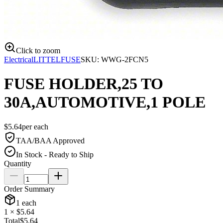
Click to zoom
Electrical
LITTELFUSE
SKU:
WWG-2FCN5
FUSE HOLDER,25 TO
30A,AUTOMOTIVE,1 POLE
$
5.64
per
each
TAA/BAA Approved
In Stock - Ready to Ship
Quantity
Order Summary
1
each
1
× $
5.64
Total
$
5.64