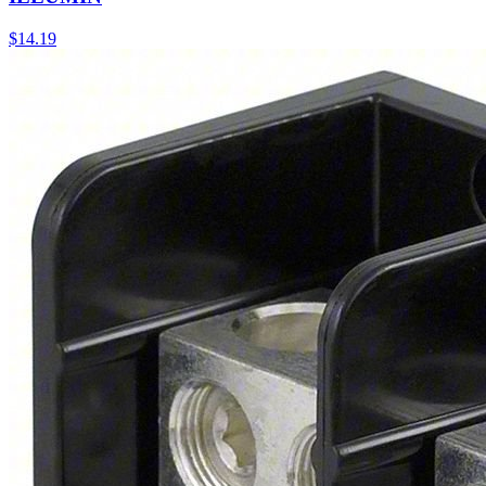
$
14.19