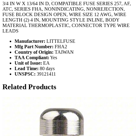
3/4 IN W X 13/64 IN D, COMPATIBLE FUSE SERIES 257, AF,
ATC, SERIES FHA, NONINDICATING, NONREJECTION,
FUSE BLOCK DESIGN OPEN, WIRE SIZE 12 AWG, WIRE
LENGTH (2) 4 IN, MOUNTING STYLE INLINE, BODY
MATERIAL THERMOPLASTIC, CONNECTOR TYPE WIRE
LEADS
Manufacturer:
LITTELFUSE
Mfg Part Number:
FHA2
Country of Origin:
TAIWAN
TAA Compliant:
Yes
Unit of Issue:
EA
Lead Time:
80 days
UNSPSC:
39121411
Related Products