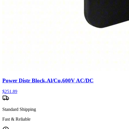
Power Distr Block,Al/Cu,600V AC/DC
$
251.89
Standard Shipping
Fast & Reliable