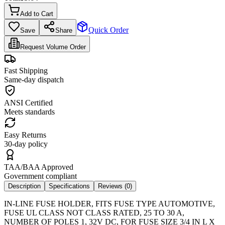
Add to Cart
Quick Order
Save
Share
Request Volume Order
Fast Shipping
Same-day dispatch
ANSI Certified
Meets standards
Easy Returns
30-day policy
TAA/BAA Approved
Government compliant
Description
Specifications
Reviews (
0
)
IN-LINE FUSE HOLDER, FITS FUSE TYPE AUTOMOTIVE,
FUSE UL CLASS NOT CLASS RATED, 25 TO 30 A,
NUMBER OF POLES 1, 32V DC, FOR FUSE SIZE 3/4 IN L X