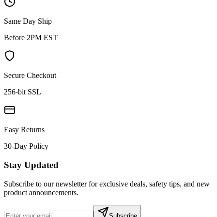
Same Day Ship
Before 2PM EST
Secure Checkout
256-bit SSL
Easy Returns
30-Day Policy
Stay Updated
Subscribe to our newsletter for exclusive deals, safety tips, and new
product announcements.
Subscribe