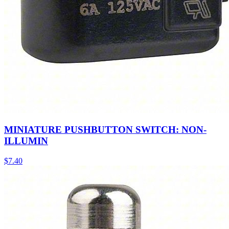
MINIATURE PUSHBUTTON SWITCH: NON-
ILLUMIN
$
7.40