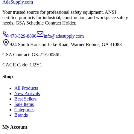
AdaSupply.com
Your trusted source for professional safety equipment. ANSI
certified products for industrial, construction, and workplace safety
needs. GSA Schedule Contract Holder.
478-329-8896
info@adasupply.com
924 South Houston Lake Road, Warner Robins, GA 31088
GSA Contract: GS-21F-0086U
CAGE Code: 1J2Y1
Shop
All Products
New Arrivals
Best Sellers
Sale Items
Categories
Brands
My Account