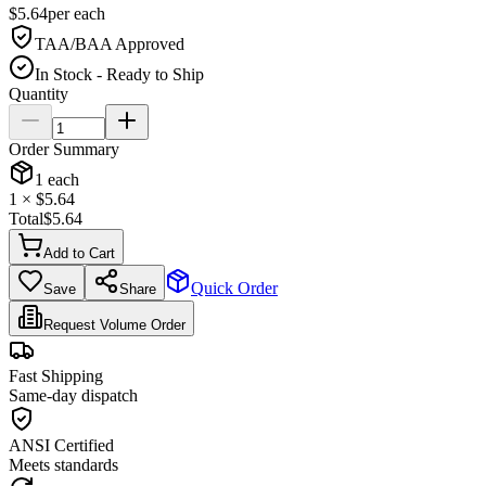
$
5.64
per
each
TAA/BAA Approved
In Stock - Ready to Ship
Quantity
Order Summary
1
each
1
× $
5.64
Total
$
5.64
Add to Cart
Quick Order
Save
Share
Request Volume Order
Fast Shipping
Same-day dispatch
ANSI Certified
Meets standards