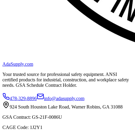
AdaSupply.com
Your trusted source for professional safety equipment. ANSI
certified products for industrial, construction, and workplace safety
needs. GSA Schedule Contract Holder.
478-329-8896
info@adasupply.com
924 South Houston Lake Road, Warner Robins, GA 31088
GSA Contract: GS-21F-0086U
CAGE Code: 1J2Y1