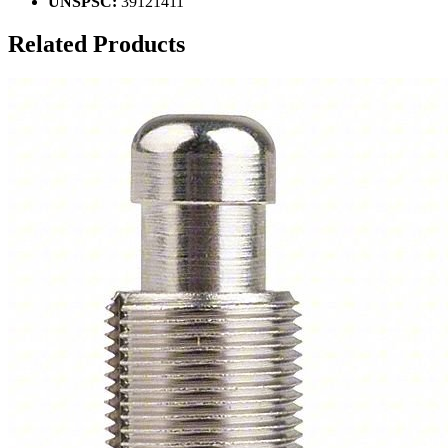
UNSPSC:
39121411
Related Products