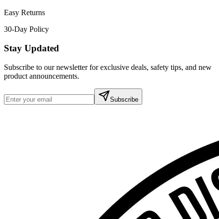
Easy Returns
30-Day Policy
Stay Updated
Subscribe to our newsletter for exclusive deals, safety tips, and new
product announcements.
Subscribe