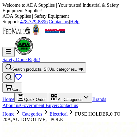
Welcome to
ADA Supplies
| Your trusted Industrial & Safety
Equipment Supplier!
ADA Supplies
| Safety Equipment
Support:
478-329-8896
|
Contact us
|
Help
|
Safety Done Right!
Search products, SKUs, categories...
⌘K
Cart
Home
Brands
Quick Order
All Categories
About us
Government Buyer
Contact us
Home
Categories
Electrical
FUSE HOLDER,0 TO
20A,AUTOMOTIVE,1 POLE