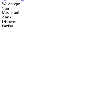
We Accept:
Visa
Mastercard
Amex
Discover
PayPal