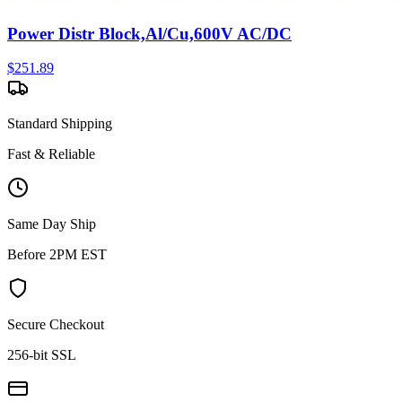
Power Distr Block,Al/Cu,600V AC/DC
$
251.89
Standard Shipping
Fast & Reliable
Same Day Ship
Before 2PM EST
Secure Checkout
256-bit SSL