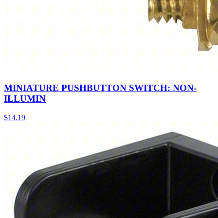
MINIATURE PUSHBUTTON SWITCH: NON-
ILLUMIN
$
14.19