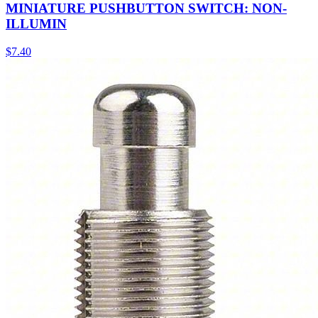
MINIATURE PUSHBUTTON SWITCH: NON-
ILLUMIN
$
7.40