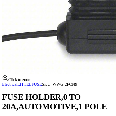
Click to zoom
Electrical
LITTELFUSE
SKU:
WWG-2FCN9
FUSE HOLDER,0 TO
20A,AUTOMOTIVE,1 POLE