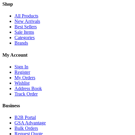
Shop
All Products
New Arrivals
Best Sellers
Sale Items
Categories
Brands
My Account
Sign In
Register
My Orders
Wishlist
Address Book
Track Order
Business
B2B Portal
GSA Advantage
Bulk Orders
Request Quote