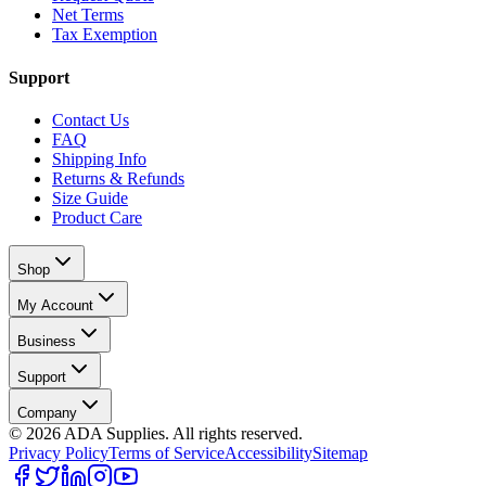
Net Terms
Tax Exemption
Support
Contact Us
FAQ
Shipping Info
Returns & Refunds
Size Guide
Product Care
Shop
My Account
Business
Support
Company
©
2026
ADA Supplies. All rights reserved.
Privacy Policy
Terms of Service
Accessibility
Sitemap