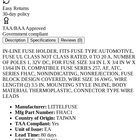
Easy Returns
30-day policy
TAA/BAA Approved
Government compliant
Description
Specifications
Reviews (
0
)
IN-LINE FUSE HOLDER, FITS FUSE TYPE AUTOMOTIVE,
FUSE UL CLASS NOT CLASS RATED, 0 TO 20 A, NUMBER
OF POLES 1, 32V DC, FOR FUSE SIZE 3/4 IN L X 3/4 IN W X
13/64 IN D, COMPATIBLE FUSE SERIES 257, AF, ATC,
SERIES FHAC, NONINDICATING, NONREJECTION, FUSE
BLOCK DESIGN COVERED, WIRE SIZE 16 AWG, WIRE
LENGTH (2) 3.5 IN, MOUNTING STYLE INLINE, BODY
MATERIAL THERMOPLASTIC, CONNECTOR TYPE WIRE
LEADS
Manufacturer:
LITTELFUSE
Mfg Part Number:
FHAC1
Country of Origin:
TAIWAN
TAA Compliant:
Yes
Unit of Issue:
EA
Lead Time:
80 days