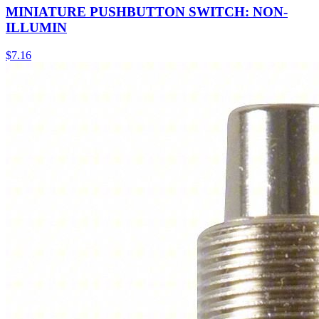
MINIATURE PUSHBUTTON SWITCH: NON-
ILLUMIN
$
7.16