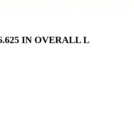
.625 IN OVERALL L