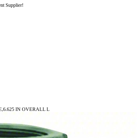
nt Supplier!
6.625 IN OVERALL L