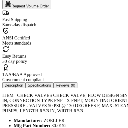
Request Volume Order
Fast Shipping
Same-day dispatch
ANSI Certified
Meets standards
Easy Returns
30-day policy
TAA/BAA Approved
Government compliant
Description
Specifications
Reviews (
0
)
ITEM - CHECK VALVES CHECK VALVE, FLOW DESIGN SIN
IN, CONNECTION TYPE FNPT X FNPT, MOUNTING ORIENT
PRESSURE - VALVES 50 PSI @ 130 DEGREES F, MAX. STE
PUMPS, LENGTH 6 5/8 IN, WIDTH 6 5/8
Manufacturer:
ZOELLER
Mfg Part Number:
30-0152