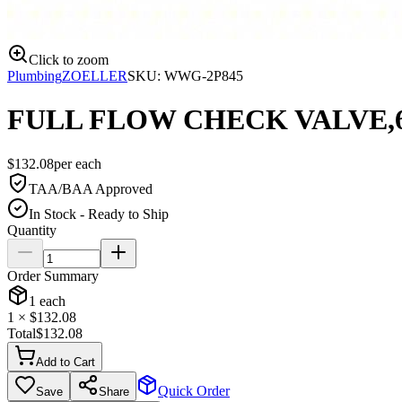
Click to zoom
Plumbing
ZOELLER
SKU:
WWG-2P845
FULL FLOW CHECK VALVE,6
$
132.08
per
each
TAA/BAA Approved
In Stock - Ready to Ship
Quantity
Order Summary
1
each
1
× $
132.08
Total
$
132.08
Add to Cart
Quick Order
Save
Share