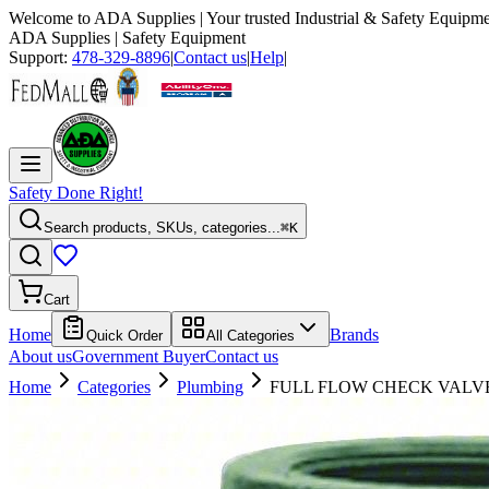
Welcome to
ADA Supplies
| Your trusted Industrial & Safety Equipme
ADA Supplies
| Safety Equipment
Support:
478-329-8896
|
Contact us
|
Help
|
Safety Done Right!
Search products, SKUs, categories...
⌘K
Cart
Home
Brands
Quick Order
All Categories
About us
Government Buyer
Contact us
Home
Categories
Plumbing
FULL FLOW CHECK VALVE,