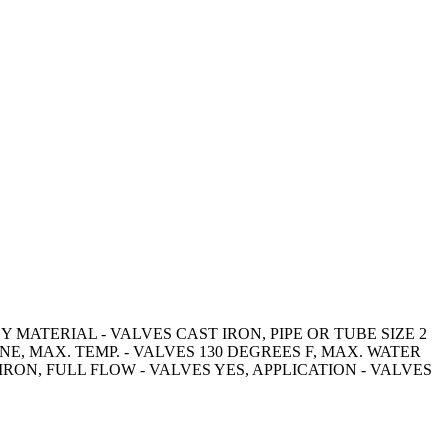
MATERIAL - VALVES CAST IRON, PIPE OR TUBE SIZE 2
, MAX. TEMP. - VALVES 130 DEGREES F, MAX. WATER
IRON, FULL FLOW - VALVES YES, APPLICATION - VALVES