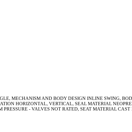
GLE, MECHANISM AND BODY DESIGN INLINE SWING, BODY 
ATION HORIZONTAL, VERTICAL, SEAL MATERIAL NEOPRENE
AM PRESSURE - VALVES NOT RATED, SEAT MATERIAL CAST 