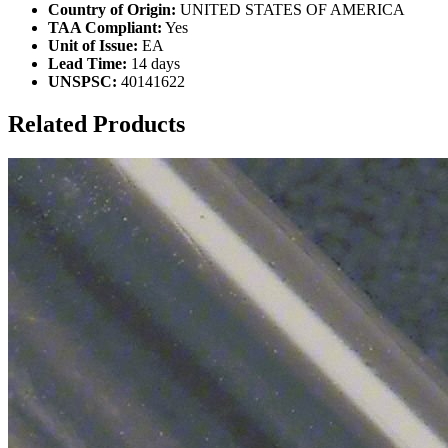
Country of Origin:
UNITED STATES OF AMERICA
TAA Compliant:
Yes
Unit of Issue:
EA
Lead Time:
14 days
UNSPSC:
40141622
Related Products