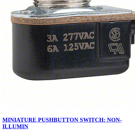
MINIATURE PUSHBUTTON SWITCH: NON-
ILLUMIN