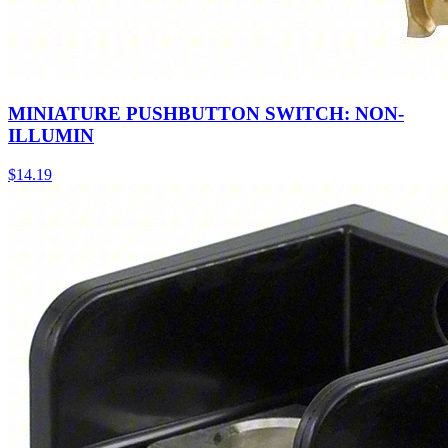
MINIATURE PUSHBUTTON SWITCH: NON-
ILLUMIN
$
14.19