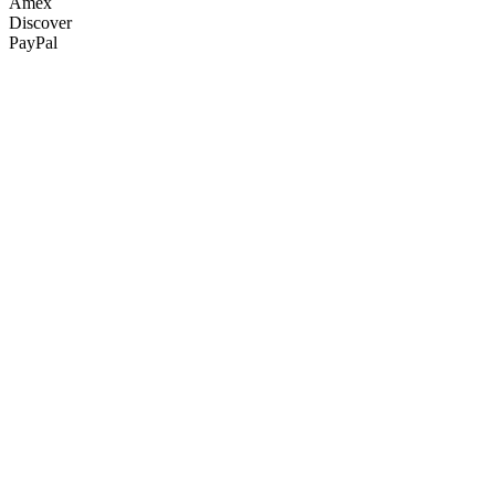
Amex
Discover
PayPal