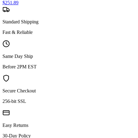
$
251.89
Standard Shipping
Fast & Reliable
Same Day Ship
Before 2PM EST
Secure Checkout
256-bit SSL
Easy Returns
30-Day Policy