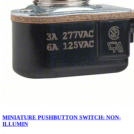
MINIATURE PUSHBUTTON SWITCH: NON-
ILLUMIN