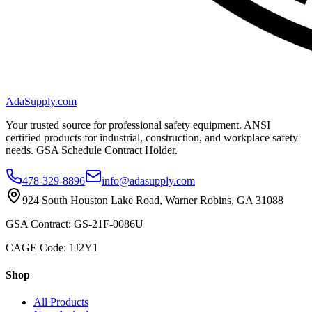
AdaSupply.com
Your trusted source for professional safety equipment. ANSI
certified products for industrial, construction, and workplace safety
needs. GSA Schedule Contract Holder.
478-329-8896
info@adasupply.com
924 South Houston Lake Road, Warner Robins, GA 31088
GSA Contract: GS-21F-0086U
CAGE Code: 1J2Y1
Shop
All Products