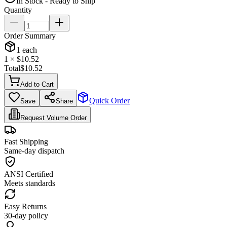
In Stock - Ready to Ship
Quantity
Order Summary
1
each
1
× $
10.52
Total
$
10.52
Add to Cart
Quick Order
Save
Share
Request Volume Order
Fast Shipping
Same-day dispatch
ANSI Certified
Meets standards
Easy Returns
30-day policy