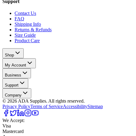
Support
Contact Us
FAQ
Shipping Info
Returns & Refunds
Size Guide
Product Care
Shop
My Account
Business
Support
Company
©
2026
ADA Supplies. All rights reserved.
Privacy Policy
Terms of Service
Accessibility
Sitemap
We Accept:
Visa
Mastercard