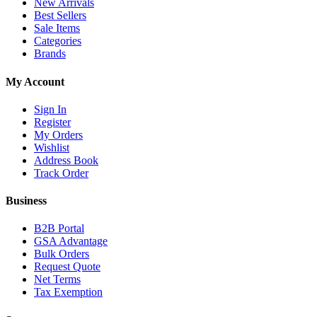
New Arrivals
Best Sellers
Sale Items
Categories
Brands
My Account
Sign In
Register
My Orders
Wishlist
Address Book
Track Order
Business
B2B Portal
GSA Advantage
Bulk Orders
Request Quote
Net Terms
Tax Exemption