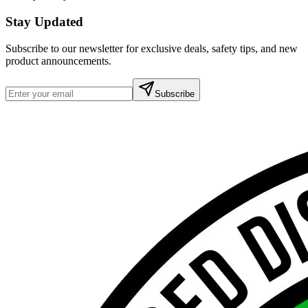
Stay Updated
Subscribe to our newsletter for exclusive deals, safety tips, and new
product announcements.
Subscribe