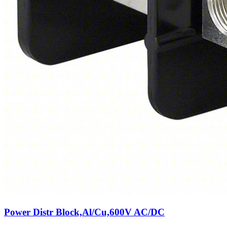
Power Distr Block,Al/Cu,600V AC/DC