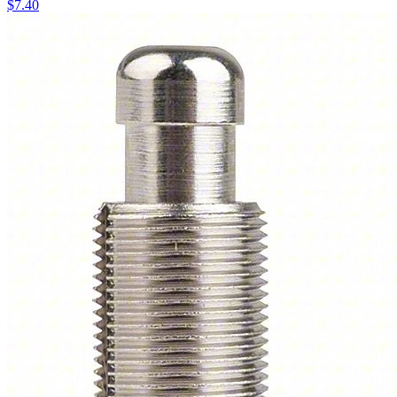
$
7.40