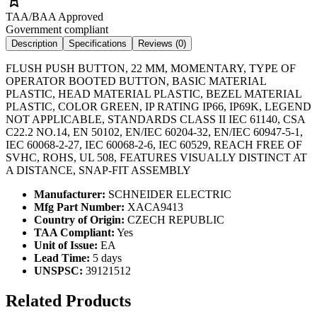
TAA/BAA Approved
Government compliant
Description
Specifications
Reviews (
0
)
FLUSH PUSH BUTTON, 22 MM, MOMENTARY, TYPE OF
OPERATOR BOOTED BUTTON, BASIC MATERIAL
PLASTIC, HEAD MATERIAL PLASTIC, BEZEL MATERIAL
PLASTIC, COLOR GREEN, IP RATING IP66, IP69K, LEGEND
NOT APPLICABLE, STANDARDS CLASS II IEC 61140, CSA
C22.2 NO.14, EN 50102, EN/IEC 60204-32, EN/IEC 60947-5-1,
IEC 60068-2-27, IEC 60068-2-6, IEC 60529, REACH FREE OF
SVHC, ROHS, UL 508, FEATURES VISUALLY DISTINCT AT
A DISTANCE, SNAP-FIT ASSEMBLY
Manufacturer:
SCHNEIDER ELECTRIC
Mfg Part Number:
XACA9413
Country of Origin:
CZECH REPUBLIC
TAA Compliant:
Yes
Unit of Issue:
EA
Lead Time:
5 days
UNSPSC:
39121512
Related Products