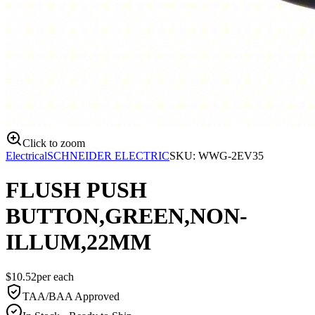
Click to zoom
Electrical
SCHNEIDER ELECTRIC
SKU:
WWG-2EV35
FLUSH PUSH
BUTTON,GREEN,NON-
ILLUM,22MM
$
10.52
per
each
TAA/BAA Approved