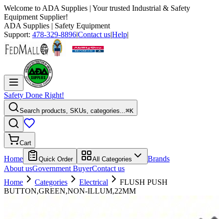
Welcome to
ADA Supplies
| Your trusted Industrial & Safety
Equipment Supplier!
ADA Supplies
| Safety Equipment
Support:
478-329-8896
|
Contact us
|
Help
|
Safety Done Right!
Search products, SKUs, categories...
⌘K
Cart
Home
Brands
Quick Order
All Categories
About us
Government Buyer
Contact us
Home
Categories
Electrical
FLUSH PUSH
BUTTON,GREEN,NON-ILLUM,22MM