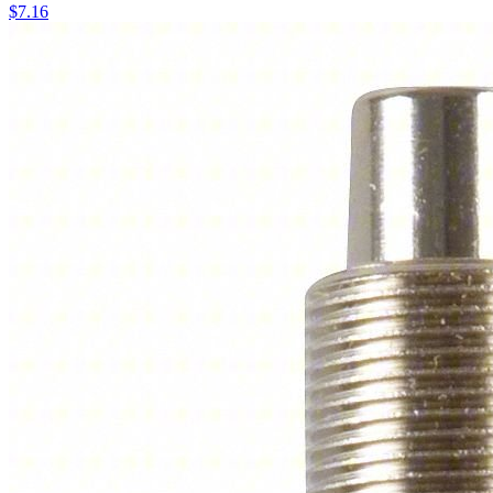
$
7.16